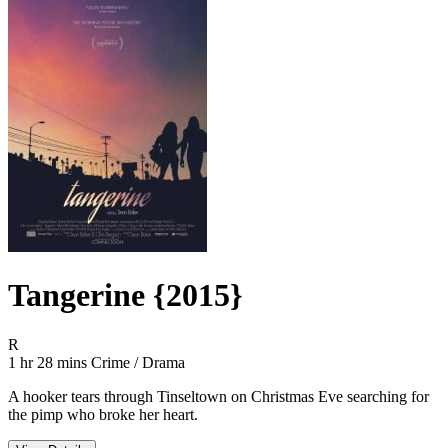
Tangerine {2015}
Movie Rating R
R
Movie Runtime 1 hr 28 mins
Movie genres Crime / Drama
1 hr 28 mins
Crime / Drama
A hooker tears through Tinseltown on Christmas Eve searching for
the pimp who broke her heart.