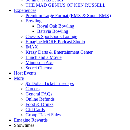
THE MAD GENIUS OF KEN RUSSELL
Experiences
Premium Large Format (EMX & Super EMX)
Bowling
Royal Oak Bowling
Batavia Bowling
Caesars Sportsbook Lounge
Emagine MORE Podcast Studio
IMAX
Krazy Darts & Entertainment Center
Lunch and a Movie
Minnesota Axe
Secret Cinema
Host Events
More
$5 Dollar Ticket Tuesdays
Careers
General FAQs
Online Refunds
Food & Drinks
Gift Cards
Group Ticket Sales
Emagine Rewards
Showtimes