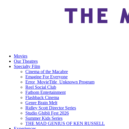
Movies
Our Theatres
Specialty Film
Cinema of the Macabre
Emagine For Everyone
Error_MovieTitle_Unknown Program
Reel Social Club
Fathom Entertainment
Flashback Cinema
Genre Brain Melt
Ridley Scott Director Series
Studio Ghibli Fest 2026
Summer Kids Series
THE MAD GENIUS OF KEN RUSSELL
Experiences