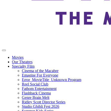
Movies
Our Theatres
Specialty Film
Cinema of the Macabre
Emagine For Everyone
Error_MovieTitle_Unknown Program
Reel Social Club
Fathom Entertainment
Flashback Cinema
Genre Brain Melt
Ridley Scott Director Series
Studio Ghibli Fest 2026
Summer Kids Series