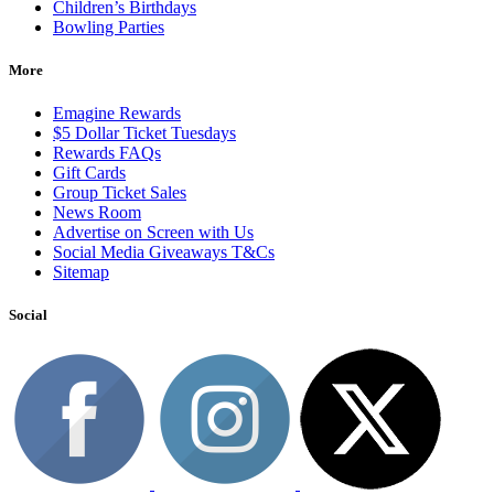
Children’s Birthdays
Bowling Parties
More
Emagine Rewards
$5 Dollar Ticket Tuesdays
Rewards FAQs
Gift Cards
Group Ticket Sales
News Room
Advertise on Screen with Us
Social Media Giveaways T&Cs
Sitemap
Social