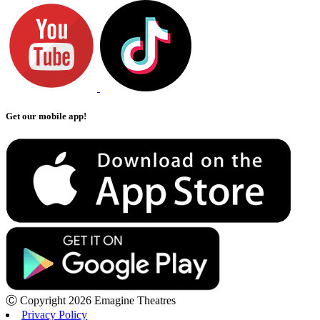
Get our mobile app!
Ⓒ Copyright 2026 Emagine Theatres
Privacy Policy