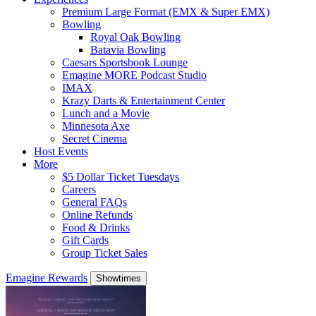
Premium Large Format (EMX & Super EMX)
Bowling
Royal Oak Bowling
Batavia Bowling
Caesars Sportsbook Lounge
Emagine MORE Podcast Studio
IMAX
Krazy Darts & Entertainment Center
Lunch and a Movie
Minnesota Axe
Secret Cinema
Host Events
More
$5 Dollar Ticket Tuesdays
Careers
General FAQs
Online Refunds
Food & Drinks
Gift Cards
Group Ticket Sales
Emagine Rewards
Showtimes