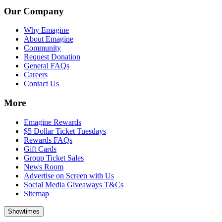
Our Company
Why Emagine
About Emagine
Community
Request Donation
General FAQs
Careers
Contact Us
More
Emagine Rewards
$5 Dollar Ticket Tuesdays
Rewards FAQs
Gift Cards
Group Ticket Sales
News Room
Advertise on Screen with Us
Social Media Giveaways T&Cs
Sitemap
Showtimes