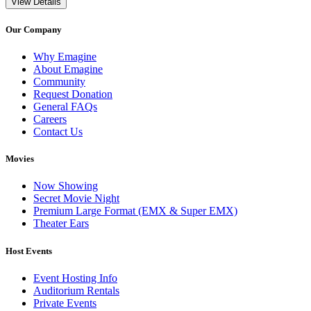
View Details
Our Company
Why Emagine
About Emagine
Community
Request Donation
General FAQs
Careers
Contact Us
Movies
Now Showing
Secret Movie Night
Premium Large Format (EMX & Super EMX)
Theater Ears
Host Events
Event Hosting Info
Auditorium Rentals
Private Events