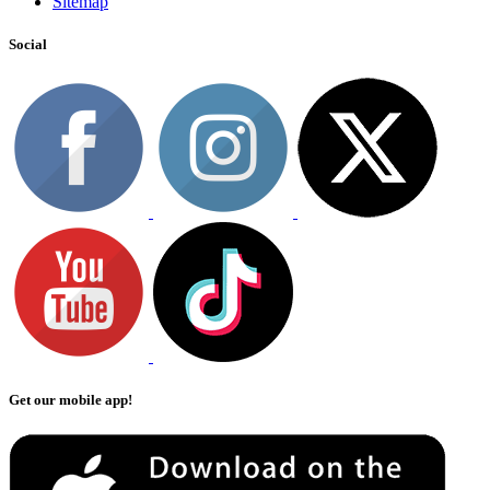
Sitemap
Social
Get our mobile app!