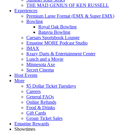
THE MAD GENIUS OF KEN RUSSELL
Experiences
Premium Large Format (EMX & Super EMX)
Bowling
Royal Oak Bowling
Batavia Bowling
Caesars Sportsbook Lounge
Emagine MORE Podcast Studio
IMAX
Krazy Darts & Entertainment Center
Lunch and a Movie
Minnesota Axe
Secret Cinema
Host Events
More
$5 Dollar Ticket Tuesdays
Careers
General FAQs
Online Refunds
Food & Drinks
Gift Cards
Group Ticket Sales
Emagine Rewards
Showtimes