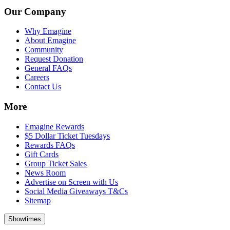
Our Company
Why Emagine
About Emagine
Community
Request Donation
General FAQs
Careers
Contact Us
More
Emagine Rewards
$5 Dollar Ticket Tuesdays
Rewards FAQs
Gift Cards
Group Ticket Sales
News Room
Advertise on Screen with Us
Social Media Giveaways T&Cs
Sitemap
Showtimes