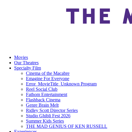
Movies
Our Theatres
Specialty Film
Cinema of the Macabre
Emagine For Everyone
Error_MovieTitle_Unknown Program
Reel Social Club
Fathom Entertainment
Flashback Cinema
Genre Brain Melt
Ridley Scott Director Series
Studio Ghibli Fest 2026
Summer Kids Series
THE MAD GENIUS OF KEN RUSSELL
Experiences