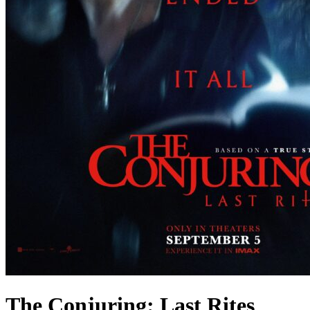
The Conjuring: Last Rites