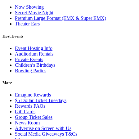
Now Showing
Secret Movie Night
Premium Large Format (EMX & Super EMX)
Theater Ears
Host Events
Event Hosting Info
Auditorium Rentals
Private Events
Children’s Birthdays
Bowling Parties
More
Emagine Rewards
$5 Dollar Ticket Tuesdays
Rewards FAQs
Gift Cards
Group Ticket Sales
News Room
Advertise on Screen with Us
Social Media Giveaways T&Cs