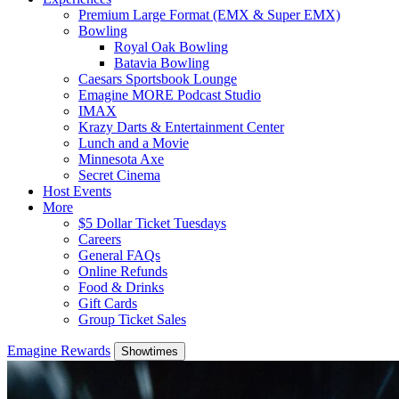
Premium Large Format (EMX & Super EMX)
Bowling
Royal Oak Bowling
Batavia Bowling
Caesars Sportsbook Lounge
Emagine MORE Podcast Studio
IMAX
Krazy Darts & Entertainment Center
Lunch and a Movie
Minnesota Axe
Secret Cinema
Host Events
More
$5 Dollar Ticket Tuesdays
Careers
General FAQs
Online Refunds
Food & Drinks
Gift Cards
Group Ticket Sales
Emagine Rewards
Showtimes