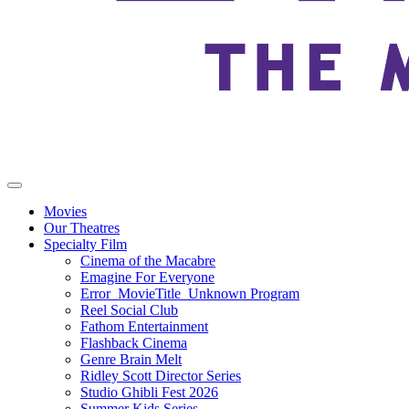
Movies
Our Theatres
Specialty Film
Cinema of the Macabre
Emagine For Everyone
Error_MovieTitle_Unknown Program
Reel Social Club
Fathom Entertainment
Flashback Cinema
Genre Brain Melt
Ridley Scott Director Series
Studio Ghibli Fest 2026
Summer Kids Series