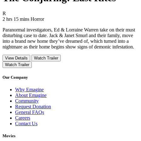
Movie Rating R
R
Movie Runtime 2 hrs 15 mins
Movie genres Horror
2 hrs 15 mins
Horror
Paranormal investigators, Ed & Lorraine Warren take on their must
disturbing case to date. Jack & Janet Smurl and their family, move
into a brand new home they’ve dreamed of, which turned into a
nightmare as their home begins show signs of demonic infestation.
View Details
Watch Trailer
Watch Trailer
Our Company
Why Emagine
About Emagine
Community
Request Donation
General FAQs
Careers
Contact Us
Movies