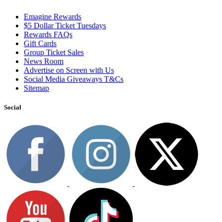
Emagine Rewards
$5 Dollar Ticket Tuesdays
Rewards FAQs
Gift Cards
Group Ticket Sales
News Room
Advertise on Screen with Us
Social Media Giveaways T&Cs
Sitemap
Social