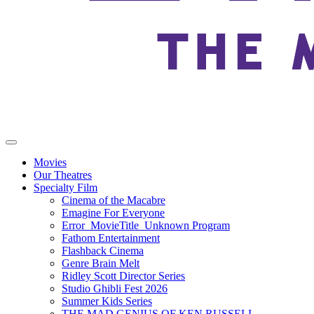
Movies
Our Theatres
Specialty Film
Cinema of the Macabre
Emagine For Everyone
Error_MovieTitle_Unknown Program
Fathom Entertainment
Flashback Cinema
Genre Brain Melt
Ridley Scott Director Series
Studio Ghibli Fest 2026
Summer Kids Series
THE MAD GENIUS OF KEN RUSSELL