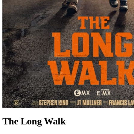
The Long Walk