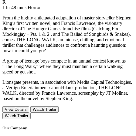
Movie Rating R
R
Movie Runtime 1 hr 48 mins
Movie genres Horror
1 hr 48 mins
Horror
From the highly anticipated adaptation of master storyteller Stephen
King’s first-written novel, and Francis Lawrence, the visionary
director of The Hunger Games franchise films (Catching Fire,
Mockingjay – Pts. 1 & 2 , and The Ballad of Songbirds & Snakes),
comes THE LONG WALK, an intense, chilling, and emotional
thriller that challenges audiences to confront a haunting question:
how far could you go?
A group of teenage boys compete in an annual contest known as
“The Long Walk,” where they must maintain a certain walking
speed or get shot.
Lionsgate presents, in association with Media Capital Technologies,
a Vertigo Entertainment / about:blank production, THE LONG
WALK, directed by Francis Lawrence, screenplay by JT Mollner,
based on the novel by Stephen King.
View Details
Watch Trailer
Watch Trailer
Our Company