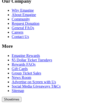
Our Company
Why Emagine
About Emagine
Community
Request Donation
General FAQs
Careers
Contact Us
More
Emagine Rewards
$5 Dollar Ticket Tuesdays
Rewards FAQs
Gift Cards
Group Ticket Sales
News Room
Advertise on Screen with Us
Social Media Giveaways T&Cs
Sitemap
Showtimes