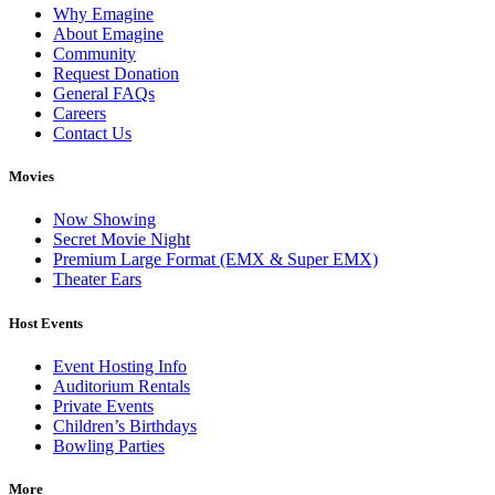
Why Emagine
About Emagine
Community
Request Donation
General FAQs
Careers
Contact Us
Movies
Now Showing
Secret Movie Night
Premium Large Format (EMX & Super EMX)
Theater Ears
Host Events
Event Hosting Info
Auditorium Rentals
Private Events
Children’s Birthdays
Bowling Parties
More