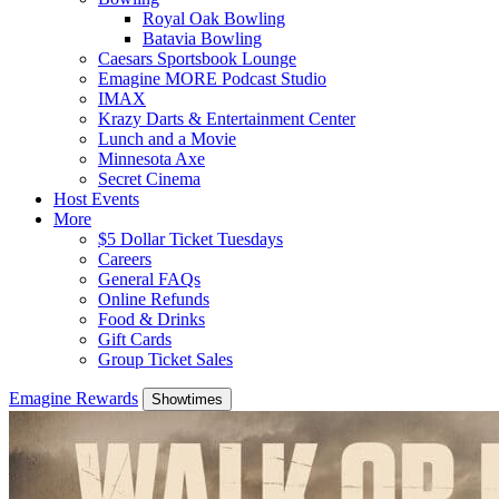
Royal Oak Bowling
Batavia Bowling
Caesars Sportsbook Lounge
Emagine MORE Podcast Studio
IMAX
Krazy Darts & Entertainment Center
Lunch and a Movie
Minnesota Axe
Secret Cinema
Host Events
More
$5 Dollar Ticket Tuesdays
Careers
General FAQs
Online Refunds
Food & Drinks
Gift Cards
Group Ticket Sales
Emagine Rewards
Showtimes