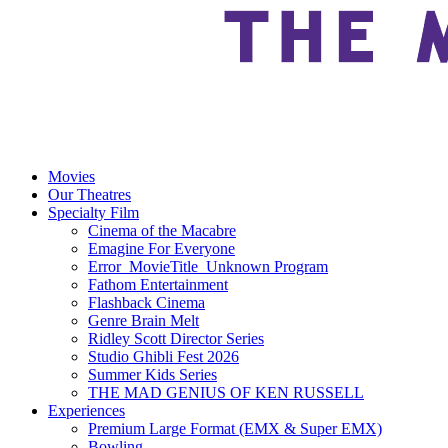
Movies
Our Theatres
Specialty Film
Cinema of the Macabre
Emagine For Everyone
Error_MovieTitle_Unknown Program
Fathom Entertainment
Flashback Cinema
Genre Brain Melt
Ridley Scott Director Series
Studio Ghibli Fest 2026
Summer Kids Series
THE MAD GENIUS OF KEN RUSSELL
Experiences
Premium Large Format (EMX & Super EMX)
Bowling