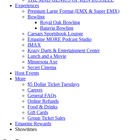
Experiences
Premium Large Format (EMX & Super EMX)
Bowling
Royal Oak Bowling
Batavia Bowling
Caesars Sportsbook Lounge
Emagine MORE Podcast Studio
IMAX
Krazy Darts & Entertainment Center
Lunch and a Movie
Minnesota Axe
Secret Cinema
Host Events
More
$5 Dollar Ticket Tuesdays
Careers
General FAQs
Online Refunds
Food & Drinks
Gift Cards
Group Ticket Sales
Emagine Rewards
Showtimes