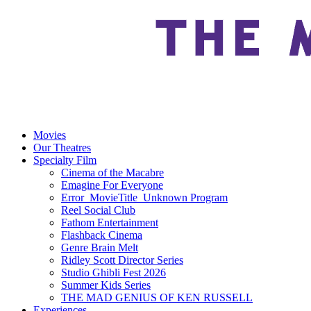
Movies
Our Theatres
Specialty Film
Cinema of the Macabre
Emagine For Everyone
Error_MovieTitle_Unknown Program
Reel Social Club
Fathom Entertainment
Flashback Cinema
Genre Brain Melt
Ridley Scott Director Series
Studio Ghibli Fest 2026
Summer Kids Series
THE MAD GENIUS OF KEN RUSSELL
Experiences