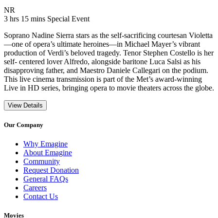
Movie Rating NR
NR
Movie Runtime 3 hrs 15 mins
Movie genres Special Event
3 hrs 15 mins
Special Event
Soprano Nadine Sierra stars as the self-sacrificing courtesan Violetta
—one of opera’s ultimate heroines—in Michael Mayer’s vibrant
production of Verdi’s beloved tragedy. Tenor Stephen Costello is her
self- centered lover Alfredo, alongside baritone Luca Salsi as his
disapproving father, and Maestro Daniele Callegari on the podium.
This live cinema transmission is part of the Met’s award-winning
Live in HD series, bringing opera to movie theaters across the globe.
View Details
Our Company
Why Emagine
About Emagine
Community
Request Donation
General FAQs
Careers
Contact Us
Movies