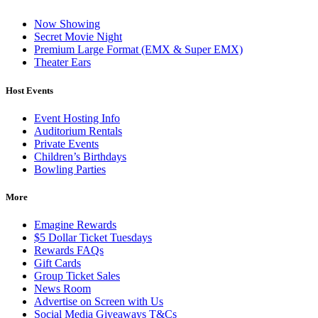
Now Showing
Secret Movie Night
Premium Large Format (EMX & Super EMX)
Theater Ears
Host Events
Event Hosting Info
Auditorium Rentals
Private Events
Children’s Birthdays
Bowling Parties
More
Emagine Rewards
$5 Dollar Ticket Tuesdays
Rewards FAQs
Gift Cards
Group Ticket Sales
News Room
Advertise on Screen with Us
Social Media Giveaways T&Cs