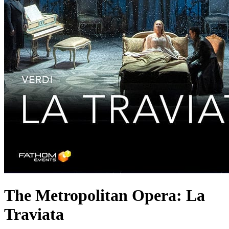
The Metropolitan Opera: La
Traviata