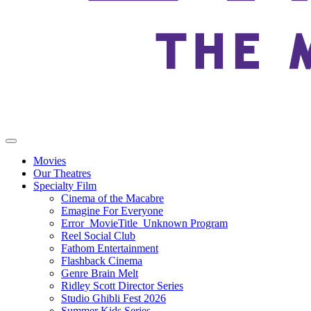
Movies
Our Theatres
Specialty Film
Cinema of the Macabre
Emagine For Everyone
Error_MovieTitle_Unknown Program
Reel Social Club
Fathom Entertainment
Flashback Cinema
Genre Brain Melt
Ridley Scott Director Series
Studio Ghibli Fest 2026
Summer Kids Series