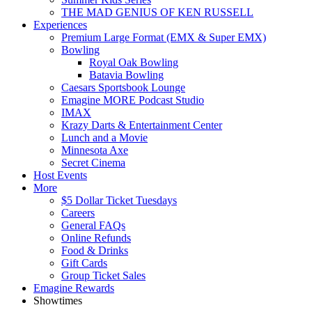
THE MAD GENIUS OF KEN RUSSELL
Experiences
Premium Large Format (EMX & Super EMX)
Bowling
Royal Oak Bowling
Batavia Bowling
Caesars Sportsbook Lounge
Emagine MORE Podcast Studio
IMAX
Krazy Darts & Entertainment Center
Lunch and a Movie
Minnesota Axe
Secret Cinema
Host Events
More
$5 Dollar Ticket Tuesdays
Careers
General FAQs
Online Refunds
Food & Drinks
Gift Cards
Group Ticket Sales
Emagine Rewards
Showtimes