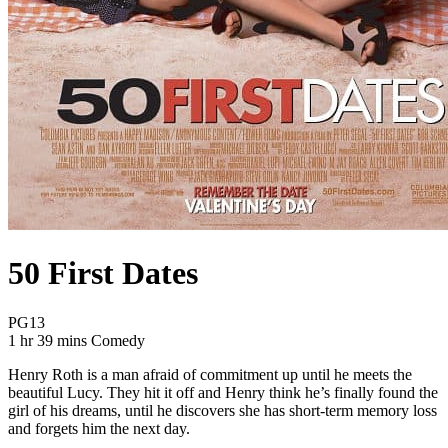
50 First Dates
Movie Rating PG13
PG13
Movie Runtime 1 hr 39 mins
Movie genres Comedy
1 hr 39 mins
Comedy
Henry Roth is a man afraid of commitment up until he meets the
beautiful Lucy. They hit it off and Henry think he’s finally found the
girl of his dreams, until he discovers she has short-term memory loss
and forgets him the next day.