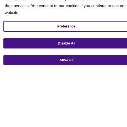
their services. You consent to our cookies if you continue to use our
website.
Preference
Disable All
Get our mobile app!
Allow All