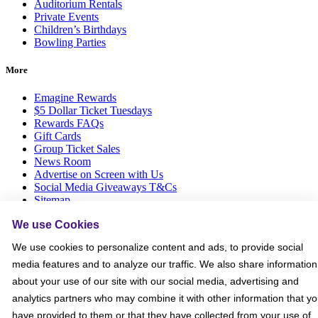
Auditorium Rentals
Private Events
Children’s Birthdays
Bowling Parties
More
Emagine Rewards
$5 Dollar Ticket Tuesdays
Rewards FAQs
Gift Cards
Group Ticket Sales
News Room
Advertise on Screen with Us
Social Media Giveaways T&Cs
Sitemap
We use Cookies
Social
We use cookies to personalize content and ads, to provide social
media features and to analyze our traffic. We also share information
about your use of our site with our social media, advertising and
analytics partners who may combine it with other information that y
have provided to them or that they have collected from your use of