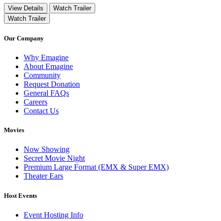
View Details
Watch Trailer
Watch Trailer
Our Company
Why Emagine
About Emagine
Community
Request Donation
General FAQs
Careers
Contact Us
Movies
Now Showing
Secret Movie Night
Premium Large Format (EMX & Super EMX)
Theater Ears
Host Events
Event Hosting Info