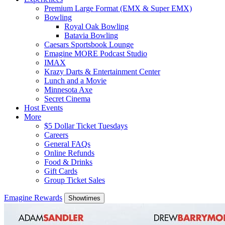
Premium Large Format (EMX & Super EMX)
Bowling
Royal Oak Bowling
Batavia Bowling
Caesars Sportsbook Lounge
Emagine MORE Podcast Studio
IMAX
Krazy Darts & Entertainment Center
Lunch and a Movie
Minnesota Axe
Secret Cinema
Host Events
More
$5 Dollar Ticket Tuesdays
Careers
General FAQs
Online Refunds
Food & Drinks
Gift Cards
Group Ticket Sales
Emagine Rewards
Showtimes