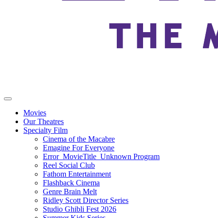
Movies
Our Theatres
Specialty Film
Cinema of the Macabre
Emagine For Everyone
Error_MovieTitle_Unknown Program
Reel Social Club
Fathom Entertainment
Flashback Cinema
Genre Brain Melt
Ridley Scott Director Series
Studio Ghibli Fest 2026
Summer Kids Series