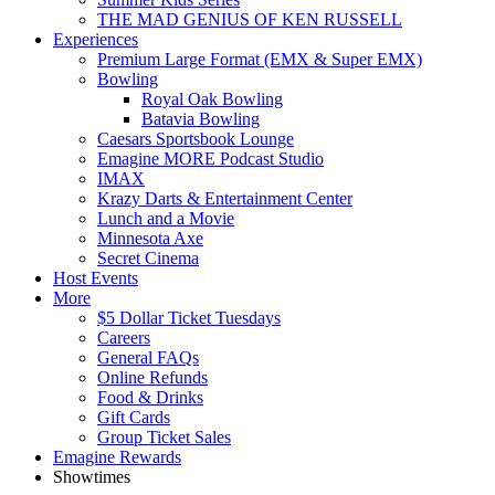
THE MAD GENIUS OF KEN RUSSELL
Experiences
Premium Large Format (EMX & Super EMX)
Bowling
Royal Oak Bowling
Batavia Bowling
Caesars Sportsbook Lounge
Emagine MORE Podcast Studio
IMAX
Krazy Darts & Entertainment Center
Lunch and a Movie
Minnesota Axe
Secret Cinema
Host Events
More
$5 Dollar Ticket Tuesdays
Careers
General FAQs
Online Refunds
Food & Drinks
Gift Cards
Group Ticket Sales
Emagine Rewards
Showtimes