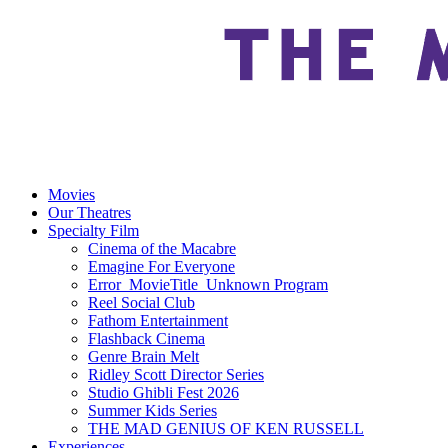
Movies
Our Theatres
Specialty Film
Cinema of the Macabre
Emagine For Everyone
Error_MovieTitle_Unknown Program
Reel Social Club
Fathom Entertainment
Flashback Cinema
Genre Brain Melt
Ridley Scott Director Series
Studio Ghibli Fest 2026
Summer Kids Series
THE MAD GENIUS OF KEN RUSSELL
Experiences