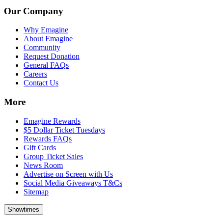
Our Company
Why Emagine
About Emagine
Community
Request Donation
General FAQs
Careers
Contact Us
More
Emagine Rewards
$5 Dollar Ticket Tuesdays
Rewards FAQs
Gift Cards
Group Ticket Sales
News Room
Advertise on Screen with Us
Social Media Giveaways T&Cs
Sitemap
Showtimes