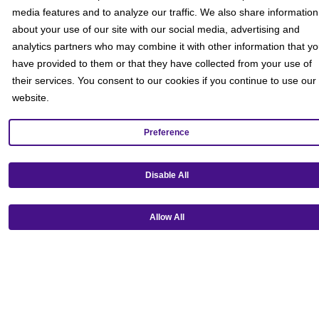
media features and to analyze our traffic. We also share information
about your use of our site with our social media, advertising and
analytics partners who may combine it with other information that y
have provided to them or that they have collected from your use of
their services. You consent to our cookies if you continue to use our
website.
Preference
The Lego Movie
Disable All
Movie Rating PG
PG
1 hr 40 mins
An ordinary LEGO minifigure, mistakenly thought to be the
Allow All
extraordinary MasterBuilder, is recruited to join a quest to stop an
evil LEGO...
Get Tickets