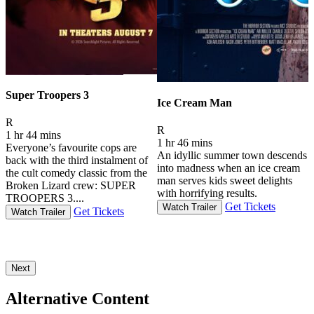
Super Troopers 3
Ice Cream Man
Movie Rating R
R
Movie Rating R
R
1 hr 44 mins
2
1 hr 46 mins
Everyone’s favourite cops are
An idyllic summer town descends
back with the third instalment of
P
into madness when an ice cream
the cult comedy classic from the
t
man serves kids sweet delights
Broken Lizard crew: SUPER
t
with horrifying results.
TROOPERS 3....
t
Get Tickets
Watch Trailer
Get Tickets
Watch Trailer
Next
Alternative Content