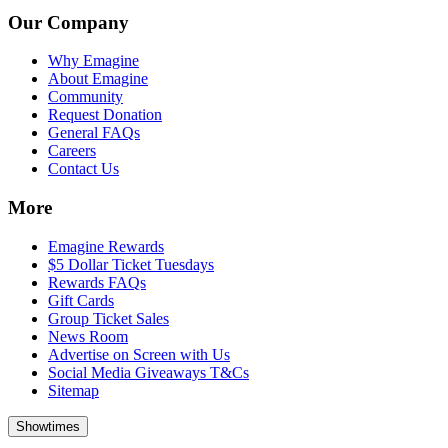
Our Company
Why Emagine
About Emagine
Community
Request Donation
General FAQs
Careers
Contact Us
More
Emagine Rewards
$5 Dollar Ticket Tuesdays
Rewards FAQs
Gift Cards
Group Ticket Sales
News Room
Advertise on Screen with Us
Social Media Giveaways T&Cs
Sitemap
Showtimes