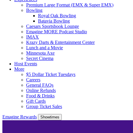
Premium Large Format (EMX & Super EMX)
Bowling
Royal Oak Bowling
Batavia Bowling
Caesars Sportsbook Lounge
Emagine MORE Podcast Studio
IMAX
Krazy Darts & Entertainment Center
Lunch and a Movie
Minnesota Axe
Secret Cinema
Host Events
More
$5 Dollar Ticket Tuesdays
Careers
General FAQs
Online Refunds
Food & Drinks
Gift Cards
Group Ticket Sales
Emagine Rewards
Showtimes