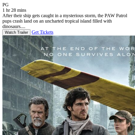
Movie Rating PG
PG
1 hr 28 mins
After their ship gets caught in a mysterious storm, the PAW Patrol
pups crash land on an uncharted tropical island filled with
dinosaurs....
Get Tickets
Watch Trailer