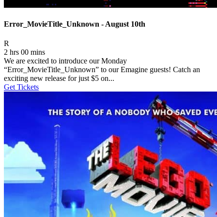
Error_MovieTitle_Unknown - August 10th
Movie Rating R
R
2 hrs 00 mins
We are excited to introduce our Monday
“Error_MovieTitle_Unknown” to our Emagine guests! Catch an
exciting new release for just $5 on...
Get Tickets