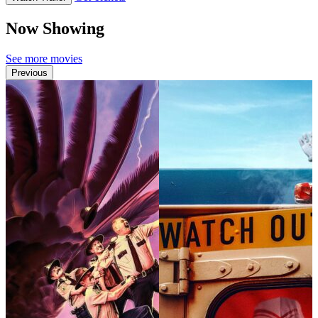
Now Showing
See more movies
Previous