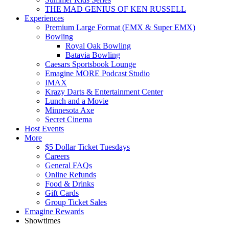
THE MAD GENIUS OF KEN RUSSELL
Experiences
Premium Large Format (EMX & Super EMX)
Bowling
Royal Oak Bowling
Batavia Bowling
Caesars Sportsbook Lounge
Emagine MORE Podcast Studio
IMAX
Krazy Darts & Entertainment Center
Lunch and a Movie
Minnesota Axe
Secret Cinema
Host Events
More
$5 Dollar Ticket Tuesdays
Careers
General FAQs
Online Refunds
Food & Drinks
Gift Cards
Group Ticket Sales
Emagine Rewards
Showtimes