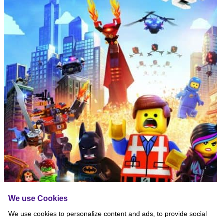
We use Cookies
We use cookies to personalize content and ads, to provide social