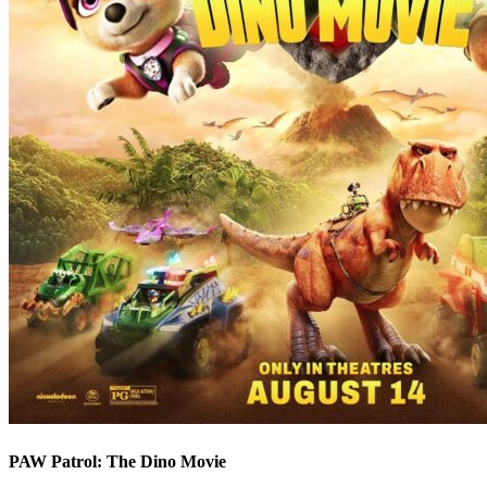
PAW Patrol: The Dino Movie