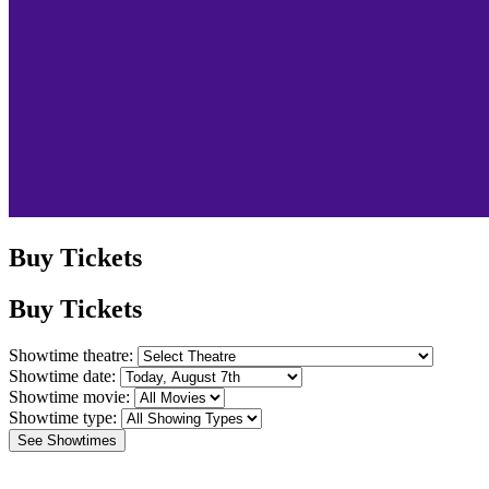
Buy Tickets
Buy Tickets
Showtime theatre:
Showtime date:
Showtime movie:
Showtime type:
See Showtimes