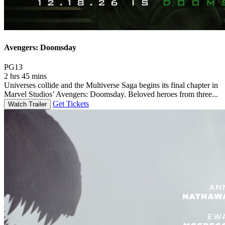
Avengers: Doomsday
Movie Rating PG13
PG13
2 hrs 45 mins
Universes collide and the Multiverse Saga begins its final chapter in
Marvel Studios’ Avengers: Doomsday. Beloved heroes from three...
Get Tickets
Watch Trailer