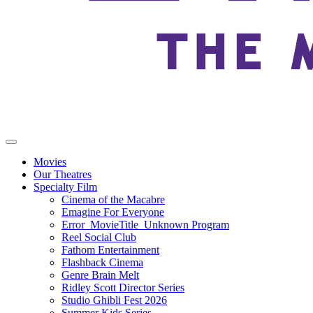
Movies
Our Theatres
Specialty Film
Cinema of the Macabre
Emagine For Everyone
Error_MovieTitle_Unknown Program
Reel Social Club
Fathom Entertainment
Flashback Cinema
Genre Brain Melt
Ridley Scott Director Series
Studio Ghibli Fest 2026
Summer Kids Series