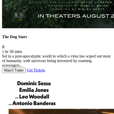
The Dog Stars
Movie Rating R
R
1 hr 58 mins
Set in a post-apocalyptic world in which a virus has wiped out most
of humanity, with survivors being terrorized by roaming
scavengers...
Get Tickets
Watch Trailer