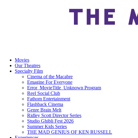
Movies
Our Theatres
Specialty Film
Cinema of the Macabre
Emagine For Everyone
Error_MovieTitle_Unknown Program
Reel Social Club
Fathom Entertainment
Flashback Cinema
Genre Brain Melt
Ridley Scott Director Series
Studio Ghibli Fest 2026
Summer Kids Series
THE MAD GENIUS OF KEN RUSSELL
Experiences