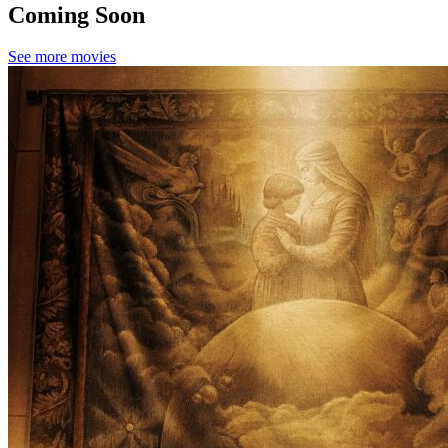
Coming Soon
See more movies