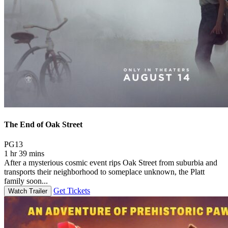
The End of Oak Street
Movie Rating PG13
PG13
1 hr 39 mins
After a mysterious cosmic event rips Oak Street from suburbia and
transports their neighborhood to someplace unknown, the Platt
family soon...
Get Tickets
Watch Trailer