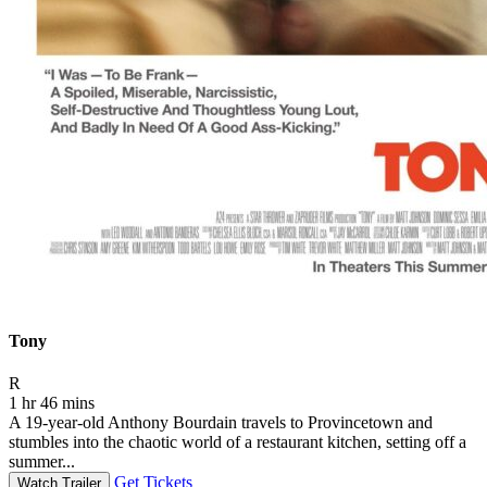
Tony
Movie Rating R
R
1 hr 46 mins
A 19-year-old Anthony Bourdain travels to Provincetown and
stumbles into the chaotic world of a restaurant kitchen, setting off a
summer...
Get Tickets
Watch Trailer