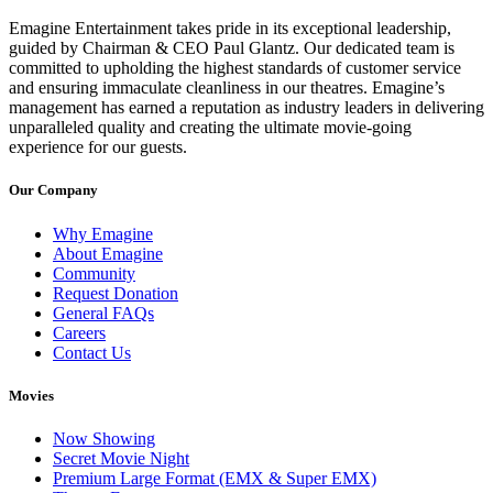
Emagine Entertainment takes pride in its exceptional leadership,
guided by Chairman & CEO Paul Glantz. Our dedicated team is
committed to upholding the highest standards of customer service
and ensuring immaculate cleanliness in our theatres. Emagine’s
management has earned a reputation as industry leaders in delivering
unparalleled quality and creating the ultimate movie-going
experience for our guests.
Our Company
Why Emagine
About Emagine
Community
Request Donation
General FAQs
Careers
Contact Us
Movies
Now Showing
Secret Movie Night
Premium Large Format (EMX & Super EMX)