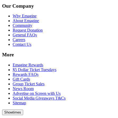
Our Company
Why Emagine
About Emagine
Community
Request Donation
General FAQs
Careers
Contact Us
More
Emagine Rewards
$5 Dollar Ticket Tuesdays
Rewards FAQs
Gift Cards
Group Ticket Sales
News Room
Advertise on Screen with Us
Social Media Giveaways T&Cs
Sitemap
Showtimes