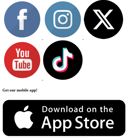
Get our mobile app!