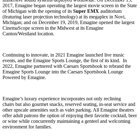
2017, Emagine began operating the largest movie screen in the State
of Michigan with the opening of its
Super EMX
auditorium
(featuring laser projection technology) at its megaplex in Novi,
Michigan; and on December 19, 2019, Emagine opened the largest
CinemaScope screen in the Midwest at its Emagine
Canton/Westland location.
Continuing to innovate, in 2021 Emagine launched live music
events, and the Emagine Sports Lounge, the first of its kind. In
2022, Emagine partnered with Caesars Sportsbook to rebrand the
Emagine Sports Lounge into the Caesars Sportsbook Lounge
Powered by Emagine.
Emagine’s luxury experience incorporates not only reclining
chairs but also gourmet snacks, reserved seating, in-seat service and
other upscale amenities such as valet parking. All Emagine theatres
offer adult patrons the option of enjoying their favorite cocktail, beer
or wine while concurrently maintaining a genteel and welcoming
environment for families.