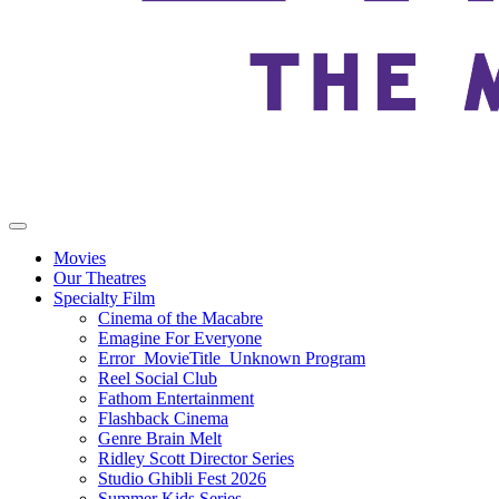
Movies
Our Theatres
Specialty Film
Cinema of the Macabre
Emagine For Everyone
Error_MovieTitle_Unknown Program
Reel Social Club
Fathom Entertainment
Flashback Cinema
Genre Brain Melt
Ridley Scott Director Series
Studio Ghibli Fest 2026
Summer Kids Series