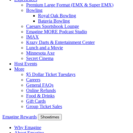
Premium Large Format (EMX & Super EMX)
Bowling
Royal Oak Bowling
Batavia Bowling
Caesars Sportsbook Lounge
Emagine MORE Podcast Studio
IMAX
Krazy Darts & Entertainment Center
Lunch and a Movie
Minnesota Axe
Secret Cinema
Host Events
More
$5 Dollar Ticket Tuesdays
Careers
General FAQs
Online Refunds
Food & Drinks
Gift Cards
Group Ticket Sales
Emagine Rewards
Showtimes
Why Emagine
About Emagine