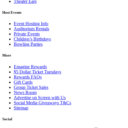
Theater Ears
Host Events
Event Hosting Info
Auditorium Rentals
Private Events
Children’s Birthdays
Bowling Parties
More
Emagine Rewards
$5 Dollar Ticket Tuesdays
Rewards FAQs
Gift Cards
Group Ticket Sales
News Room
Advertise on Screen with Us
Social Media Giveaways T&Cs
Sitemap
Social