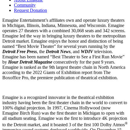
Community
Request Donation
Emagine Entertainment’s affiliates own and operate luxury theaters
in Michigan, Illinois, Indiana, Minnesota, and Wisconsin. Emagine
operates 27 theaters with a combined 30,068 seats and 342 screens.
Emagine led the way in bringing luxury theaters to the metropolitan
Detroit market. Emagine enjoys the honor and distinction of being
named “Best Movie Theater” for several years running by the
Detroit
Free Press
, the
Detroit News
, and
WDIV
television.
Emagine has been named “Best Theater to See a First Run Movie”
by
Hour Detroit Magazine
consecutively for the past 9 years.
Emagine is ranked as the 9th largest theatre chain in North America
according to the 2022 Giants of Exhibition report from The
Boxoffice Pro, the premiere publication of theatrical exhibition.
Emagine is a recognized innovator in the theatrical exhibition
industry having been the first theater chain in the world to convert to
100% digital projection. In 1997, Cinema Hollywood (now
Emagine Birch Run) was the first theater in Michigan to open with
all stadium seating. Emagine was the first to introduce 4K projection
®
to the Detroit market, and it boasted 3 of the first 100 Dolby Atmos
immersive sound systems deployed worldwide. On December 15,