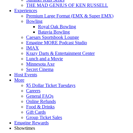
THE MAD GENIUS OF KEN RUSSELL
Experiences
Premium Large Format (EMX & Super EMX)
Bowling
Royal Oak Bowling
Batavia Bowling
Caesars Sportsbook Lounge
Emagine MORE Podcast Studio
IMAX
Krazy Darts & Entertainment Center
Lunch and a Movie
Minnesota Axe
Secret Cinema
Host Events
More
$5 Dollar Ticket Tuesdays
Careers
General FAQs
Online Refunds
Food & Drinks
Gift Cards
Group Ticket Sales
Emagine Rewards
Showtimes