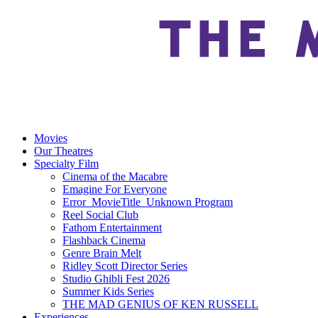
Movies
Our Theatres
Specialty Film
Cinema of the Macabre
Emagine For Everyone
Error_MovieTitle_Unknown Program
Reel Social Club
Fathom Entertainment
Flashback Cinema
Genre Brain Melt
Ridley Scott Director Series
Studio Ghibli Fest 2026
Summer Kids Series
THE MAD GENIUS OF KEN RUSSELL
Experiences