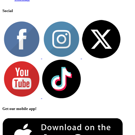
Social
Get our mobile app!