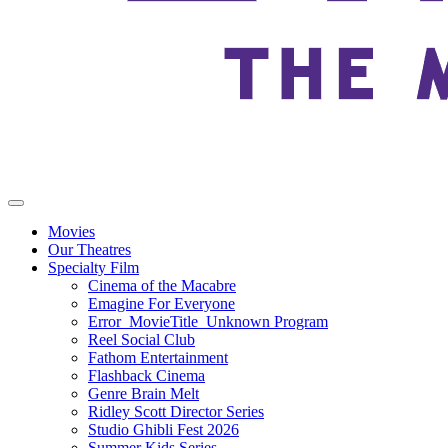
Movies
Our Theatres
Specialty Film
Cinema of the Macabre
Emagine For Everyone
Error_MovieTitle_Unknown Program
Reel Social Club
Fathom Entertainment
Flashback Cinema
Genre Brain Melt
Ridley Scott Director Series
Studio Ghibli Fest 2026
Summer Kids Series