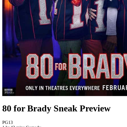
80 for Brady Sneak Preview
Movie Rating PG13
PG13