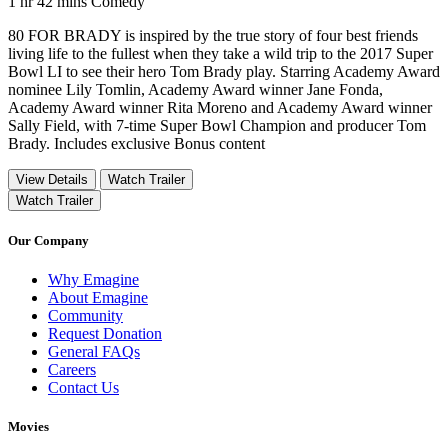
Movie Runtime 1 hr 42 mins
Movie genres Comedy
1 hr 42 mins
Comedy
80 FOR BRADY is inspired by the true story of four best friends
living life to the fullest when they take a wild trip to the 2017 Super
Bowl LI to see their hero Tom Brady play. Starring Academy Award
nominee Lily Tomlin, Academy Award winner Jane Fonda,
Academy Award winner Rita Moreno and Academy Award winner
Sally Field, with 7-time Super Bowl Champion and producer Tom
Brady. Includes exclusive Bonus content
View Details
Watch Trailer
Watch Trailer
Our Company
Why Emagine
About Emagine
Community
Request Donation
General FAQs
Careers
Contact Us
Movies