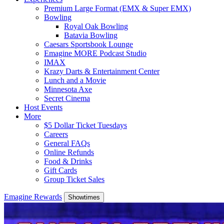
Premium Large Format (EMX & Super EMX)
Bowling
Royal Oak Bowling
Batavia Bowling
Caesars Sportsbook Lounge
Emagine MORE Podcast Studio
IMAX
Krazy Darts & Entertainment Center
Lunch and a Movie
Minnesota Axe
Secret Cinema
Host Events
More
$5 Dollar Ticket Tuesdays
Careers
General FAQs
Online Refunds
Food & Drinks
Gift Cards
Group Ticket Sales
Emagine Rewards
Showtimes