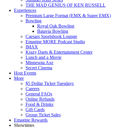
THE MAD GENIUS OF KEN RUSSELL
Experiences
Premium Large Format (EMX & Super EMX)
Bowling
Royal Oak Bowling
Batavia Bowling
Caesars Sportsbook Lounge
Emagine MORE Podcast Studio
IMAX
Krazy Darts & Entertainment Center
Lunch and a Movie
Minnesota Axe
Secret Cinema
Host Events
More
$5 Dollar Ticket Tuesdays
Careers
General FAQs
Online Refunds
Food & Drinks
Gift Cards
Group Ticket Sales
Emagine Rewards
Showtimes