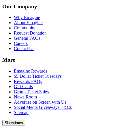
Our Company
Why Emagine
About Emagine
Community
Request Donation
General FAQs
Careers
Contact Us
More
Emagine Rewards
$5 Dollar Ticket Tuesdays
Rewards FAQs
Gift Cards
Group Ticket Sales
News Room
Advertise on Screen with Us
Social Media Giveaways T&Cs
Sitemap
Showtimes