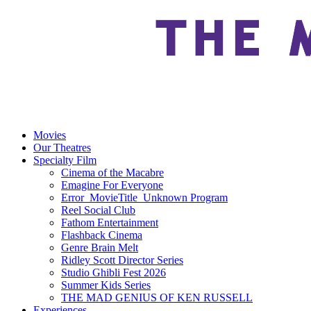
Movies
Our Theatres
Specialty Film
Cinema of the Macabre
Emagine For Everyone
Error_MovieTitle_Unknown Program
Reel Social Club
Fathom Entertainment
Flashback Cinema
Genre Brain Melt
Ridley Scott Director Series
Studio Ghibli Fest 2026
Summer Kids Series
THE MAD GENIUS OF KEN RUSSELL
Experiences