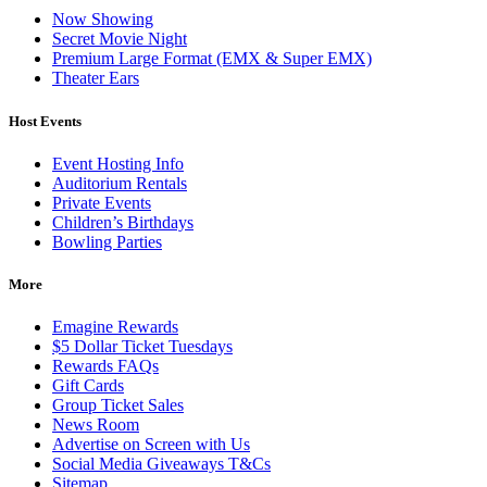
Now Showing
Secret Movie Night
Premium Large Format (EMX & Super EMX)
Theater Ears
Host Events
Event Hosting Info
Auditorium Rentals
Private Events
Children’s Birthdays
Bowling Parties
More
Emagine Rewards
$5 Dollar Ticket Tuesdays
Rewards FAQs
Gift Cards
Group Ticket Sales
News Room
Advertise on Screen with Us
Social Media Giveaways T&Cs
Sitemap