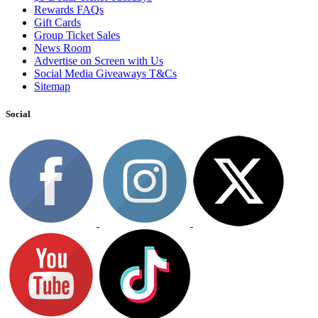
Rewards FAQs
Gift Cards
Group Ticket Sales
News Room
Advertise on Screen with Us
Social Media Giveaways T&Cs
Sitemap
Social