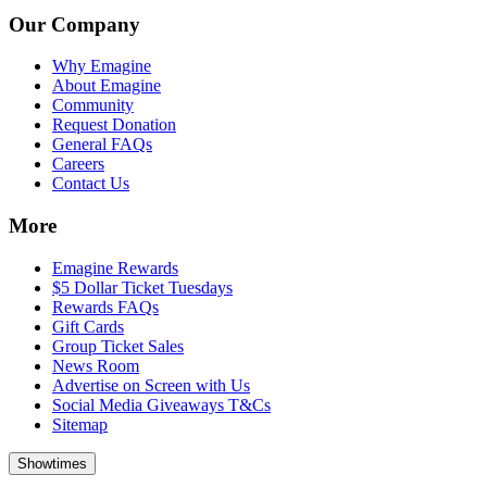
Our Company
Why Emagine
About Emagine
Community
Request Donation
General FAQs
Careers
Contact Us
More
Emagine Rewards
$5 Dollar Ticket Tuesdays
Rewards FAQs
Gift Cards
Group Ticket Sales
News Room
Advertise on Screen with Us
Social Media Giveaways T&Cs
Sitemap
Showtimes