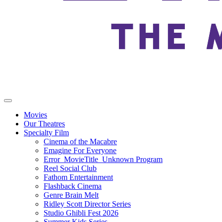
Movies
Our Theatres
Specialty Film
Cinema of the Macabre
Emagine For Everyone
Error_MovieTitle_Unknown Program
Reel Social Club
Fathom Entertainment
Flashback Cinema
Genre Brain Melt
Ridley Scott Director Series
Studio Ghibli Fest 2026
Summer Kids Series