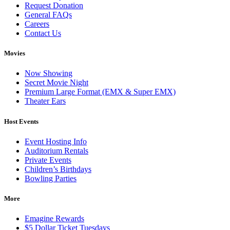
Request Donation
General FAQs
Careers
Contact Us
Movies
Now Showing
Secret Movie Night
Premium Large Format (EMX & Super EMX)
Theater Ears
Host Events
Event Hosting Info
Auditorium Rentals
Private Events
Children’s Birthdays
Bowling Parties
More
Emagine Rewards
$5 Dollar Ticket Tuesdays