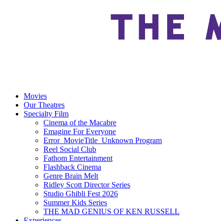
Movies
Our Theatres
Specialty Film
Cinema of the Macabre
Emagine For Everyone
Error_MovieTitle_Unknown Program
Reel Social Club
Fathom Entertainment
Flashback Cinema
Genre Brain Melt
Ridley Scott Director Series
Studio Ghibli Fest 2026
Summer Kids Series
THE MAD GENIUS OF KEN RUSSELL
Experiences