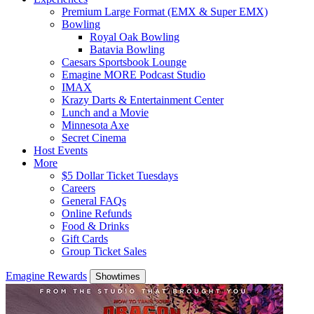
Premium Large Format (EMX & Super EMX)
Bowling
Royal Oak Bowling
Batavia Bowling
Caesars Sportsbook Lounge
Emagine MORE Podcast Studio
IMAX
Krazy Darts & Entertainment Center
Lunch and a Movie
Minnesota Axe
Secret Cinema
Host Events
More
$5 Dollar Ticket Tuesdays
Careers
General FAQs
Online Refunds
Food & Drinks
Gift Cards
Group Ticket Sales
Emagine Rewards
Showtimes