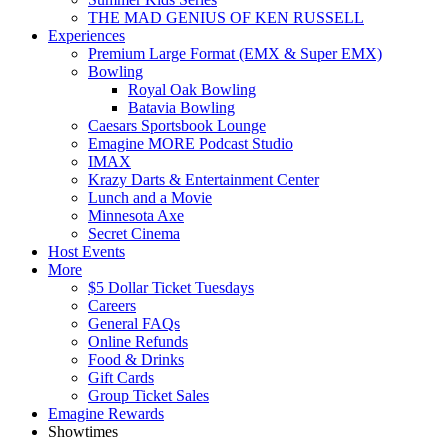
THE MAD GENIUS OF KEN RUSSELL
Experiences
Premium Large Format (EMX & Super EMX)
Bowling
Royal Oak Bowling
Batavia Bowling
Caesars Sportsbook Lounge
Emagine MORE Podcast Studio
IMAX
Krazy Darts & Entertainment Center
Lunch and a Movie
Minnesota Axe
Secret Cinema
Host Events
More
$5 Dollar Ticket Tuesdays
Careers
General FAQs
Online Refunds
Food & Drinks
Gift Cards
Group Ticket Sales
Emagine Rewards
Showtimes