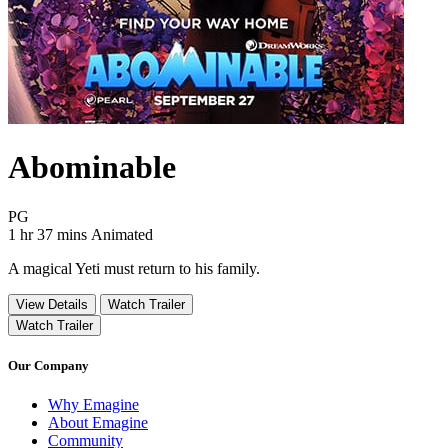
Abominable
Movie Rating PG
PG
Movie Runtime 1 hr 37 mins
Movie genres Animated
1 hr 37 mins
Animated
A magical Yeti must return to his family.
View Details
Watch Trailer
Watch Trailer
Our Company
Why Emagine
About Emagine
Community