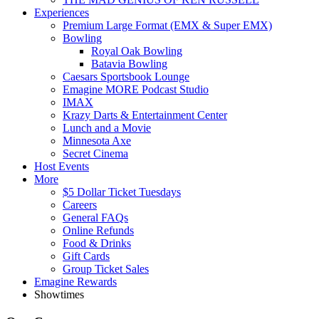
Experiences
Premium Large Format (EMX & Super EMX)
Bowling
Royal Oak Bowling
Batavia Bowling
Caesars Sportsbook Lounge
Emagine MORE Podcast Studio
IMAX
Krazy Darts & Entertainment Center
Lunch and a Movie
Minnesota Axe
Secret Cinema
Host Events
More
$5 Dollar Ticket Tuesdays
Careers
General FAQs
Online Refunds
Food & Drinks
Gift Cards
Group Ticket Sales
Emagine Rewards
Showtimes