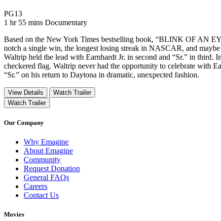
Movie Rating PG13
PG13
Movie Runtime 1 hr 55 mins
Movie genres Documentary
1 hr 55 mins
Documentary
Based on the New York Times bestselling book, “BLINK OF AN EYE,” fo
notch a single win, the longest losing streak in NASCAR, and maybe i
Waltrip held the lead with Earnhardt Jr. in second and “Sr.” in third. In
checkered flag. Waltrip never had the opportunity to celebrate with Ea
“Sr.” on his return to Daytona in dramatic, unexpected fashion.
View Details
Watch Trailer
Watch Trailer
Our Company
Why Emagine
About Emagine
Community
Request Donation
General FAQs
Careers
Contact Us
Movies