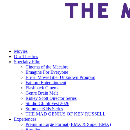
Movies
Our Theatres
Specialty Film
Cinema of the Macabre
Emagine For Everyone
Error_MovieTitle_Unknown Program
Fathom Entertainment
Flashback Cinema
Genre Brain Melt
Ridley Scott Director Series
Studio Ghibli Fest 2026
Summer Kids Series
THE MAD GENIUS OF KEN RUSSELL
Experiences
Premium Large Format (EMX & Super EMX)
Bowling