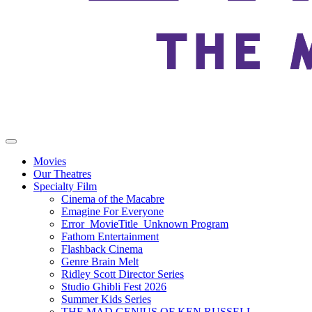
Movies
Our Theatres
Specialty Film
Cinema of the Macabre
Emagine For Everyone
Error_MovieTitle_Unknown Program
Fathom Entertainment
Flashback Cinema
Genre Brain Melt
Ridley Scott Director Series
Studio Ghibli Fest 2026
Summer Kids Series
THE MAD GENIUS OF KEN RUSSELL