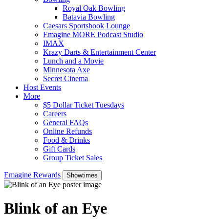
Royal Oak Bowling
Batavia Bowling
Caesars Sportsbook Lounge
Emagine MORE Podcast Studio
IMAX
Krazy Darts & Entertainment Center
Lunch and a Movie
Minnesota Axe
Secret Cinema
Host Events
More
$5 Dollar Ticket Tuesdays
Careers
General FAQs
Online Refunds
Food & Drinks
Gift Cards
Group Ticket Sales
Emagine Rewards
Showtimes
Blink of an Eye