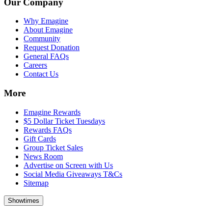
Our Company
Why Emagine
About Emagine
Community
Request Donation
General FAQs
Careers
Contact Us
More
Emagine Rewards
$5 Dollar Ticket Tuesdays
Rewards FAQs
Gift Cards
Group Ticket Sales
News Room
Advertise on Screen with Us
Social Media Giveaways T&Cs
Sitemap
Showtimes