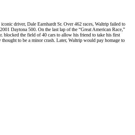
nic driver, Dale Earnhardt Sr. Over 462 races, Waltrip failed to
e 2001 Daytona 500. On the last lap of the “Great American Race,”
 blocked the field of 40 cars to allow his friend to take his first
lly thought to be a minor crash. Later, Waltrip would pay homage to