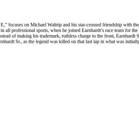
cuses on Michael Waltrip and his star-crossed friendship with the ico
n all professional sports, when he joined Earnhardt’s race team for th
stead of making his trademark, ruthless charge to the front, Earnhardt Sr.
rnhardt Sr., as the legend was killed on that last lap in what was initia