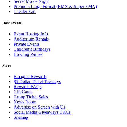
Secret Movie Night
Premium Large Format (EMX & Super EMX)
Theater Ears
Host Events
Event Hosting Info
Auditorium Rentals
Private Events
Children’s Birthdays
Bowling Parties
More
Emagine Rewards
$5 Dollar Ticket Tuesdays
Rewards FAQs
Gift Cards
Group Ticket Sales
News Room
Advertise on Screen with Us
Social Media Giveaways T&Cs
Sitemap