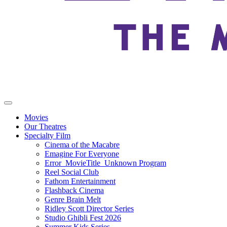
Movies
Our Theatres
Specialty Film
Cinema of the Macabre
Emagine For Everyone
Error_MovieTitle_Unknown Program
Reel Social Club
Fathom Entertainment
Flashback Cinema
Genre Brain Melt
Ridley Scott Director Series
Studio Ghibli Fest 2026
Summer Kids Series