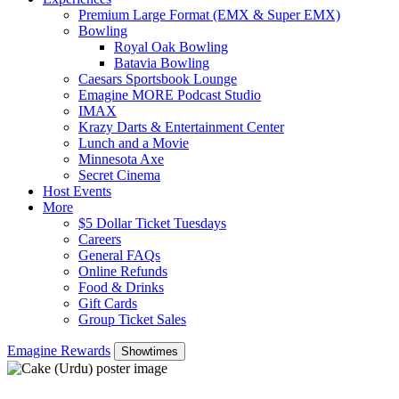
Premium Large Format (EMX & Super EMX)
Bowling
Royal Oak Bowling
Batavia Bowling
Caesars Sportsbook Lounge
Emagine MORE Podcast Studio
IMAX
Krazy Darts & Entertainment Center
Lunch and a Movie
Minnesota Axe
Secret Cinema
Host Events
More
$5 Dollar Ticket Tuesdays
Careers
General FAQs
Online Refunds
Food & Drinks
Gift Cards
Group Ticket Sales
Emagine Rewards
Showtimes