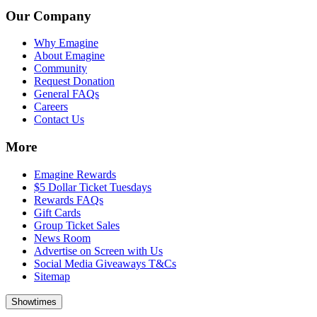
Our Company
Why Emagine
About Emagine
Community
Request Donation
General FAQs
Careers
Contact Us
More
Emagine Rewards
$5 Dollar Ticket Tuesdays
Rewards FAQs
Gift Cards
Group Ticket Sales
News Room
Advertise on Screen with Us
Social Media Giveaways T&Cs
Sitemap
Showtimes