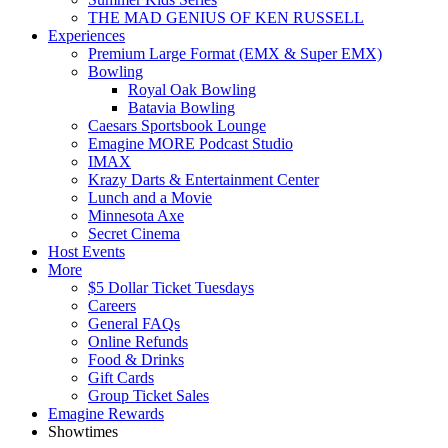
THE MAD GENIUS OF KEN RUSSELL
Experiences
Premium Large Format (EMX & Super EMX)
Bowling
Royal Oak Bowling
Batavia Bowling
Caesars Sportsbook Lounge
Emagine MORE Podcast Studio
IMAX
Krazy Darts & Entertainment Center
Lunch and a Movie
Minnesota Axe
Secret Cinema
Host Events
More
$5 Dollar Ticket Tuesdays
Careers
General FAQs
Online Refunds
Food & Drinks
Gift Cards
Group Ticket Sales
Emagine Rewards
Showtimes