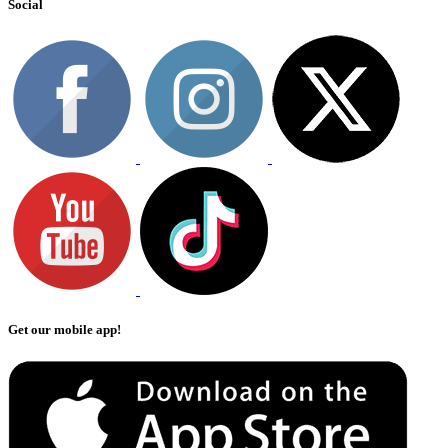
Social
Get our mobile app!