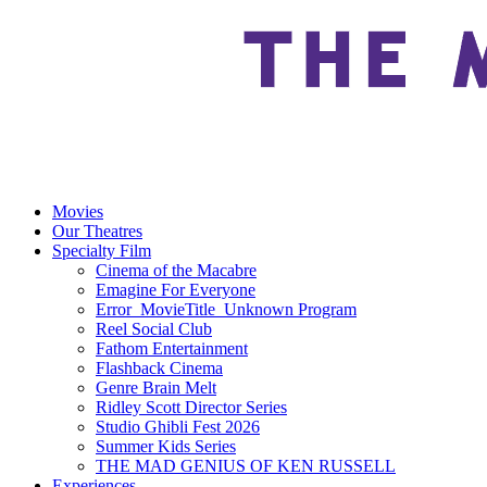
Movies
Our Theatres
Specialty Film
Cinema of the Macabre
Emagine For Everyone
Error_MovieTitle_Unknown Program
Reel Social Club
Fathom Entertainment
Flashback Cinema
Genre Brain Melt
Ridley Scott Director Series
Studio Ghibli Fest 2026
Summer Kids Series
THE MAD GENIUS OF KEN RUSSELL
Experiences