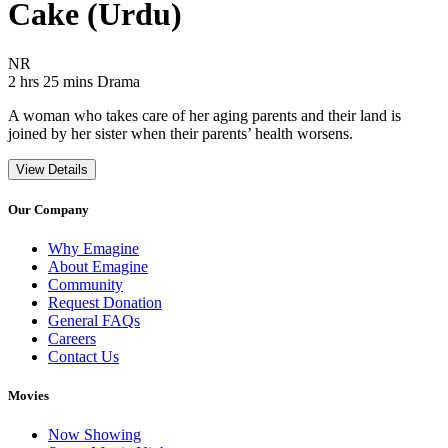
Cake (Urdu)
Movie Rating NR
NR
Movie Runtime 2 hrs 25 mins
Movie genres Drama
2 hrs 25 mins
Drama
A woman who takes care of her aging parents and their land is
joined by her sister when their parents’ health worsens.
View Details
Our Company
Why Emagine
About Emagine
Community
Request Donation
General FAQs
Careers
Contact Us
Movies
Now Showing