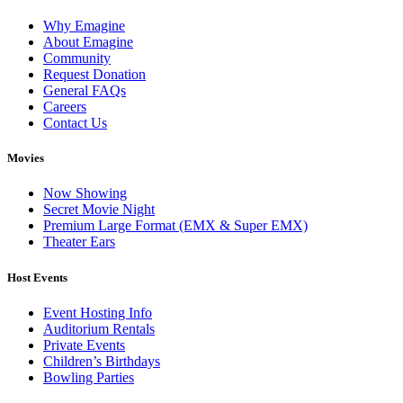
Why Emagine
About Emagine
Community
Request Donation
General FAQs
Careers
Contact Us
Movies
Now Showing
Secret Movie Night
Premium Large Format (EMX & Super EMX)
Theater Ears
Host Events
Event Hosting Info
Auditorium Rentals
Private Events
Children’s Birthdays
Bowling Parties