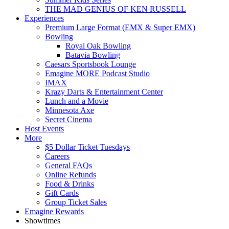
THE MAD GENIUS OF KEN RUSSELL
Experiences
Premium Large Format (EMX & Super EMX)
Bowling
Royal Oak Bowling
Batavia Bowling
Caesars Sportsbook Lounge
Emagine MORE Podcast Studio
IMAX
Krazy Darts & Entertainment Center
Lunch and a Movie
Minnesota Axe
Secret Cinema
Host Events
More
$5 Dollar Ticket Tuesdays
Careers
General FAQs
Online Refunds
Food & Drinks
Gift Cards
Group Ticket Sales
Emagine Rewards
Showtimes