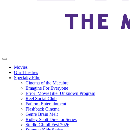
Movies
Our Theatres
Specialty Film
Cinema of the Macabre
Emagine For Everyone
Error_MovieTitle_Unknown Program
Reel Social Club
Fathom Entertainment
Flashback Cinema
Genre Brain Melt
Ridley Scott Director Series
Studio Ghibli Fest 2026
Summer Kids Series