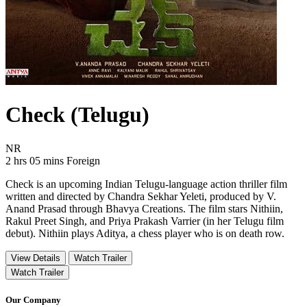
Check (Telugu)
Movie Rating NR
NR
Movie Runtime 2 hrs 05 mins
Movie genres Foreign
2 hrs 05 mins
Foreign
Check is an upcoming Indian Telugu-language action thriller film
written and directed by Chandra Sekhar Yeleti, produced by V.
Anand Prasad through Bhavya Creations. The film stars Nithiin,
Rakul Preet Singh, and Priya Prakash Varrier (in her Telugu film
debut). Nithiin plays Aditya, a chess player who is on death row.
View Details
Watch Trailer
Watch Trailer
Our Company