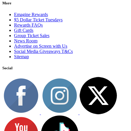
More
Emagine Rewards
$5 Dollar Ticket Tuesdays
Rewards FAQs
Gift Cards
Group Ticket Sales
News Room
Advertise on Screen with Us
Social Media Giveaways T&Cs
Sitemap
Social