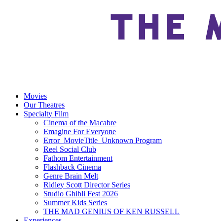
Movies
Our Theatres
Specialty Film
Cinema of the Macabre
Emagine For Everyone
Error_MovieTitle_Unknown Program
Reel Social Club
Fathom Entertainment
Flashback Cinema
Genre Brain Melt
Ridley Scott Director Series
Studio Ghibli Fest 2026
Summer Kids Series
THE MAD GENIUS OF KEN RUSSELL
Experiences