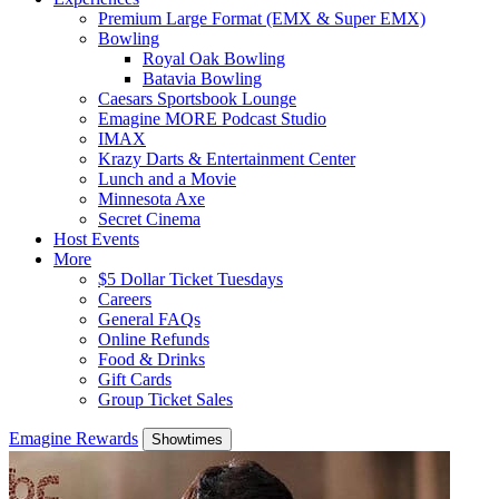
Premium Large Format (EMX & Super EMX)
Bowling
Royal Oak Bowling
Batavia Bowling
Caesars Sportsbook Lounge
Emagine MORE Podcast Studio
IMAX
Krazy Darts & Entertainment Center
Lunch and a Movie
Minnesota Axe
Secret Cinema
Host Events
More
$5 Dollar Ticket Tuesdays
Careers
General FAQs
Online Refunds
Food & Drinks
Gift Cards
Group Ticket Sales
Emagine Rewards
Showtimes