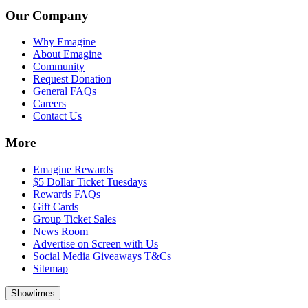
Our Company
Why Emagine
About Emagine
Community
Request Donation
General FAQs
Careers
Contact Us
More
Emagine Rewards
$5 Dollar Ticket Tuesdays
Rewards FAQs
Gift Cards
Group Ticket Sales
News Room
Advertise on Screen with Us
Social Media Giveaways T&Cs
Sitemap
Showtimes