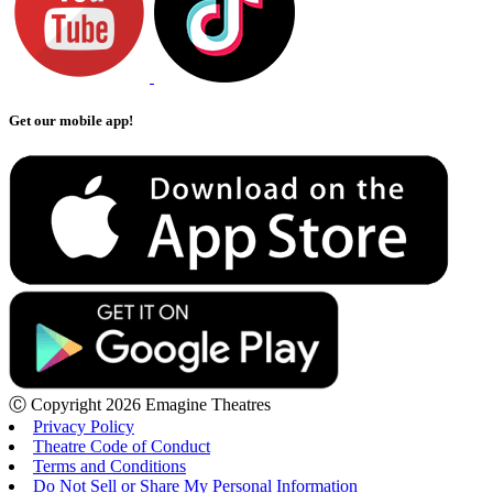
Get our mobile app!
Ⓒ Copyright 2026 Emagine Theatres
Privacy Policy
Theatre Code of Conduct
Terms and Conditions
Do Not Sell or Share My Personal Information