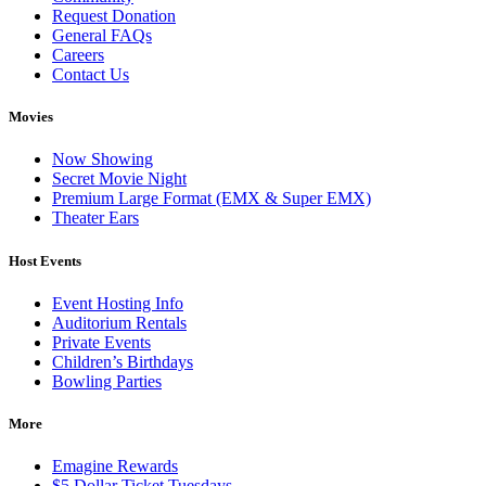
Request Donation
General FAQs
Careers
Contact Us
Movies
Now Showing
Secret Movie Night
Premium Large Format (EMX & Super EMX)
Theater Ears
Host Events
Event Hosting Info
Auditorium Rentals
Private Events
Children’s Birthdays
Bowling Parties
More
Emagine Rewards
$5 Dollar Ticket Tuesdays