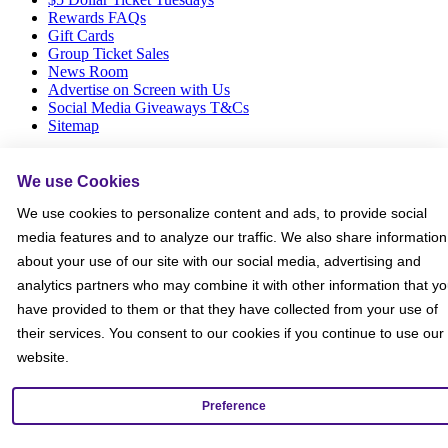
Rewards FAQs
Gift Cards
Group Ticket Sales
News Room
Advertise on Screen with Us
Social Media Giveaways T&Cs
Sitemap
Social
We use Cookies
We use cookies to personalize content and ads, to provide social
media features and to analyze our traffic. We also share information
about your use of our site with our social media, advertising and
analytics partners who may combine it with other information that y
have provided to them or that they have collected from your use of
their services. You consent to our cookies if you continue to use our
website.
Preference