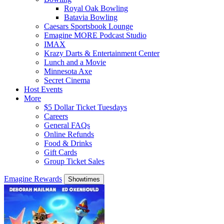
Royal Oak Bowling
Batavia Bowling
Caesars Sportsbook Lounge
Emagine MORE Podcast Studio
IMAX
Krazy Darts & Entertainment Center
Lunch and a Movie
Minnesota Axe
Secret Cinema
Host Events
More
$5 Dollar Ticket Tuesdays
Careers
General FAQs
Online Refunds
Food & Drinks
Gift Cards
Group Ticket Sales
Emagine Rewards
Showtimes