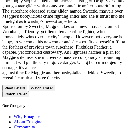
unwittingly stops an altercation between a gang of Drop Bears and a
young sugar glider with a one-two punch from her powerful rump.
The superhero obsessed sugar glider, named Sweetie, marvels over
Maggie’s bootylicious crime fighting antics and she is thrust into the
limelight as township’s newest superhero.
Spurred on by Sweetie, Maggie takes on a new alias as “Combat
Wombat”, a friendly, yet fierce female crime fighter, who
immediately wins over the city’s people. However, not everyone is
happy to welcome this newcomer and she soon finds herself ruffling
the feathers of previous town superhero, Flightless Feather; a
capable, yet conceited cassowary. As Flightless hatches a plan for
Maggie’s demise, she uncovers a massive conspiracy surrounding
him that will put the city in grave danger. Using her curmudgeonly
courage, it’s a race
against time for Maggie and her bushy-tailed sidekick, Sweetie, to
reveal the truth and save the city.
View Details
Watch Trailer
Watch Trailer
Our Company
Why Emagine
About Emagine
Community