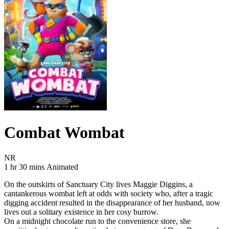
Combat Wombat
Movie Rating NR
NR
Movie Runtime 1 hr 30 mins
Movie genres Animated
1 hr 30 mins
Animated
On the outskirts of Sanctuary City lives Maggie Diggins, a
cantankerous wombat left at odds with society who, after a tragic
digging accident resulted in the disappearance of her husband, now
lives out a solitary existence in her cosy burrow.
On a midnight chocolate run to the convenience store, she