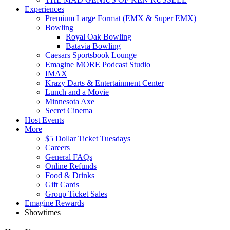
Experiences
Premium Large Format (EMX & Super EMX)
Bowling
Royal Oak Bowling
Batavia Bowling
Caesars Sportsbook Lounge
Emagine MORE Podcast Studio
IMAX
Krazy Darts & Entertainment Center
Lunch and a Movie
Minnesota Axe
Secret Cinema
Host Events
More
$5 Dollar Ticket Tuesdays
Careers
General FAQs
Online Refunds
Food & Drinks
Gift Cards
Group Ticket Sales
Emagine Rewards
Showtimes