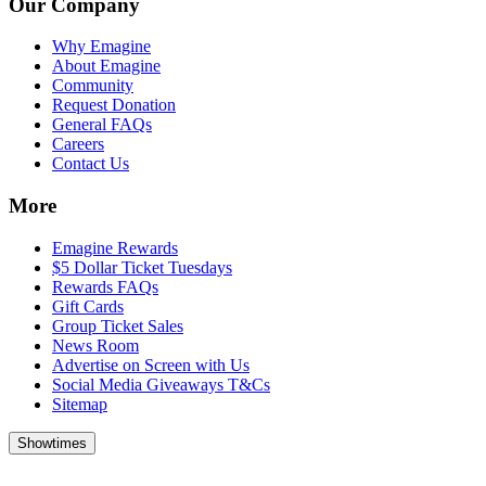
Our Company
Why Emagine
About Emagine
Community
Request Donation
General FAQs
Careers
Contact Us
More
Emagine Rewards
$5 Dollar Ticket Tuesdays
Rewards FAQs
Gift Cards
Group Ticket Sales
News Room
Advertise on Screen with Us
Social Media Giveaways T&Cs
Sitemap
Showtimes