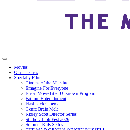
Movies
Our Theatres
Specialty Film
Cinema of the Macabre
Emagine For Everyone
Error_MovieTitle_Unknown Program
Fathom Entertainment
Flashback Cinema
Genre Brain Melt
Ridley Scott Director Series
Studio Ghibli Fest 2026
Summer Kids Series
THE MAD GENIUS OF KEN RUSSELL