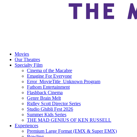
Movies
Our Theatres
Specialty Film
Cinema of the Macabre
Emagine For Everyone
Error_MovieTitle_Unknown Program
Fathom Entertainment
Flashback Cinema
Genre Brain Melt
Ridley Scott Director Series
Studio Ghibli Fest 2026
Summer Kids Series
THE MAD GENIUS OF KEN RUSSELL
Experiences
Premium Large Format (EMX & Super EMX)
Bowling