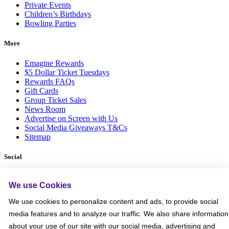
Private Events
Children’s Birthdays
Bowling Parties
More
Emagine Rewards
$5 Dollar Ticket Tuesdays
Rewards FAQs
Gift Cards
Group Ticket Sales
News Room
Advertise on Screen with Us
Social Media Giveaways T&Cs
Sitemap
Social
We use Cookies
We use cookies to personalize content and ads, to provide social
media features and to analyze our traffic. We also share information
about your use of our site with our social media, advertising and