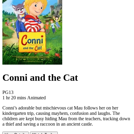
Conni and the Cat
Movie Rating PG13
PG13
Movie Runtime 1 hr 20 mins
Movie genres Animated
1 hr 20 mins
Animated
Conni’s adorable but mischievous cat Mau follows her on her
kindergarten trip, causing mayhem, confusion and laughs. The
children are kept busy hiding Mau from the teachers, tracking down
a thief and saving a raccoon in an ancient castle.