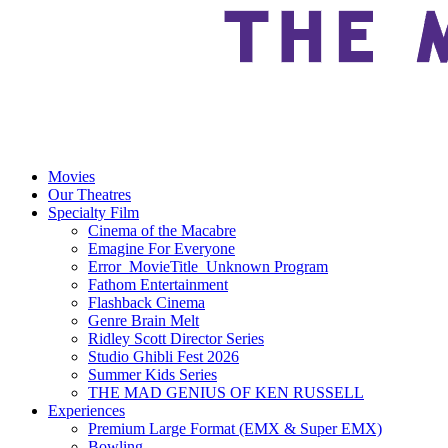
Movies
Our Theatres
Specialty Film
Cinema of the Macabre
Emagine For Everyone
Error_MovieTitle_Unknown Program
Fathom Entertainment
Flashback Cinema
Genre Brain Melt
Ridley Scott Director Series
Studio Ghibli Fest 2026
Summer Kids Series
THE MAD GENIUS OF KEN RUSSELL
Experiences
Premium Large Format (EMX & Super EMX)
Bowling