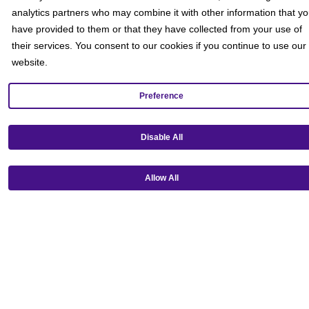
analytics partners who may combine it with other information that y
have provided to them or that they have collected from your use of
their services. You consent to our cookies if you continue to use our
website.
Preference
Get our mobile app!
Disable All
Allow All
Ⓒ Copyright 2026 Emagine Theatres