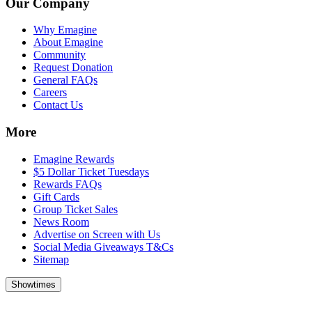
Our Company
Why Emagine
About Emagine
Community
Request Donation
General FAQs
Careers
Contact Us
More
Emagine Rewards
$5 Dollar Ticket Tuesdays
Rewards FAQs
Gift Cards
Group Ticket Sales
News Room
Advertise on Screen with Us
Social Media Giveaways T&Cs
Sitemap
Showtimes