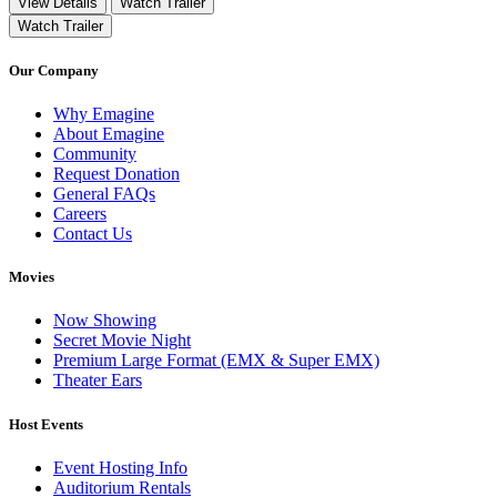
View Details
Watch Trailer
Watch Trailer
Our Company
Why Emagine
About Emagine
Community
Request Donation
General FAQs
Careers
Contact Us
Movies
Now Showing
Secret Movie Night
Premium Large Format (EMX & Super EMX)
Theater Ears
Host Events
Event Hosting Info
Auditorium Rentals