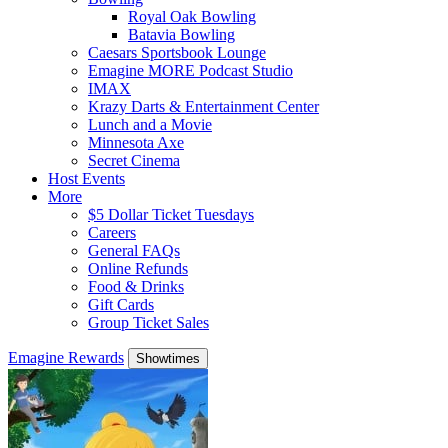
Royal Oak Bowling
Batavia Bowling
Caesars Sportsbook Lounge
Emagine MORE Podcast Studio
IMAX
Krazy Darts & Entertainment Center
Lunch and a Movie
Minnesota Axe
Secret Cinema
Host Events
More
$5 Dollar Ticket Tuesdays
Careers
General FAQs
Online Refunds
Food & Drinks
Gift Cards
Group Ticket Sales
Emagine Rewards
Showtimes