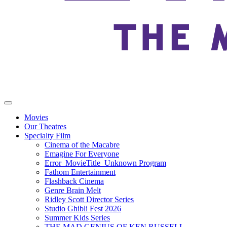
Movies
Our Theatres
Specialty Film
Cinema of the Macabre
Emagine For Everyone
Error_MovieTitle_Unknown Program
Fathom Entertainment
Flashback Cinema
Genre Brain Melt
Ridley Scott Director Series
Studio Ghibli Fest 2026
Summer Kids Series
THE MAD GENIUS OF KEN RUSSELL