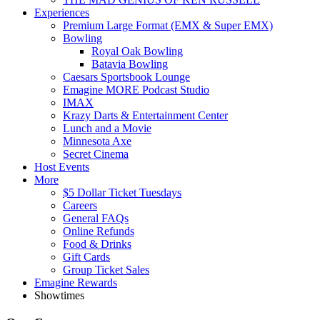
Experiences
Premium Large Format (EMX & Super EMX)
Bowling
Royal Oak Bowling
Batavia Bowling
Caesars Sportsbook Lounge
Emagine MORE Podcast Studio
IMAX
Krazy Darts & Entertainment Center
Lunch and a Movie
Minnesota Axe
Secret Cinema
Host Events
More
$5 Dollar Ticket Tuesdays
Careers
General FAQs
Online Refunds
Food & Drinks
Gift Cards
Group Ticket Sales
Emagine Rewards
Showtimes