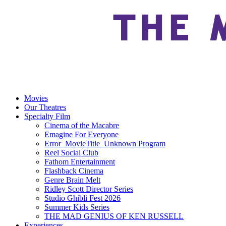
Movies
Our Theatres
Specialty Film
Cinema of the Macabre
Emagine For Everyone
Error_MovieTitle_Unknown Program
Reel Social Club
Fathom Entertainment
Flashback Cinema
Genre Brain Melt
Ridley Scott Director Series
Studio Ghibli Fest 2026
Summer Kids Series
THE MAD GENIUS OF KEN RUSSELL
Experiences