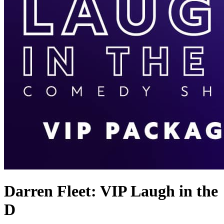
Darren Fleet: VIP Laugh in the
D