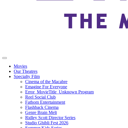
Movies
Our Theatres
Specialty Film
Cinema of the Macabre
Emagine For Everyone
Error_MovieTitle_Unknown Program
Reel Social Club
Fathom Entertainment
Flashback Cinema
Genre Brain Melt
Ridley Scott Director Series
Studio Ghibli Fest 2026
Summer Kids Series