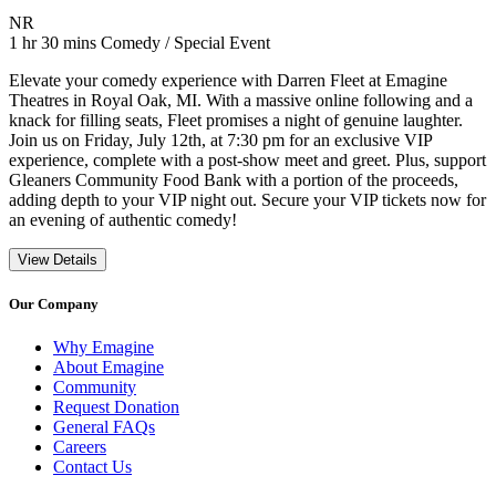
Movie Rating NR
NR
Movie Runtime 1 hr 30 mins
Movie genres Comedy / Special Event
1 hr 30 mins
Comedy / Special Event
Elevate your comedy experience with Darren Fleet at Emagine
Theatres in Royal Oak, MI. With a massive online following and a
knack for filling seats, Fleet promises a night of genuine laughter.
Join us on Friday, July 12th, at 7:30 pm for an exclusive VIP
experience, complete with a post-show meet and greet. Plus, support
Gleaners Community Food Bank with a portion of the proceeds,
adding depth to your VIP night out. Secure your VIP tickets now for
an evening of authentic comedy!
View Details
Our Company
Why Emagine
About Emagine
Community
Request Donation
General FAQs
Careers
Contact Us