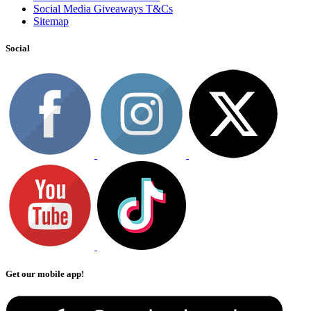
Social Media Giveaways T&Cs
Sitemap
Social
Get our mobile app!