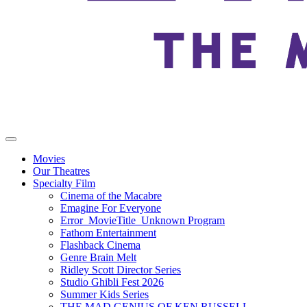
Movies
Our Theatres
Specialty Film
Cinema of the Macabre
Emagine For Everyone
Error_MovieTitle_Unknown Program
Fathom Entertainment
Flashback Cinema
Genre Brain Melt
Ridley Scott Director Series
Studio Ghibli Fest 2026
Summer Kids Series
THE MAD GENIUS OF KEN RUSSELL