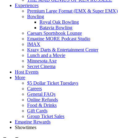
Experiences
Premium Large Format (EMX & Super EMX)
Bowling
Royal Oak Bowling
Batavia Bowling
Caesars Sportsbook Lounge
Emagine MORE Podcast Studio
IMAX
Krazy Darts & Entertainment Center
Lunch and a Movie
Minnesota Axe
Secret Cinema
Host Events
More
$5 Dollar Ticket Tuesdays
Careers
General FAQs
Online Refunds
Food & Drinks
Gift Cards
Group Ticket Sales
Emagine Rewards
Showtimes