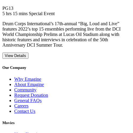
Movie Rating PG13
PG13
Movie Runtime 5 hrs 15 mins
Movie genres Special Event
5 hrs 15 mins
Special Event
Drum Corps International’s 17th-annual “Big, Loud and Live”
features 2022’s top 15 ensembles performing live from the DCI
World Championship Prelims at Lucas Oil Stadium along with
historic features and interviews in celebration of the 50th
Anniversary DCI Summer Tour.
View Details
Our Company
Why Emagine
About Emagine
Community
Request Donation
General FAQs
Careers
Contact Us
Movies