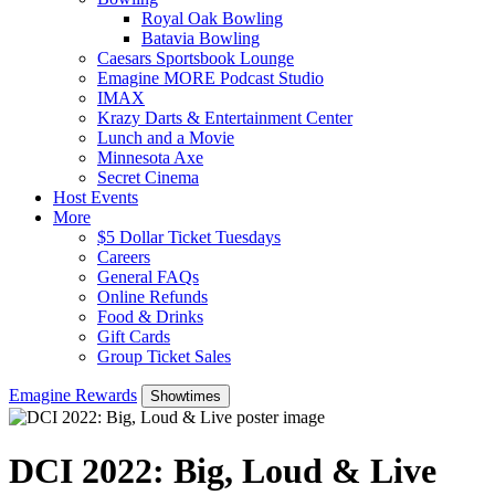
Royal Oak Bowling
Batavia Bowling
Caesars Sportsbook Lounge
Emagine MORE Podcast Studio
IMAX
Krazy Darts & Entertainment Center
Lunch and a Movie
Minnesota Axe
Secret Cinema
Host Events
More
$5 Dollar Ticket Tuesdays
Careers
General FAQs
Online Refunds
Food & Drinks
Gift Cards
Group Ticket Sales
Emagine Rewards
Showtimes
DCI 2022: Big, Loud & Live