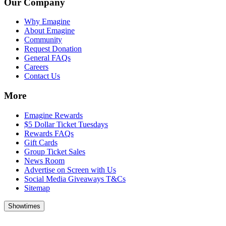
Our Company
Why Emagine
About Emagine
Community
Request Donation
General FAQs
Careers
Contact Us
More
Emagine Rewards
$5 Dollar Ticket Tuesdays
Rewards FAQs
Gift Cards
Group Ticket Sales
News Room
Advertise on Screen with Us
Social Media Giveaways T&Cs
Sitemap
Showtimes