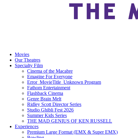
Movies
Our Theatres
Specialty Film
Cinema of the Macabre
Emagine For Everyone
Error_MovieTitle_Unknown Program
Fathom Entertainment
Flashback Cinema
Genre Brain Melt
Ridley Scott Director Series
Studio Ghibli Fest 2026
Summer Kids Series
THE MAD GENIUS OF KEN RUSSELL
Experiences
Premium Large Format (EMX & Super EMX)
Bowling