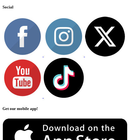
Social
Get our mobile app!