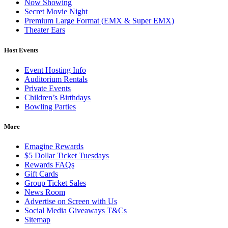
Now Showing
Secret Movie Night
Premium Large Format (EMX & Super EMX)
Theater Ears
Host Events
Event Hosting Info
Auditorium Rentals
Private Events
Children’s Birthdays
Bowling Parties
More
Emagine Rewards
$5 Dollar Ticket Tuesdays
Rewards FAQs
Gift Cards
Group Ticket Sales
News Room
Advertise on Screen with Us
Social Media Giveaways T&Cs
Sitemap