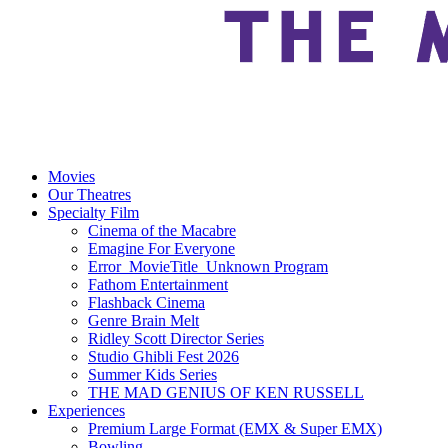
Movies
Our Theatres
Specialty Film
Cinema of the Macabre
Emagine For Everyone
Error_MovieTitle_Unknown Program
Fathom Entertainment
Flashback Cinema
Genre Brain Melt
Ridley Scott Director Series
Studio Ghibli Fest 2026
Summer Kids Series
THE MAD GENIUS OF KEN RUSSELL
Experiences
Premium Large Format (EMX & Super EMX)
Bowling