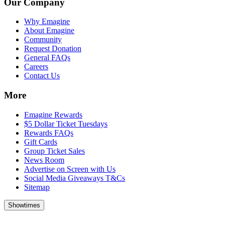
Our Company
Why Emagine
About Emagine
Community
Request Donation
General FAQs
Careers
Contact Us
More
Emagine Rewards
$5 Dollar Ticket Tuesdays
Rewards FAQs
Gift Cards
Group Ticket Sales
News Room
Advertise on Screen with Us
Social Media Giveaways T&Cs
Sitemap
Showtimes