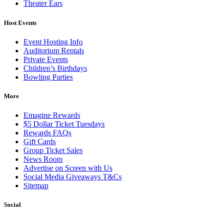
Theater Ears
Host Events
Event Hosting Info
Auditorium Rentals
Private Events
Children’s Birthdays
Bowling Parties
More
Emagine Rewards
$5 Dollar Ticket Tuesdays
Rewards FAQs
Gift Cards
Group Ticket Sales
News Room
Advertise on Screen with Us
Social Media Giveaways T&Cs
Sitemap
Social