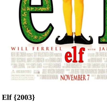
Elf {2003}