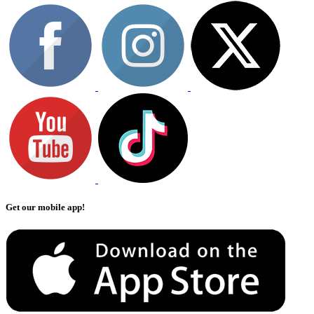
Get our mobile app!