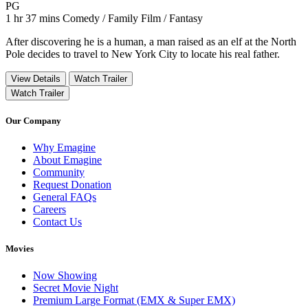
Movie Rating PG
PG
Movie Runtime 1 hr 37 mins
Movie genres Comedy / Family Film / Fantasy
1 hr 37 mins
Comedy / Family Film / Fantasy
After discovering he is a human, a man raised as an elf at the North
Pole decides to travel to New York City to locate his real father.
View Details
Watch Trailer
Watch Trailer
Our Company
Why Emagine
About Emagine
Community
Request Donation
General FAQs
Careers
Contact Us
Movies
Now Showing
Secret Movie Night
Premium Large Format (EMX & Super EMX)