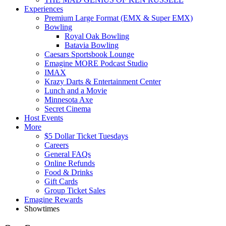
Experiences
Premium Large Format (EMX & Super EMX)
Bowling
Royal Oak Bowling
Batavia Bowling
Caesars Sportsbook Lounge
Emagine MORE Podcast Studio
IMAX
Krazy Darts & Entertainment Center
Lunch and a Movie
Minnesota Axe
Secret Cinema
Host Events
More
$5 Dollar Ticket Tuesdays
Careers
General FAQs
Online Refunds
Food & Drinks
Gift Cards
Group Ticket Sales
Emagine Rewards
Showtimes