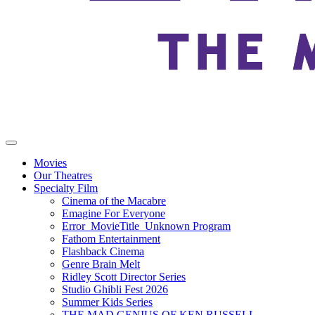
Movies
Our Theatres
Specialty Film
Cinema of the Macabre
Emagine For Everyone
Error_MovieTitle_Unknown Program
Fathom Entertainment
Flashback Cinema
Genre Brain Melt
Ridley Scott Director Series
Studio Ghibli Fest 2026
Summer Kids Series
THE MAD GENIUS OF KEN RUSSELL