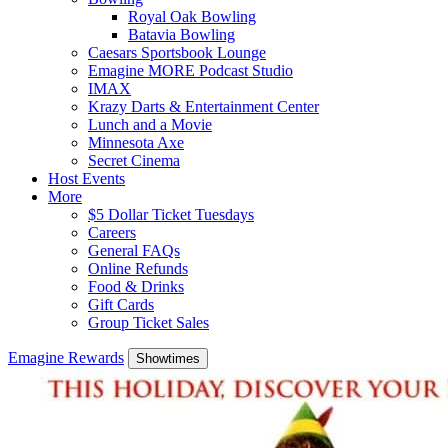
Royal Oak Bowling
Batavia Bowling
Caesars Sportsbook Lounge
Emagine MORE Podcast Studio
IMAX
Krazy Darts & Entertainment Center
Lunch and a Movie
Minnesota Axe
Secret Cinema
Host Events
More
$5 Dollar Ticket Tuesdays
Careers
General FAQs
Online Refunds
Food & Drinks
Gift Cards
Group Ticket Sales
Emagine Rewards
Showtimes