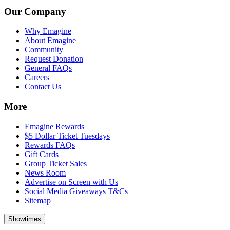
Our Company
Why Emagine
About Emagine
Community
Request Donation
General FAQs
Careers
Contact Us
More
Emagine Rewards
$5 Dollar Ticket Tuesdays
Rewards FAQs
Gift Cards
Group Ticket Sales
News Room
Advertise on Screen with Us
Social Media Giveaways T&Cs
Sitemap
Showtimes