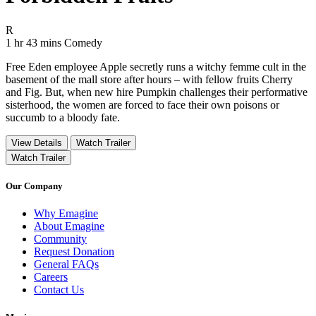
Movie Rating R
R
Movie Runtime 1 hr 43 mins
Movie genres Comedy
1 hr 43 mins
Comedy
Free Eden employee Apple secretly runs a witchy femme cult in the
basement of the mall store after hours – with fellow fruits Cherry
and Fig. But, when new hire Pumpkin challenges their performative
sisterhood, the women are forced to face their own poisons or
succumb to a bloody fate.
View Details
Watch Trailer
Watch Trailer
Our Company
Why Emagine
About Emagine
Community
Request Donation
General FAQs
Careers
Contact Us