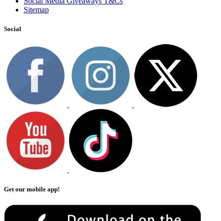
Social Media Giveaways T&Cs
Sitemap
Social
Get our mobile app!