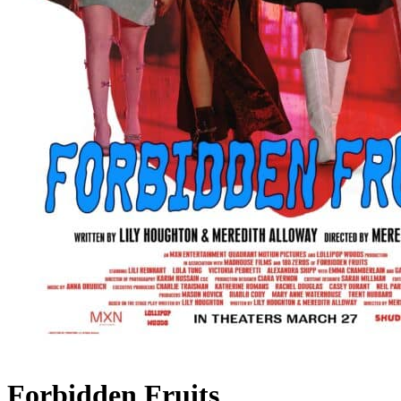
Forbidden Fruits