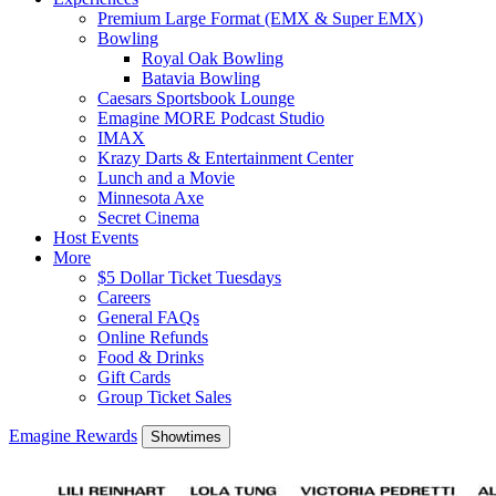
Premium Large Format (EMX & Super EMX)
Bowling
Royal Oak Bowling
Batavia Bowling
Caesars Sportsbook Lounge
Emagine MORE Podcast Studio
IMAX
Krazy Darts & Entertainment Center
Lunch and a Movie
Minnesota Axe
Secret Cinema
Host Events
More
$5 Dollar Ticket Tuesdays
Careers
General FAQs
Online Refunds
Food & Drinks
Gift Cards
Group Ticket Sales
Emagine Rewards
Showtimes