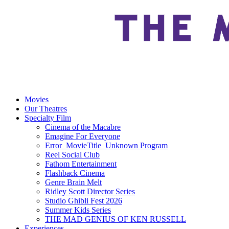
Movies
Our Theatres
Specialty Film
Cinema of the Macabre
Emagine For Everyone
Error_MovieTitle_Unknown Program
Reel Social Club
Fathom Entertainment
Flashback Cinema
Genre Brain Melt
Ridley Scott Director Series
Studio Ghibli Fest 2026
Summer Kids Series
THE MAD GENIUS OF KEN RUSSELL
Experiences