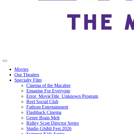
Movies
Our Theatres
Specialty Film
Cinema of the Macabre
Emagine For Everyone
Error_MovieTitle_Unknown Program
Reel Social Club
Fathom Entertainment
Flashback Cinema
Genre Brain Melt
Ridley Scott Director Series
Studio Ghibli Fest 2026
Summer Kids Series