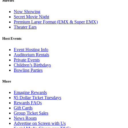
Movies
Now Showing
Secret Movie Night
Premium Large Format (EMX & Super EMX)
Theater Ears
Host Events
Event Hosting Info
Auditorium Rentals
Private Events
Children’s Birthdays
Bowling Parties
More
Emagine Rewards
$5 Dollar Ticket Tuesdays
Rewards FAQs
Gift Cards
Group Ticket Sales
News Room
Advertise on Screen with Us