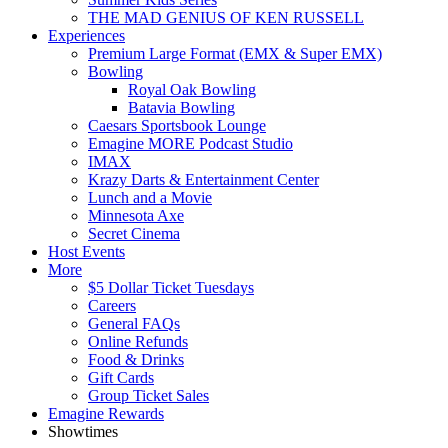
THE MAD GENIUS OF KEN RUSSELL
Experiences
Premium Large Format (EMX & Super EMX)
Bowling
Royal Oak Bowling
Batavia Bowling
Caesars Sportsbook Lounge
Emagine MORE Podcast Studio
IMAX
Krazy Darts & Entertainment Center
Lunch and a Movie
Minnesota Axe
Secret Cinema
Host Events
More
$5 Dollar Ticket Tuesdays
Careers
General FAQs
Online Refunds
Food & Drinks
Gift Cards
Group Ticket Sales
Emagine Rewards
Showtimes