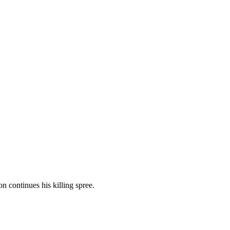
n continues his killing spree.