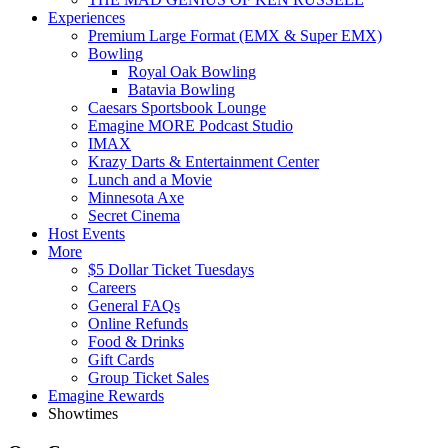
Experiences
Premium Large Format (EMX & Super EMX)
Bowling
Royal Oak Bowling
Batavia Bowling
Caesars Sportsbook Lounge
Emagine MORE Podcast Studio
IMAX
Krazy Darts & Entertainment Center
Lunch and a Movie
Minnesota Axe
Secret Cinema
Host Events
More
$5 Dollar Ticket Tuesdays
Careers
General FAQs
Online Refunds
Food & Drinks
Gift Cards
Group Ticket Sales
Emagine Rewards
Showtimes