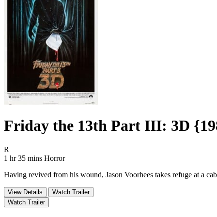
Friday the 13th Part III: 3D {1
Movie Rating R
R
Movie Runtime 1 hr 35 mins
Movie genres Horror
1 hr 35 mins
Horror
Having revived from his wound, Jason Voorhees takes refuge at a cabin 
View Details
Watch Trailer
Watch Trailer