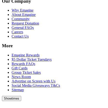
Our Company
Why Emagine
About Emagine
Community
Request Donation
General FAQs
Careers
Contact Us
More
Emagine Rewards
$5 Dollar Ticket Tuesdays
Rewards FAQs
Gift Cards
Group Ticket Sales
News Room
Advertise on Screen with Us
Social Media Giveaways T&Cs
Sitemap
Showtimes