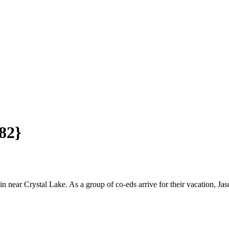
982}
near Crystal Lake. As a group of co-eds arrive for their vacation, Jaso