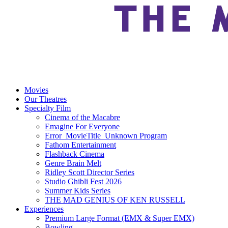
Movies
Our Theatres
Specialty Film
Cinema of the Macabre
Emagine For Everyone
Error_MovieTitle_Unknown Program
Fathom Entertainment
Flashback Cinema
Genre Brain Melt
Ridley Scott Director Series
Studio Ghibli Fest 2026
Summer Kids Series
THE MAD GENIUS OF KEN RUSSELL
Experiences
Premium Large Format (EMX & Super EMX)
Bowling