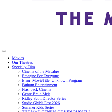
Movies
Our Theatres
Specialty Film
Cinema of the Macabre
Emagine For Everyone
Error_MovieTitle_Unknown Program
Fathom Entertainment
Flashback Cinema
Genre Brain Melt
Ridley Scott Director Series
Studio Ghibli Fest 2026
Summer Kids Series
THE MAD GENIUS OF KEN RUSSELL