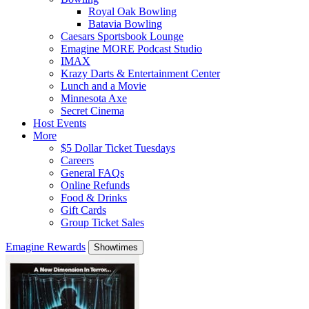
Royal Oak Bowling
Batavia Bowling
Caesars Sportsbook Lounge
Emagine MORE Podcast Studio
IMAX
Krazy Darts & Entertainment Center
Lunch and a Movie
Minnesota Axe
Secret Cinema
Host Events
More
$5 Dollar Ticket Tuesdays
Careers
General FAQs
Online Refunds
Food & Drinks
Gift Cards
Group Ticket Sales
Emagine Rewards
Showtimes