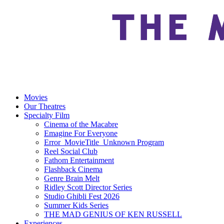
Movies
Our Theatres
Specialty Film
Cinema of the Macabre
Emagine For Everyone
Error_MovieTitle_Unknown Program
Reel Social Club
Fathom Entertainment
Flashback Cinema
Genre Brain Melt
Ridley Scott Director Series
Studio Ghibli Fest 2026
Summer Kids Series
THE MAD GENIUS OF KEN RUSSELL
Experiences