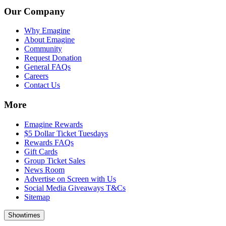
Our Company
Why Emagine
About Emagine
Community
Request Donation
General FAQs
Careers
Contact Us
More
Emagine Rewards
$5 Dollar Ticket Tuesdays
Rewards FAQs
Gift Cards
Group Ticket Sales
News Room
Advertise on Screen with Us
Social Media Giveaways T&Cs
Sitemap
Showtimes