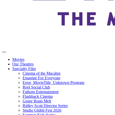
Movies
Our Theatres
Specialty Film
Cinema of the Macabre
Emagine For Everyone
Error_MovieTitle_Unknown Program
Reel Social Club
Fathom Entertainment
Flashback Cinema
Genre Brain Melt
Ridley Scott Director Series
Studio Ghibli Fest 2026
Summer Kids Series