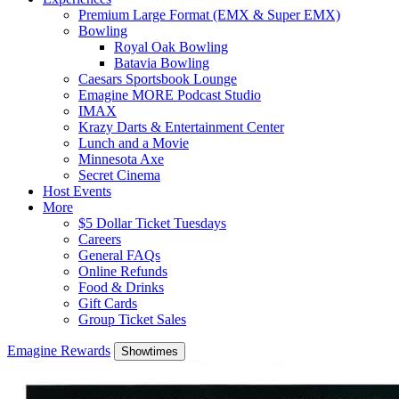
Premium Large Format (EMX & Super EMX)
Bowling
Royal Oak Bowling
Batavia Bowling
Caesars Sportsbook Lounge
Emagine MORE Podcast Studio
IMAX
Krazy Darts & Entertainment Center
Lunch and a Movie
Minnesota Axe
Secret Cinema
Host Events
More
$5 Dollar Ticket Tuesdays
Careers
General FAQs
Online Refunds
Food & Drinks
Gift Cards
Group Ticket Sales
Emagine Rewards
Showtimes