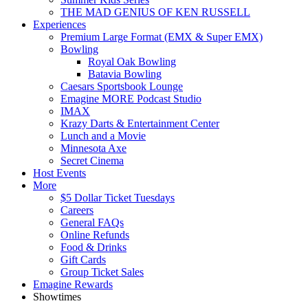
THE MAD GENIUS OF KEN RUSSELL
Experiences
Premium Large Format (EMX & Super EMX)
Bowling
Royal Oak Bowling
Batavia Bowling
Caesars Sportsbook Lounge
Emagine MORE Podcast Studio
IMAX
Krazy Darts & Entertainment Center
Lunch and a Movie
Minnesota Axe
Secret Cinema
Host Events
More
$5 Dollar Ticket Tuesdays
Careers
General FAQs
Online Refunds
Food & Drinks
Gift Cards
Group Ticket Sales
Emagine Rewards
Showtimes