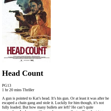
Head Count
Movie Rating PG13
PG13
Movie Runtime 1 hr 20 mins
Movie genres Thriller
1 hr 20 mins
Thriller
A gun is pointed to Kat’s head. It’s his gun. Or at least it was after he
escaped a chain gang and stole it. Luckily for him though, it’s not
fully loaded. But how many bullets are left? He can’t quite