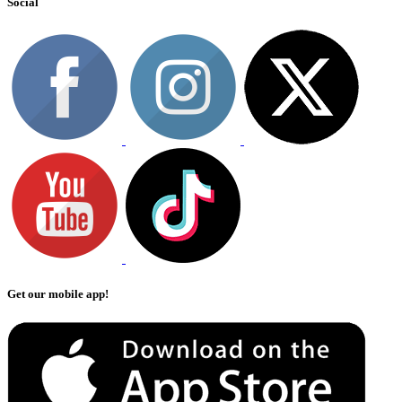
Social
Get our mobile app!