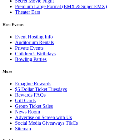
Secret Movie Night
Premium Large Format (EMX & Super EMX)
Theater Ears
Host Events
Event Hosting Info
Auditorium Rentals
Private Events
Children’s Birthdays
Bowling Parties
More
Emagine Rewards
$5 Dollar Ticket Tuesdays
Rewards FAQs
Gift Cards
Group Ticket Sales
News Room
Advertise on Screen with Us
Social Media Giveaways T&Cs
Sitemap