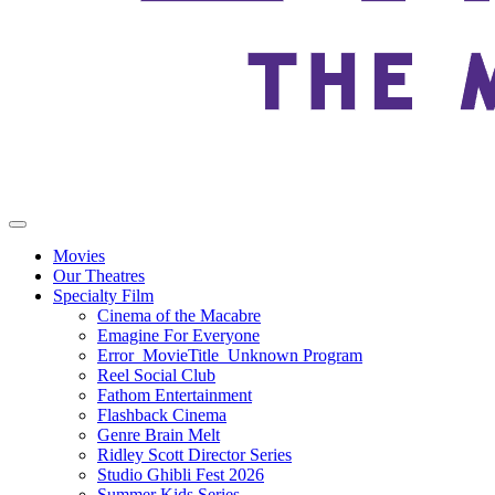
Movies
Our Theatres
Specialty Film
Cinema of the Macabre
Emagine For Everyone
Error_MovieTitle_Unknown Program
Reel Social Club
Fathom Entertainment
Flashback Cinema
Genre Brain Melt
Ridley Scott Director Series
Studio Ghibli Fest 2026
Summer Kids Series