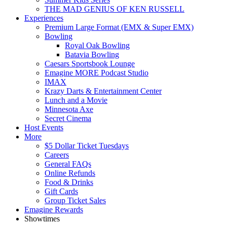
THE MAD GENIUS OF KEN RUSSELL
Experiences
Premium Large Format (EMX & Super EMX)
Bowling
Royal Oak Bowling
Batavia Bowling
Caesars Sportsbook Lounge
Emagine MORE Podcast Studio
IMAX
Krazy Darts & Entertainment Center
Lunch and a Movie
Minnesota Axe
Secret Cinema
Host Events
More
$5 Dollar Ticket Tuesdays
Careers
General FAQs
Online Refunds
Food & Drinks
Gift Cards
Group Ticket Sales
Emagine Rewards
Showtimes