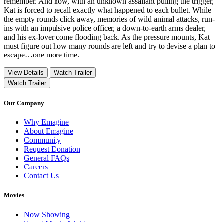
remember. And now, with an unknown assailant pulling the trigger,
Kat is forced to recall exactly what happened to each bullet. While
the empty rounds click away, memories of wild animal attacks, run-
ins with an impulsive police officer, a down-to-earth arms dealer,
and his ex-lover come flooding back. As the pressure mounts, Kat
must figure out how many rounds are left and try to devise a plan to
escape…one more time.
View Details
Watch Trailer
Watch Trailer
Our Company
Why Emagine
About Emagine
Community
Request Donation
General FAQs
Careers
Contact Us
Movies
Now Showing