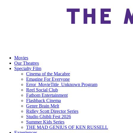
Movies
Our Theatres
Specialty Film
Cinema of the Macabre
Emagine For Everyone
Error_MovieTitle_Unknown Program
Reel Social Club
Fathom Entertainment
Flashback Cinema
Genre Brain Melt
Ridley Scott Director Series
Studio Ghibli Fest 2026
Summer Kids Series
THE MAD GENIUS OF KEN RUSSELL
Experiences