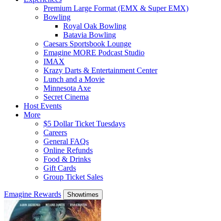
Premium Large Format (EMX & Super EMX)
Bowling
Royal Oak Bowling
Batavia Bowling
Caesars Sportsbook Lounge
Emagine MORE Podcast Studio
IMAX
Krazy Darts & Entertainment Center
Lunch and a Movie
Minnesota Axe
Secret Cinema
Host Events
More
$5 Dollar Ticket Tuesdays
Careers
General FAQs
Online Refunds
Food & Drinks
Gift Cards
Group Ticket Sales
Emagine Rewards
Showtimes