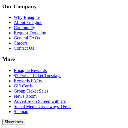
Our Company
Why Emagine
About Emagine
Community
Request Donation
General FAQs
Careers
Contact Us
More
Emagine Rewards
$5 Dollar Ticket Tuesdays
Rewards FAQs
Gift Cards
Group Ticket Sales
News Room
Advertise on Screen with Us
Social Media Giveaways T&Cs
Sitemap
Showtimes