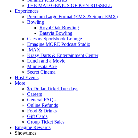
THE MAD GENIUS OF KEN RUSSELL
Experiences
Premium Large Format (EMX & Super EMX)
Bowling
Royal Oak Bowling
Batavia Bowling
Caesars Sportsbook Lounge
Emagine MORE Podcast Studio
IMAX
Krazy Darts & Entertainment Center
Lunch and a Movie
Minnesota Axe
Secret Cinema
Host Events
More
$5 Dollar Ticket Tuesdays
Careers
General FAQs
Online Refunds
Food & Drinks
Gift Cards
Group Ticket Sales
Emagine Rewards
Showtimes