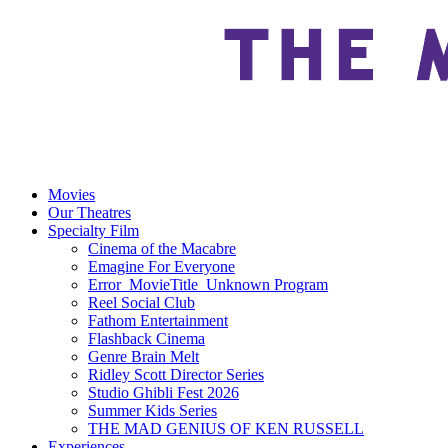
Movies
Our Theatres
Specialty Film
Cinema of the Macabre
Emagine For Everyone
Error_MovieTitle_Unknown Program
Reel Social Club
Fathom Entertainment
Flashback Cinema
Genre Brain Melt
Ridley Scott Director Series
Studio Ghibli Fest 2026
Summer Kids Series
THE MAD GENIUS OF KEN RUSSELL
Experiences