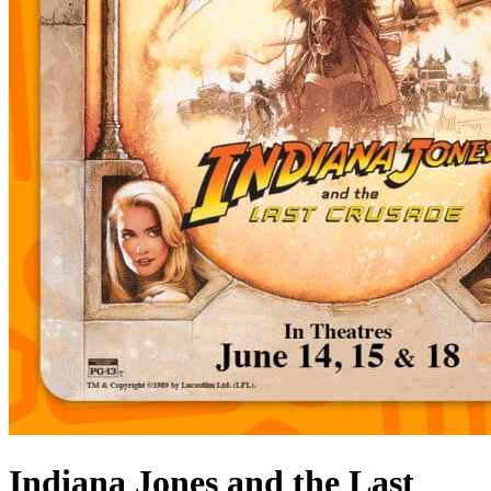
Indiana Jones and the Last