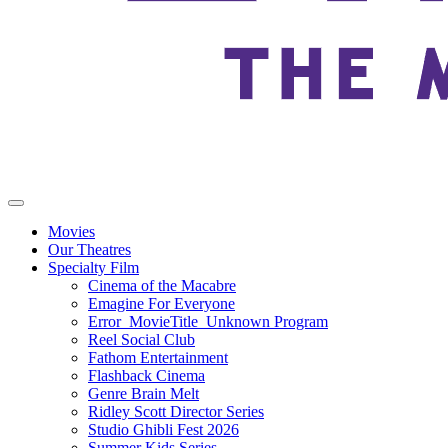
Movies
Our Theatres
Specialty Film
Cinema of the Macabre
Emagine For Everyone
Error_MovieTitle_Unknown Program
Reel Social Club
Fathom Entertainment
Flashback Cinema
Genre Brain Melt
Ridley Scott Director Series
Studio Ghibli Fest 2026
Summer Kids Series