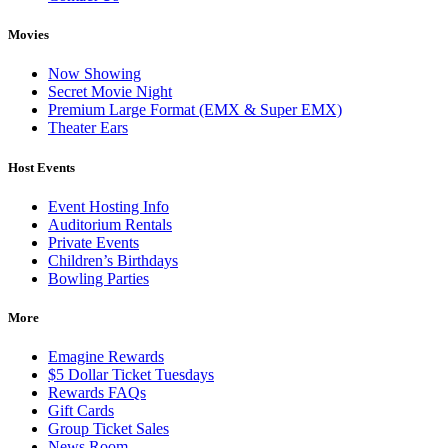
Movies
Now Showing
Secret Movie Night
Premium Large Format (EMX & Super EMX)
Theater Ears
Host Events
Event Hosting Info
Auditorium Rentals
Private Events
Children’s Birthdays
Bowling Parties
More
Emagine Rewards
$5 Dollar Ticket Tuesdays
Rewards FAQs
Gift Cards
Group Ticket Sales
News Room