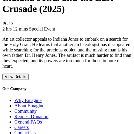
Crusade (2025)
Movie Rating PG13
PG13
Movie Runtime 2 hrs 12 mins
Movie genres Special Event
2 hrs 12 mins
Special Event
An art collector appeals to Indiana Jones to embark on a search for
the Holy Grail. He learns that another archaeologist has disappeared
while searching for the precious goblet, and the missing man is his
own father, Dr. Henry Jones. The artifact is much harder to find than
they expected, and its powers are too much for those impure of
heart.
View Details
Our Company
Why Emagine
About Emagine
Community
Request Donation
General FAQs
Careers
Contact Us