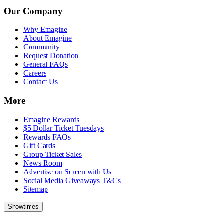
Our Company
Why Emagine
About Emagine
Community
Request Donation
General FAQs
Careers
Contact Us
More
Emagine Rewards
$5 Dollar Ticket Tuesdays
Rewards FAQs
Gift Cards
Group Ticket Sales
News Room
Advertise on Screen with Us
Social Media Giveaways T&Cs
Sitemap
Showtimes