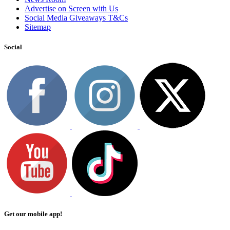
Advertise on Screen with Us
Social Media Giveaways T&Cs
Sitemap
Social
Get our mobile app!