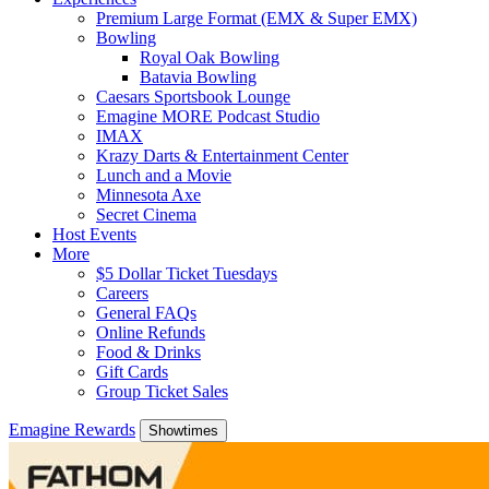
Premium Large Format (EMX & Super EMX)
Bowling
Royal Oak Bowling
Batavia Bowling
Caesars Sportsbook Lounge
Emagine MORE Podcast Studio
IMAX
Krazy Darts & Entertainment Center
Lunch and a Movie
Minnesota Axe
Secret Cinema
Host Events
More
$5 Dollar Ticket Tuesdays
Careers
General FAQs
Online Refunds
Food & Drinks
Gift Cards
Group Ticket Sales
Emagine Rewards
Showtimes