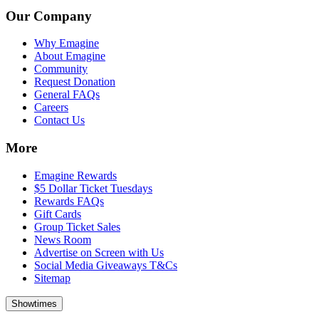
Our Company
Why Emagine
About Emagine
Community
Request Donation
General FAQs
Careers
Contact Us
More
Emagine Rewards
$5 Dollar Ticket Tuesdays
Rewards FAQs
Gift Cards
Group Ticket Sales
News Room
Advertise on Screen with Us
Social Media Giveaways T&Cs
Sitemap
Showtimes