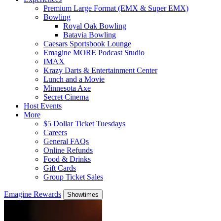
Premium Large Format (EMX & Super EMX)
Bowling
Royal Oak Bowling
Batavia Bowling
Caesars Sportsbook Lounge
Emagine MORE Podcast Studio
IMAX
Krazy Darts & Entertainment Center
Lunch and a Movie
Minnesota Axe
Secret Cinema
Host Events
More
$5 Dollar Ticket Tuesdays
Careers
General FAQs
Online Refunds
Food & Drinks
Gift Cards
Group Ticket Sales
Emagine Rewards
Showtimes