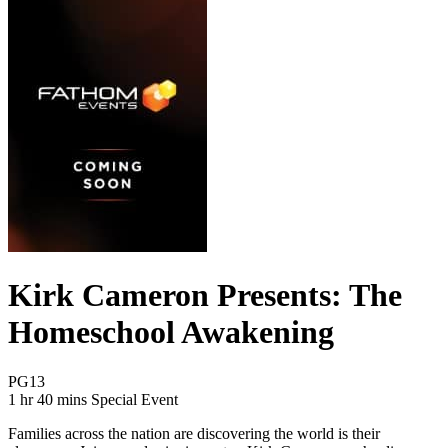
Kirk Cameron Presents: The
Homeschool Awakening
Movie Rating PG13
PG13
Movie Runtime 1 hr 40 mins
Movie genres Special Event
1 hr 40 mins
Special Event
Families across the nation are discovering the world is their