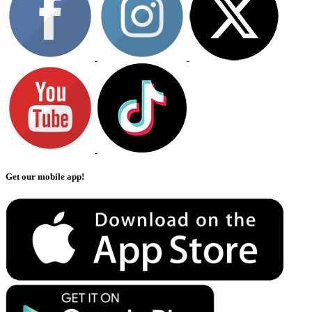
Get our mobile app!