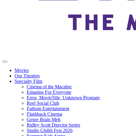
Movies
Our Theatres
Specialty Film
Cinema of the Macabre
Emagine For Everyone
Error_MovieTitle_Unknown Program
Reel Social Club
Fathom Entertainment
Flashback Cinema
Genre Brain Melt
Ridley Scott Director Series
Studio Ghibli Fest 2026
Summer Kids Series