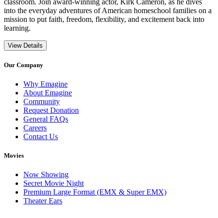
classroom. Join award-winning actor, Kirk Cameron, as he dives
into the everyday adventures of American homeschool families on a
mission to put faith, freedom, flexibility, and excitement back into
learning.
View Details
Our Company
Why Emagine
About Emagine
Community
Request Donation
General FAQs
Careers
Contact Us
Movies
Now Showing
Secret Movie Night
Premium Large Format (EMX & Super EMX)
Theater Ears