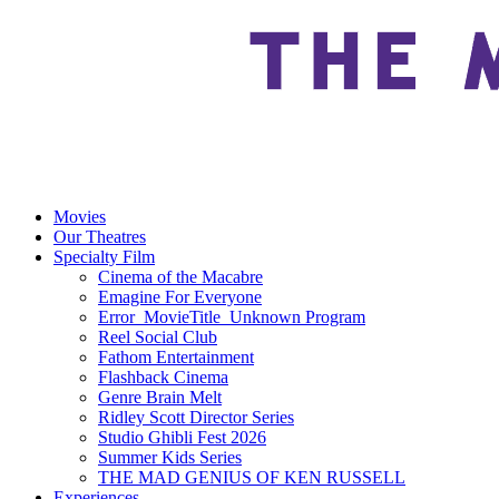
Movies
Our Theatres
Specialty Film
Cinema of the Macabre
Emagine For Everyone
Error_MovieTitle_Unknown Program
Reel Social Club
Fathom Entertainment
Flashback Cinema
Genre Brain Melt
Ridley Scott Director Series
Studio Ghibli Fest 2026
Summer Kids Series
THE MAD GENIUS OF KEN RUSSELL
Experiences