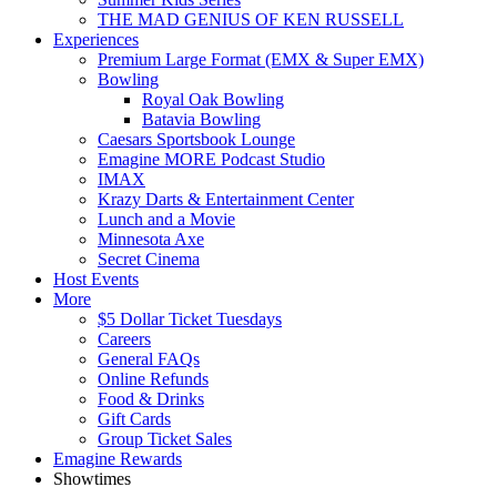
THE MAD GENIUS OF KEN RUSSELL
Experiences
Premium Large Format (EMX & Super EMX)
Bowling
Royal Oak Bowling
Batavia Bowling
Caesars Sportsbook Lounge
Emagine MORE Podcast Studio
IMAX
Krazy Darts & Entertainment Center
Lunch and a Movie
Minnesota Axe
Secret Cinema
Host Events
More
$5 Dollar Ticket Tuesdays
Careers
General FAQs
Online Refunds
Food & Drinks
Gift Cards
Group Ticket Sales
Emagine Rewards
Showtimes