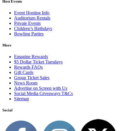
Host Events
Event Hosting Info
Auditorium Rentals
Private Events
Children’s Birthdays
Bowling Parties
More
Emagine Rewards
$5 Dollar Ticket Tuesdays
Rewards FAQs
Gift Cards
Group Ticket Sales
News Room
Advertise on Screen with Us
Social Media Giveaways T&Cs
Sitemap
Social