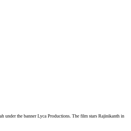
ah under the banner Lyca Productions. The film stars Rajinikanth in