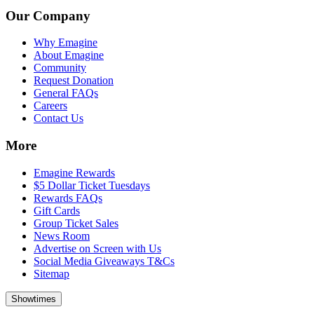
Our Company
Why Emagine
About Emagine
Community
Request Donation
General FAQs
Careers
Contact Us
More
Emagine Rewards
$5 Dollar Ticket Tuesdays
Rewards FAQs
Gift Cards
Group Ticket Sales
News Room
Advertise on Screen with Us
Social Media Giveaways T&Cs
Sitemap
Showtimes