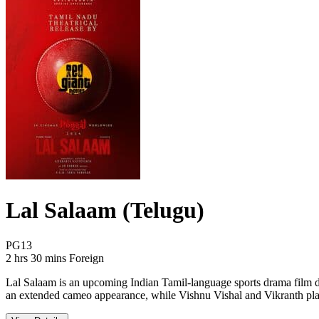
Lal Salaam (Telugu)
Movie Rating PG13
PG13
Movie Runtime 2 hrs 30 mins
Movie genres Foreign
2 hrs 30 mins
Foreign
Lal Salaam is an upcoming Indian Tamil-language sports drama film di
an extended cameo appearance, while Vishnu Vishal and Vikranth play