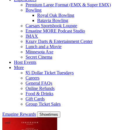
Premium Large Format (EMX & Super EMX)
Bowling
Royal Oak Bowling
Batavia Bowling
Caesars Sportsbook Lounge
Emagine MORE Podcast Studio
IMAX
Krazy Darts & Entertainment Center
Lunch and a Movie
Minnesota Axe
Secret Cinema
Host Events
More
$5 Dollar Ticket Tuesdays
Careers
General FAQs
Online Refunds
Food & Drinks
Gift Cards
Group Ticket Sales
Emagine Rewards
Showtimes