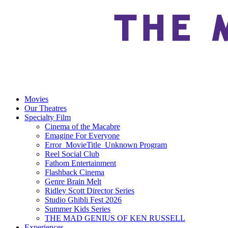
Movies
Our Theatres
Specialty Film
Cinema of the Macabre
Emagine For Everyone
Error_MovieTitle_Unknown Program
Reel Social Club
Fathom Entertainment
Flashback Cinema
Genre Brain Melt
Ridley Scott Director Series
Studio Ghibli Fest 2026
Summer Kids Series
THE MAD GENIUS OF KEN RUSSELL
Experiences