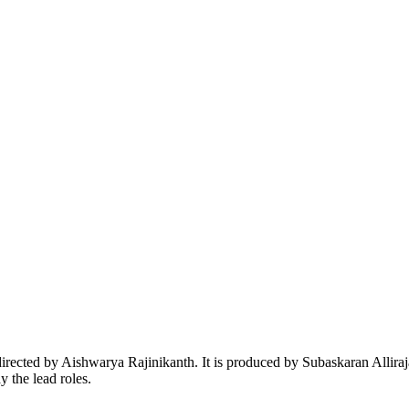
rected by Aishwarya Rajinikanth. It is produced by Subaskaran Alliraj
 the lead roles.