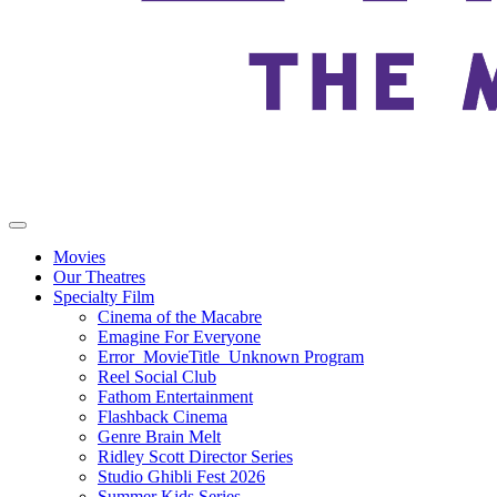
Movies
Our Theatres
Specialty Film
Cinema of the Macabre
Emagine For Everyone
Error_MovieTitle_Unknown Program
Reel Social Club
Fathom Entertainment
Flashback Cinema
Genre Brain Melt
Ridley Scott Director Series
Studio Ghibli Fest 2026
Summer Kids Series