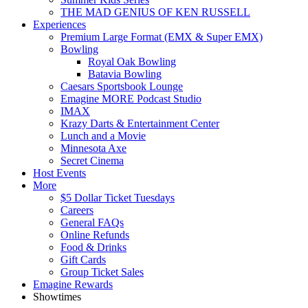
THE MAD GENIUS OF KEN RUSSELL
Experiences
Premium Large Format (EMX & Super EMX)
Bowling
Royal Oak Bowling
Batavia Bowling
Caesars Sportsbook Lounge
Emagine MORE Podcast Studio
IMAX
Krazy Darts & Entertainment Center
Lunch and a Movie
Minnesota Axe
Secret Cinema
Host Events
More
$5 Dollar Ticket Tuesdays
Careers
General FAQs
Online Refunds
Food & Drinks
Gift Cards
Group Ticket Sales
Emagine Rewards
Showtimes