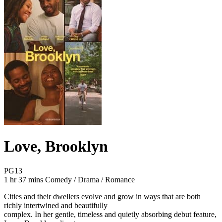
Love, Brooklyn
Movie Rating PG13
PG13
Movie Runtime 1 hr 37 mins
Movie genres Comedy / Drama / Romance
1 hr 37 mins
Comedy / Drama / Romance
Cities and their dwellers evolve and grow in ways that are both
richly intertwined and beautifully
complex. In her gentle, timeless and quietly absorbing debut feature,