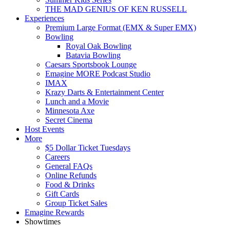
THE MAD GENIUS OF KEN RUSSELL
Experiences
Premium Large Format (EMX & Super EMX)
Bowling
Royal Oak Bowling
Batavia Bowling
Caesars Sportsbook Lounge
Emagine MORE Podcast Studio
IMAX
Krazy Darts & Entertainment Center
Lunch and a Movie
Minnesota Axe
Secret Cinema
Host Events
More
$5 Dollar Ticket Tuesdays
Careers
General FAQs
Online Refunds
Food & Drinks
Gift Cards
Group Ticket Sales
Emagine Rewards
Showtimes