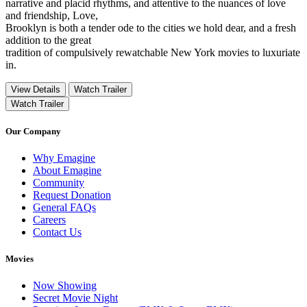
narrative and placid rhythms, and attentive to the nuances of love
and friendship, Love,
Brooklyn is both a tender ode to the cities we hold dear, and a fresh
addition to the great
tradition of compulsively rewatchable New York movies to luxuriate
in.
View Details
Watch Trailer
Watch Trailer
Our Company
Why Emagine
About Emagine
Community
Request Donation
General FAQs
Careers
Contact Us
Movies
Now Showing
Secret Movie Night