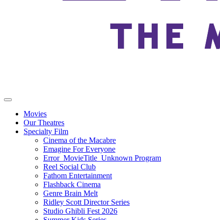
Movies
Our Theatres
Specialty Film
Cinema of the Macabre
Emagine For Everyone
Error_MovieTitle_Unknown Program
Reel Social Club
Fathom Entertainment
Flashback Cinema
Genre Brain Melt
Ridley Scott Director Series
Studio Ghibli Fest 2026
Summer Kids Series