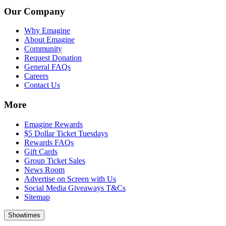
Our Company
Why Emagine
About Emagine
Community
Request Donation
General FAQs
Careers
Contact Us
More
Emagine Rewards
$5 Dollar Ticket Tuesdays
Rewards FAQs
Gift Cards
Group Ticket Sales
News Room
Advertise on Screen with Us
Social Media Giveaways T&Cs
Sitemap
Showtimes