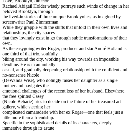
Love, Brooklyn, director
Rachael Abigail Holder wisely portrays such winds of change in her
beloved Brooklyn, through
the lived-in stories of three unique Brooklynites, as imagined by
screenwriter Paul Zimmerman.
While they grapple with the shifts that unfold in their own lives and
relationships, the city spaces
that they lovingly exist in go through subtle transformations of their
own.
As the easygoing writer Roger, producer and star André Holland is
one third of that trio, soulfully
biking around the city, working his way towards an impossible
deadline. He is in an initially
casual, and gradually deepening relationship with the confident and
no-nonsense Nicole
(DeWanda Wise), who dotingly raises her daughter as a single
mother and navigates the
emotional challenges of the recent loss of her husband. Elsewhere,
the free-spirited Casey
(Nicole Beharie) tries to decide on the future of her treasured art
gallery, while steering her
complicated camaraderie with her ex Roger—one that feels just a
little more than a friendship.
Specific in the sophisticated details of its characters, deeply
immersive through its astute