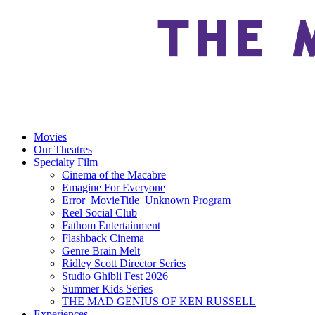
Movies
Our Theatres
Specialty Film
Cinema of the Macabre
Emagine For Everyone
Error_MovieTitle_Unknown Program
Reel Social Club
Fathom Entertainment
Flashback Cinema
Genre Brain Melt
Ridley Scott Director Series
Studio Ghibli Fest 2026
Summer Kids Series
THE MAD GENIUS OF KEN RUSSELL
Experiences