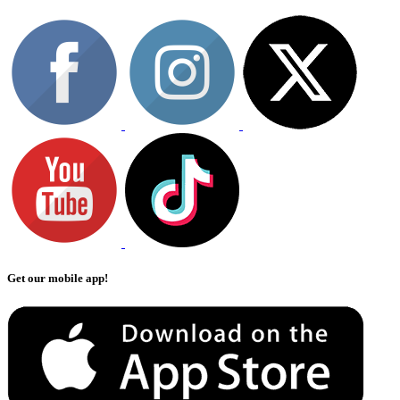
Get our mobile app!