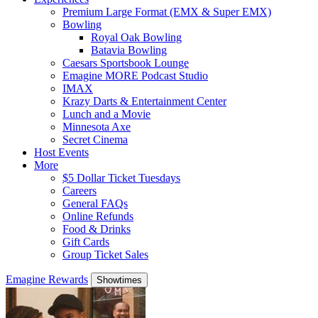
Premium Large Format (EMX & Super EMX)
Bowling
Royal Oak Bowling
Batavia Bowling
Caesars Sportsbook Lounge
Emagine MORE Podcast Studio
IMAX
Krazy Darts & Entertainment Center
Lunch and a Movie
Minnesota Axe
Secret Cinema
Host Events
More
$5 Dollar Ticket Tuesdays
Careers
General FAQs
Online Refunds
Food & Drinks
Gift Cards
Group Ticket Sales
Emagine Rewards
Showtimes