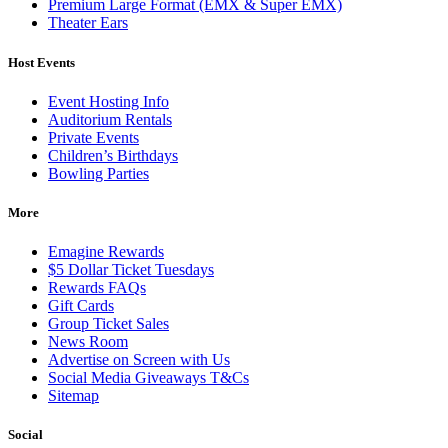
Premium Large Format (EMX & Super EMX)
Theater Ears
Host Events
Event Hosting Info
Auditorium Rentals
Private Events
Children’s Birthdays
Bowling Parties
More
Emagine Rewards
$5 Dollar Ticket Tuesdays
Rewards FAQs
Gift Cards
Group Ticket Sales
News Room
Advertise on Screen with Us
Social Media Giveaways T&Cs
Sitemap
Social