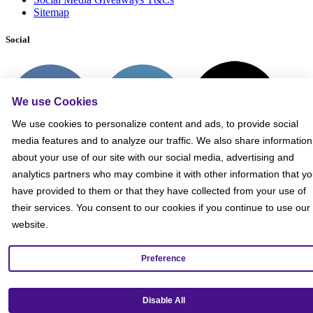
Sitemap
Social
We use Cookies
We use cookies to personalize content and ads, to provide social
media features and to analyze our traffic. We also share information
about your use of our site with our social media, advertising and
analytics partners who may combine it with other information that y
have provided to them or that they have collected from your use of
their services. You consent to our cookies if you continue to use our
website.
Preference
Get our mobile app!
Disable All