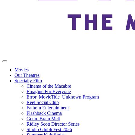
Movies
Our Theatres
Specialty Film
Cinema of the Macabre
Emagine For Everyone
Error_MovieTitle_Unknown Program
Reel Social Club
Fathom Entertainment
Flashback Cinema
Genre Brain Melt
Ridley Scott Director Series
Studio Ghibli Fest 2026
Summer Kids Series