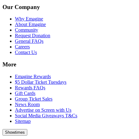
Our Company
Why Emagine
About Emagine
Community
Request Donation
General FAQs
Careers
Contact Us
More
Emagine Rewards
$5 Dollar Ticket Tuesdays
Rewards FAQs
Gift Cards
Group Ticket Sales
News Room
Advertise on Screen with Us
Social Media Giveaways T&Cs
Sitemap
Showtimes