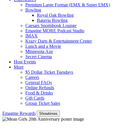
Premium Large Format (EMX & Super EMX)
Bowling
Royal Oak Bowling
Batavia Bowling
Caesars Sportsbook Lounge
Emagine MORE Podcast Studio
IMAX
Krazy Darts & Entertainment Center
Lunch and a Movie
Minnesota Axe
Secret Cinema
Host Events
More
$5 Dollar Ticket Tuesdays
Careers
General FAQs
Online Refunds
Food & Drinks
Gift Cards
Group Ticket Sales
Emagine Rewards
Showtimes