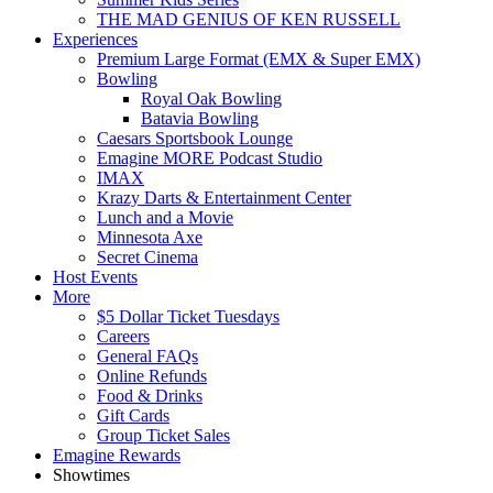
THE MAD GENIUS OF KEN RUSSELL
Experiences
Premium Large Format (EMX & Super EMX)
Bowling
Royal Oak Bowling
Batavia Bowling
Caesars Sportsbook Lounge
Emagine MORE Podcast Studio
IMAX
Krazy Darts & Entertainment Center
Lunch and a Movie
Minnesota Axe
Secret Cinema
Host Events
More
$5 Dollar Ticket Tuesdays
Careers
General FAQs
Online Refunds
Food & Drinks
Gift Cards
Group Ticket Sales
Emagine Rewards
Showtimes