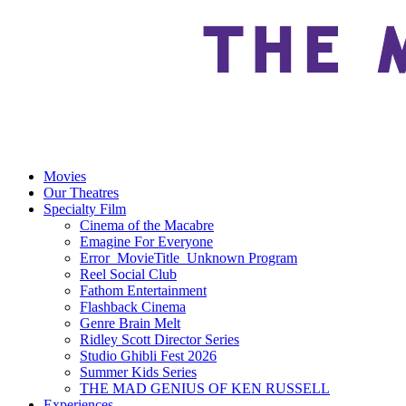
Movies
Our Theatres
Specialty Film
Cinema of the Macabre
Emagine For Everyone
Error_MovieTitle_Unknown Program
Reel Social Club
Fathom Entertainment
Flashback Cinema
Genre Brain Melt
Ridley Scott Director Series
Studio Ghibli Fest 2026
Summer Kids Series
THE MAD GENIUS OF KEN RUSSELL
Experiences