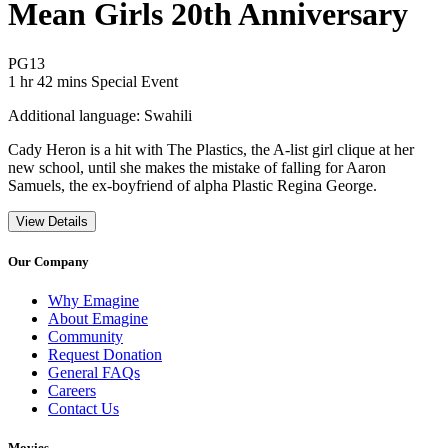
Mean Girls 20th Anniversary
Movie Rating PG13
PG13
Movie Runtime 1 hr 42 mins
Movie genres Special Event
1 hr 42 mins
Special Event
Additional language: Swahili
Cady Heron is a hit with The Plastics, the A-list girl clique at her
new school, until she makes the mistake of falling for Aaron
Samuels, the ex-boyfriend of alpha Plastic Regina George.
View Details
Our Company
Why Emagine
About Emagine
Community
Request Donation
General FAQs
Careers
Contact Us
Movies