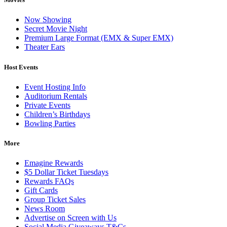
Now Showing
Secret Movie Night
Premium Large Format (EMX & Super EMX)
Theater Ears
Host Events
Event Hosting Info
Auditorium Rentals
Private Events
Children’s Birthdays
Bowling Parties
More
Emagine Rewards
$5 Dollar Ticket Tuesdays
Rewards FAQs
Gift Cards
Group Ticket Sales
News Room
Advertise on Screen with Us
Social Media Giveaways T&Cs