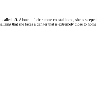
 called off. Alone in their remote coastal home, she is steeped in
izing that she faces a danger that is extremely close to home.