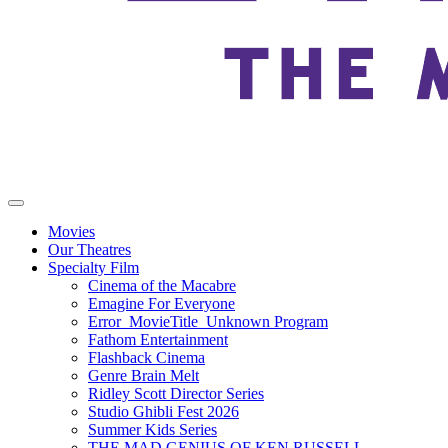
Movies
Our Theatres
Specialty Film
Cinema of the Macabre
Emagine For Everyone
Error_MovieTitle_Unknown Program
Fathom Entertainment
Flashback Cinema
Genre Brain Melt
Ridley Scott Director Series
Studio Ghibli Fest 2026
Summer Kids Series
THE MAD GENIUS OF KEN RUSSELL