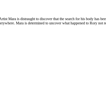
ist Mara is distraught to discover that the search for his body has been
erywhere. Mara is determined to uncover what happened to Rory not real