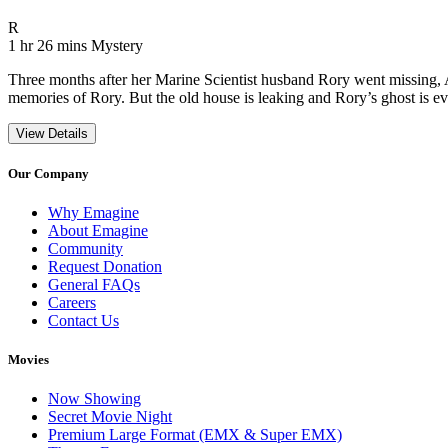
Movie Rating R
R
Movie Runtime 1 hr 26 mins
Movie genres Mystery
1 hr 26 mins
Mystery
Three months after her Marine Scientist husband Rory went missing, Art
memories of Rory. But the old house is leaking and Rory’s ghost is ev
View Details
Our Company
Why Emagine
About Emagine
Community
Request Donation
General FAQs
Careers
Contact Us
Movies
Now Showing
Secret Movie Night
Premium Large Format (EMX & Super EMX)