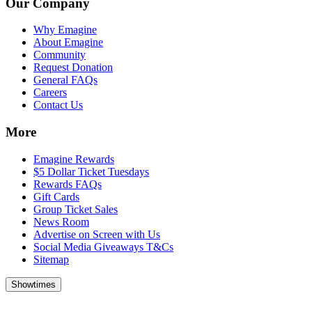
Our Company
Why Emagine
About Emagine
Community
Request Donation
General FAQs
Careers
Contact Us
More
Emagine Rewards
$5 Dollar Ticket Tuesdays
Rewards FAQs
Gift Cards
Group Ticket Sales
News Room
Advertise on Screen with Us
Social Media Giveaways T&Cs
Sitemap
Showtimes