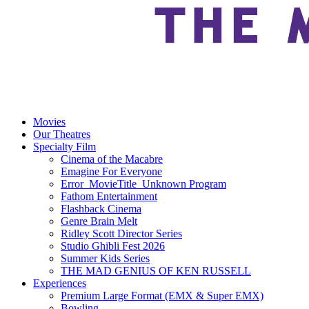
Movies
Our Theatres
Specialty Film
Cinema of the Macabre
Emagine For Everyone
Error_MovieTitle_Unknown Program
Fathom Entertainment
Flashback Cinema
Genre Brain Melt
Ridley Scott Director Series
Studio Ghibli Fest 2026
Summer Kids Series
THE MAD GENIUS OF KEN RUSSELL
Experiences
Premium Large Format (EMX & Super EMX)
Bowling