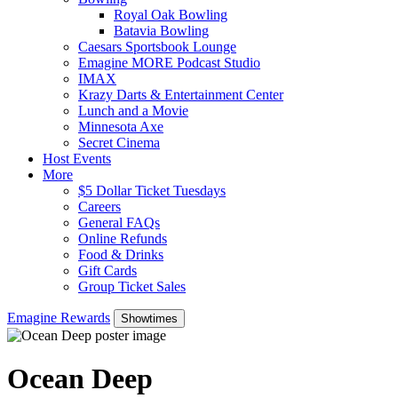
Royal Oak Bowling
Batavia Bowling
Caesars Sportsbook Lounge
Emagine MORE Podcast Studio
IMAX
Krazy Darts & Entertainment Center
Lunch and a Movie
Minnesota Axe
Secret Cinema
Host Events
More
$5 Dollar Ticket Tuesdays
Careers
General FAQs
Online Refunds
Food & Drinks
Gift Cards
Group Ticket Sales
Emagine Rewards
Showtimes
Ocean Deep