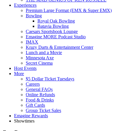
Experiences
Premium Large Format (EMX & Super EMX)
Bowling
Royal Oak Bowling
Batavia Bowling
Caesars Sportsbook Lounge
Emagine MORE Podcast Studio
IMAX
Krazy Darts & Entertainment Center
Lunch and a Movie
Minnesota Axe
Secret Cinema
Host Events
More
$5 Dollar Ticket Tuesdays
Careers
General FAQs
Online Refunds
Food & Drinks
Gift Cards
Group Ticket Sales
Emagine Rewards
Showtimes