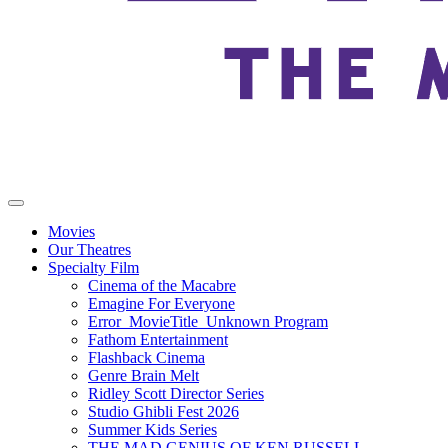
Movies
Our Theatres
Specialty Film
Cinema of the Macabre
Emagine For Everyone
Error_MovieTitle_Unknown Program
Fathom Entertainment
Flashback Cinema
Genre Brain Melt
Ridley Scott Director Series
Studio Ghibli Fest 2026
Summer Kids Series
THE MAD GENIUS OF KEN RUSSELL