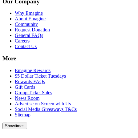
Our Company
Why Emagine
About Emagine
Community
Request Donation
General FAQs
Careers
Contact Us
More
Emagine Rewards
$5 Dollar Ticket Tuesdays
Rewards FAQs
Gift Cards
Group Ticket Sales
News Room
Advertise on Screen with Us
Social Media Giveaways T&Cs
Sitemap
Showtimes