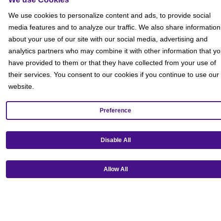
Social
We use cookies to personalize content and ads, to provide social
media features and to analyze our traffic. We also share information
about your use of our site with our social media, advertising and
analytics partners who may combine it with other information that y
have provided to them or that they have collected from your use of
their services. You consent to our cookies if you continue to use our
website.
Preference
Disable All
Allow All
Get our mobile app!