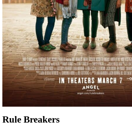
Rule Breakers