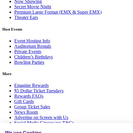
Now Showing
Secret Movie Night
Premium Large Format (EMX & Super EMX)
Theater Ears
Host Events
Event Hosting Info
Auditorium Rentals
Private Events
Children’s Birthdays
Bowling Parties
More
Emagine Rewards
$5 Dollar Ticket Tuesdays
Rewards FAQs
Gift Cards
Group Ticket Sales
News Room
Advertise on Screen with Us
Social Media Giveaways T&Cs
Sitemap
We use Cookies