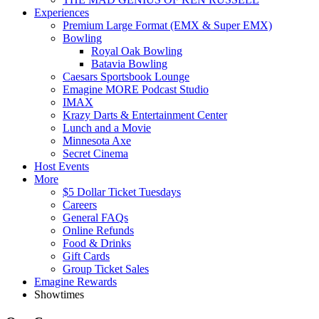
Experiences
Premium Large Format (EMX & Super EMX)
Bowling
Royal Oak Bowling
Batavia Bowling
Caesars Sportsbook Lounge
Emagine MORE Podcast Studio
IMAX
Krazy Darts & Entertainment Center
Lunch and a Movie
Minnesota Axe
Secret Cinema
Host Events
More
$5 Dollar Ticket Tuesdays
Careers
General FAQs
Online Refunds
Food & Drinks
Gift Cards
Group Ticket Sales
Emagine Rewards
Showtimes