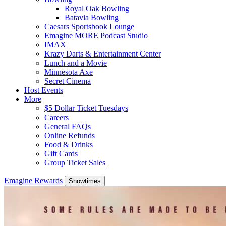
Royal Oak Bowling
Batavia Bowling
Caesars Sportsbook Lounge
Emagine MORE Podcast Studio
IMAX
Krazy Darts & Entertainment Center
Lunch and a Movie
Minnesota Axe
Secret Cinema
Host Events
More
$5 Dollar Ticket Tuesdays
Careers
General FAQs
Online Refunds
Food & Drinks
Gift Cards
Group Ticket Sales
Emagine Rewards
Showtimes