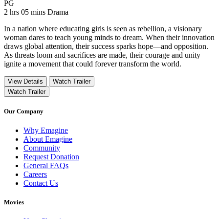
Movie Rating PG
PG
Movie Runtime 2 hrs 05 mins
Movie genres Drama
2 hrs 05 mins
Drama
In a nation where educating girls is seen as rebellion, a visionary
woman dares to teach young minds to dream. When their innovation
draws global attention, their success sparks hope—and opposition.
As threats loom and sacrifices are made, their courage and unity
ignite a movement that could forever transform the world.
View Details
Watch Trailer
Watch Trailer
Our Company
Why Emagine
About Emagine
Community
Request Donation
General FAQs
Careers
Contact Us
Movies