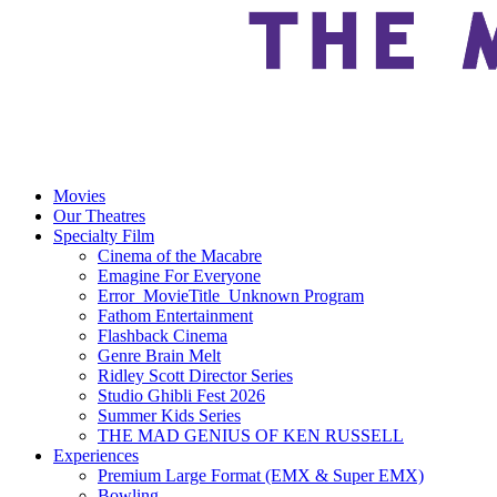
Movies
Our Theatres
Specialty Film
Cinema of the Macabre
Emagine For Everyone
Error_MovieTitle_Unknown Program
Fathom Entertainment
Flashback Cinema
Genre Brain Melt
Ridley Scott Director Series
Studio Ghibli Fest 2026
Summer Kids Series
THE MAD GENIUS OF KEN RUSSELL
Experiences
Premium Large Format (EMX & Super EMX)
Bowling