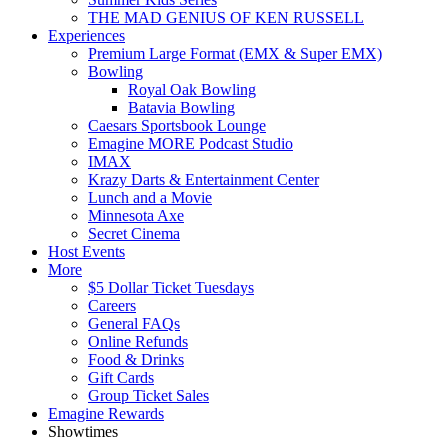
THE MAD GENIUS OF KEN RUSSELL
Experiences
Premium Large Format (EMX & Super EMX)
Bowling
Royal Oak Bowling
Batavia Bowling
Caesars Sportsbook Lounge
Emagine MORE Podcast Studio
IMAX
Krazy Darts & Entertainment Center
Lunch and a Movie
Minnesota Axe
Secret Cinema
Host Events
More
$5 Dollar Ticket Tuesdays
Careers
General FAQs
Online Refunds
Food & Drinks
Gift Cards
Group Ticket Sales
Emagine Rewards
Showtimes