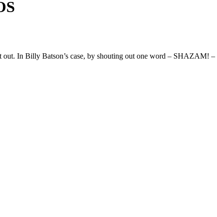
OS
g it out. In Billy Batson’s case, by shouting out one word – SHAZAM! – t