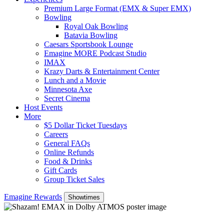
Premium Large Format (EMX & Super EMX)
Bowling
Royal Oak Bowling
Batavia Bowling
Caesars Sportsbook Lounge
Emagine MORE Podcast Studio
IMAX
Krazy Darts & Entertainment Center
Lunch and a Movie
Minnesota Axe
Secret Cinema
Host Events
More
$5 Dollar Ticket Tuesdays
Careers
General FAQs
Online Refunds
Food & Drinks
Gift Cards
Group Ticket Sales
Emagine Rewards
Showtimes