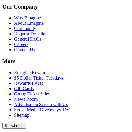
Our Company
Why Emagine
About Emagine
Community
Request Donation
General FAQs
Careers
Contact Us
More
Emagine Rewards
$5 Dollar Ticket Tuesdays
Rewards FAQs
Gift Cards
Group Ticket Sales
News Room
Advertise on Screen with Us
Social Media Giveaways T&Cs
Sitemap
Showtimes