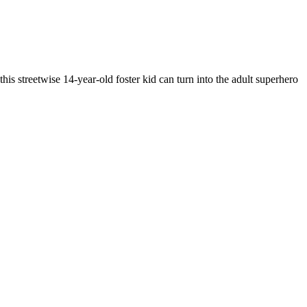
his streetwise 14-year-old foster kid can turn into the adult superhero