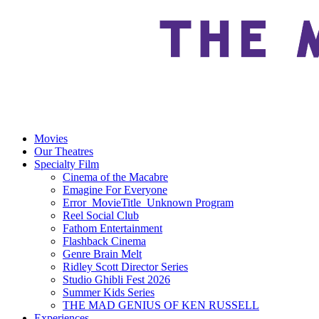
Movies
Our Theatres
Specialty Film
Cinema of the Macabre
Emagine For Everyone
Error_MovieTitle_Unknown Program
Reel Social Club
Fathom Entertainment
Flashback Cinema
Genre Brain Melt
Ridley Scott Director Series
Studio Ghibli Fest 2026
Summer Kids Series
THE MAD GENIUS OF KEN RUSSELL
Experiences