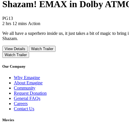
Shazam! EMAX in Dolby ATM
Movie Rating PG13
PG13
Movie Runtime 2 hrs 12 mins
Movie genres Action
2 hrs 12 mins
Action
We all have a superhero inside us, it just takes a bit of magic to brin
Shazam.
View Details
Watch Trailer
Watch Trailer
Our Company
Why Emagine
About Emagine
Community
Request Donation
General FAQs
Careers
Contact Us
Movies