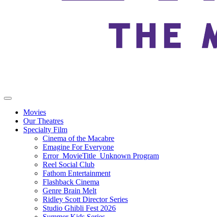
Movies
Our Theatres
Specialty Film
Cinema of the Macabre
Emagine For Everyone
Error_MovieTitle_Unknown Program
Reel Social Club
Fathom Entertainment
Flashback Cinema
Genre Brain Melt
Ridley Scott Director Series
Studio Ghibli Fest 2026
Summer Kids Series