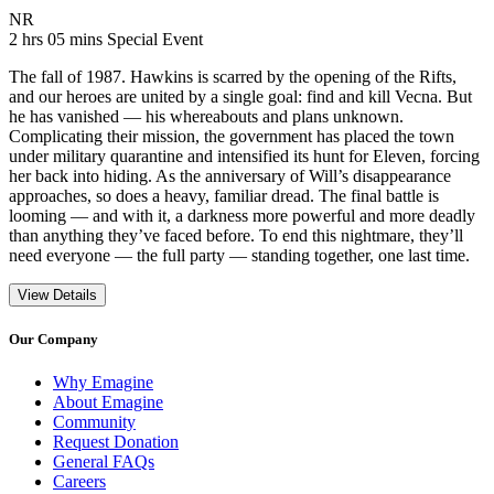
Movie Rating NR
NR
Movie Runtime 2 hrs 05 mins
Movie genres Special Event
2 hrs 05 mins
Special Event
The fall of 1987. Hawkins is scarred by the opening of the Rifts,
and our heroes are united by a single goal: find and kill Vecna. But
he has vanished — his whereabouts and plans unknown.
Complicating their mission, the government has placed the town
under military quarantine and intensified its hunt for Eleven, forcing
her back into hiding. As the anniversary of Will’s disappearance
approaches, so does a heavy, familiar dread. The final battle is
looming — and with it, a darkness more powerful and more deadly
than anything they’ve faced before. To end this nightmare, they’ll
need everyone — the full party — standing together, one last time.
View Details
Our Company
Why Emagine
About Emagine
Community
Request Donation
General FAQs
Careers