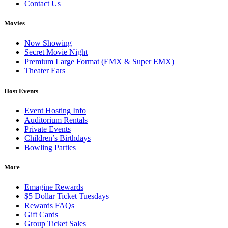
Contact Us
Movies
Now Showing
Secret Movie Night
Premium Large Format (EMX & Super EMX)
Theater Ears
Host Events
Event Hosting Info
Auditorium Rentals
Private Events
Children’s Birthdays
Bowling Parties
More
Emagine Rewards
$5 Dollar Ticket Tuesdays
Rewards FAQs
Gift Cards
Group Ticket Sales