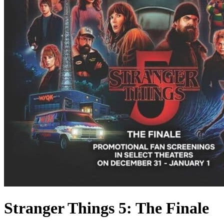
Stranger Things 5: The Finale