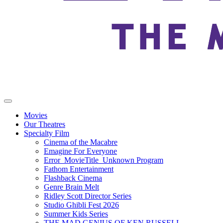
Movies
Our Theatres
Specialty Film
Cinema of the Macabre
Emagine For Everyone
Error_MovieTitle_Unknown Program
Fathom Entertainment
Flashback Cinema
Genre Brain Melt
Ridley Scott Director Series
Studio Ghibli Fest 2026
Summer Kids Series
THE MAD GENIUS OF KEN RUSSELL