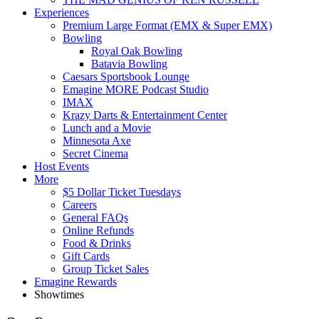
Experiences
Premium Large Format (EMX & Super EMX)
Bowling
Royal Oak Bowling
Batavia Bowling
Caesars Sportsbook Lounge
Emagine MORE Podcast Studio
IMAX
Krazy Darts & Entertainment Center
Lunch and a Movie
Minnesota Axe
Secret Cinema
Host Events
More
$5 Dollar Ticket Tuesdays
Careers
General FAQs
Online Refunds
Food & Drinks
Gift Cards
Group Ticket Sales
Emagine Rewards
Showtimes