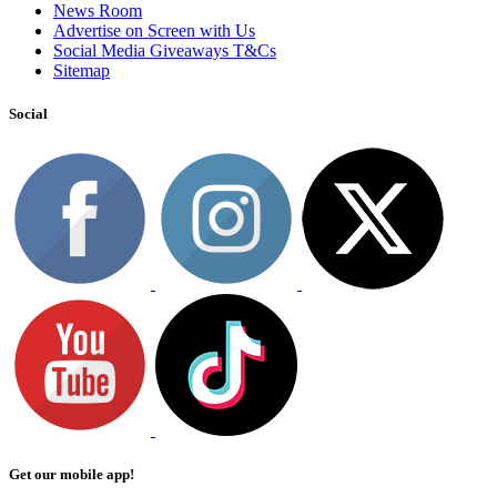
News Room
Advertise on Screen with Us
Social Media Giveaways T&Cs
Sitemap
Social
Get our mobile app!