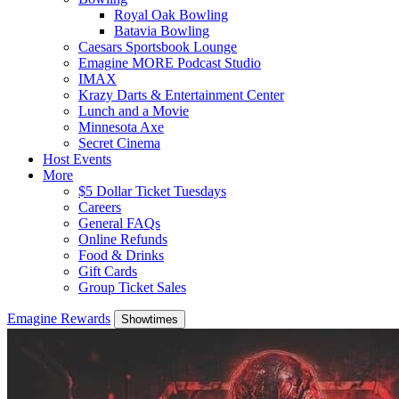
Royal Oak Bowling
Batavia Bowling
Caesars Sportsbook Lounge
Emagine MORE Podcast Studio
IMAX
Krazy Darts & Entertainment Center
Lunch and a Movie
Minnesota Axe
Secret Cinema
Host Events
More
$5 Dollar Ticket Tuesdays
Careers
General FAQs
Online Refunds
Food & Drinks
Gift Cards
Group Ticket Sales
Emagine Rewards
Showtimes