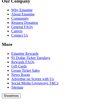
Our Company
Why Emagine
About Emagine
Community
Request Donation
General FAQs
Careers
Contact Us
More
Emagine Rewards
$5 Dollar Ticket Tuesdays
Rewards FAQs
Gift Cards
Group Ticket Sales
News Room
Advertise on Screen with Us
Social Media Giveaways T&Cs
Sitemap
Showtimes