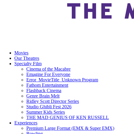
Movies
Our Theatres
Specialty Film
Cinema of the Macabre
Emagine For Everyone
Error_MovieTitle_Unknown Program
Fathom Entertainment
Flashback Cinema
Genre Brain Melt
Ridley Scott Director Series
Studio Ghibli Fest 2026
Summer Kids Series
THE MAD GENIUS OF KEN RUSSELL
Experiences
Premium Large Format (EMX & Super EMX)
Bowling