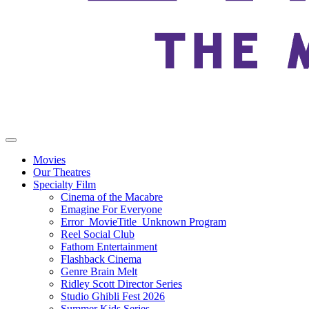
Movies
Our Theatres
Specialty Film
Cinema of the Macabre
Emagine For Everyone
Error_MovieTitle_Unknown Program
Reel Social Club
Fathom Entertainment
Flashback Cinema
Genre Brain Melt
Ridley Scott Director Series
Studio Ghibli Fest 2026
Summer Kids Series