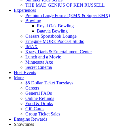
THE MAD GENIUS OF KEN RUSSELL
Experiences
Premium Large Format (EMX & Super EMX)
Bowling
Royal Oak Bowling
Batavia Bowling
Caesars Sportsbook Lounge
Emagine MORE Podcast Studio
IMAX
Krazy Darts & Entertainment Center
Lunch and a Movie
Minnesota Axe
Secret Cinema
Host Events
More
$5 Dollar Ticket Tuesdays
Careers
General FAQs
Online Refunds
Food & Drinks
Gift Cards
Group Ticket Sales
Emagine Rewards
Showtimes