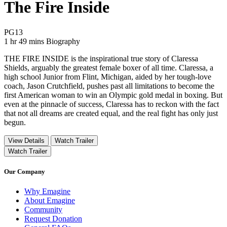
The Fire Inside
Movie Rating PG13
PG13
Movie Runtime 1 hr 49 mins
Movie genres Biography
1 hr 49 mins
Biography
THE FIRE INSIDE is the inspirational true story of Claressa
Shields, arguably the greatest female boxer of all time. Claressa, a
high school Junior from Flint, Michigan, aided by her tough-love
coach, Jason Crutchfield, pushes past all limitations to become the
first American woman to win an Olympic gold medal in boxing. But
even at the pinnacle of success, Claressa has to reckon with the fact
that not all dreams are created equal, and the real fight has only just
begun.
View Details
Watch Trailer
Watch Trailer
Our Company
Why Emagine
About Emagine
Community
Request Donation