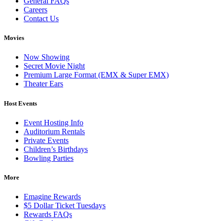
General FAQs
Careers
Contact Us
Movies
Now Showing
Secret Movie Night
Premium Large Format (EMX & Super EMX)
Theater Ears
Host Events
Event Hosting Info
Auditorium Rentals
Private Events
Children’s Birthdays
Bowling Parties
More
Emagine Rewards
$5 Dollar Ticket Tuesdays
Rewards FAQs