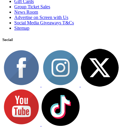
Gift Cards
Group Ticket Sales
News Room
Advertise on Screen with Us
Social Media Giveaways T&Cs
Sitemap
Social