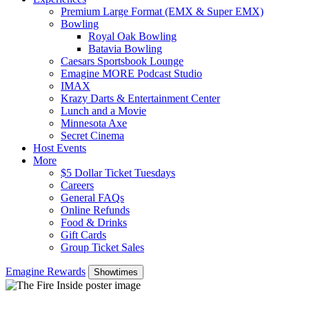
Premium Large Format (EMX & Super EMX)
Bowling
Royal Oak Bowling
Batavia Bowling
Caesars Sportsbook Lounge
Emagine MORE Podcast Studio
IMAX
Krazy Darts & Entertainment Center
Lunch and a Movie
Minnesota Axe
Secret Cinema
Host Events
More
$5 Dollar Ticket Tuesdays
Careers
General FAQs
Online Refunds
Food & Drinks
Gift Cards
Group Ticket Sales
Emagine Rewards
Showtimes