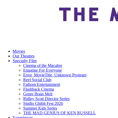
Movies
Our Theatres
Specialty Film
Cinema of the Macabre
Emagine For Everyone
Error_MovieTitle_Unknown Program
Reel Social Club
Fathom Entertainment
Flashback Cinema
Genre Brain Melt
Ridley Scott Director Series
Studio Ghibli Fest 2026
Summer Kids Series
THE MAD GENIUS OF KEN RUSSELL
Experiences