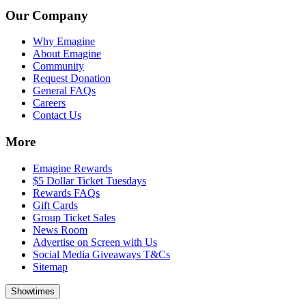
Our Company
Why Emagine
About Emagine
Community
Request Donation
General FAQs
Careers
Contact Us
More
Emagine Rewards
$5 Dollar Ticket Tuesdays
Rewards FAQs
Gift Cards
Group Ticket Sales
News Room
Advertise on Screen with Us
Social Media Giveaways T&Cs
Sitemap
Showtimes