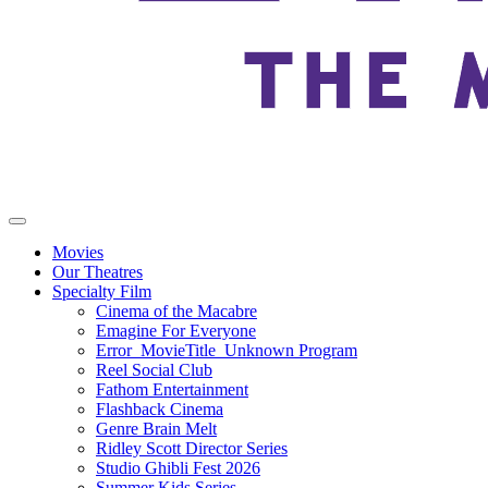
Movies
Our Theatres
Specialty Film
Cinema of the Macabre
Emagine For Everyone
Error_MovieTitle_Unknown Program
Reel Social Club
Fathom Entertainment
Flashback Cinema
Genre Brain Melt
Ridley Scott Director Series
Studio Ghibli Fest 2026
Summer Kids Series