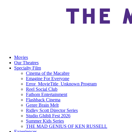
Movies
Our Theatres
Specialty Film
Cinema of the Macabre
Emagine For Everyone
Error_MovieTitle_Unknown Program
Reel Social Club
Fathom Entertainment
Flashback Cinema
Genre Brain Melt
Ridley Scott Director Series
Studio Ghibli Fest 2026
Summer Kids Series
THE MAD GENIUS OF KEN RUSSELL
Experiences