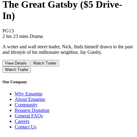
The Great Gatsby ($5 Drive-
In)
Movie Rating PG13
PG13
Movie Runtime 2 hrs 23 mins
Movie genres Drama
2 hrs 23 mins
Drama
A writer and wall street trader, Nick, finds himself drawn to the past
and lifestyle of his millionaire neighbor, Jay Gatsby.
View Details
Watch Trailer
Watch Trailer
Our Company
Why Emagine
About Emagine
Community
Request Donation
General FAQs
Careers
Contact Us