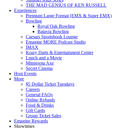
THE MAD GENIUS OF KEN RUSSELL
Experiences
Premium Large Format (EMX & Super EMX)
Bowling
Royal Oak Bowling
Batavia Bowling
Caesars Sportsbook Lounge
Emagine MORE Podcast Studio
IMAX
Krazy Darts & Entertainment Center
Lunch and a Movie
Minnesota Axe
Secret Cinema
Host Events
More
$5 Dollar Ticket Tuesdays
Careers
General FAQs
Online Refunds
Food & Drinks
Gift Cards
Group Ticket Sales
Emagine Rewards
Showtimes