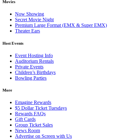
Movies
Now Showing
Secret Movie Night
Premium Large Format (EMX & Super EMX)
Theater Ears
Host Events
Event Hosting Info
Auditorium Rentals
Private Events
Children’s Birthdays
Bowling Parties
More
Emagine Rewards
$5 Dollar Ticket Tuesdays
Rewards FAQs
Gift Cards
Group Ticket Sales
News Room
Advertise on Screen with Us