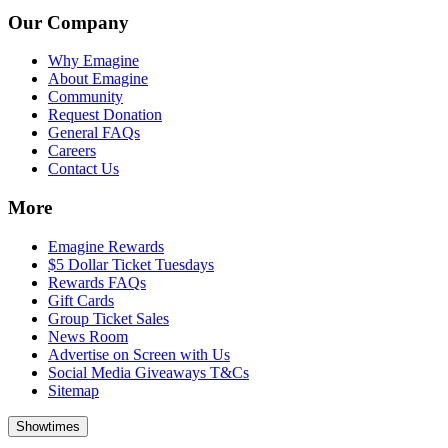
Our Company
Why Emagine
About Emagine
Community
Request Donation
General FAQs
Careers
Contact Us
More
Emagine Rewards
$5 Dollar Ticket Tuesdays
Rewards FAQs
Gift Cards
Group Ticket Sales
News Room
Advertise on Screen with Us
Social Media Giveaways T&Cs
Sitemap
Showtimes