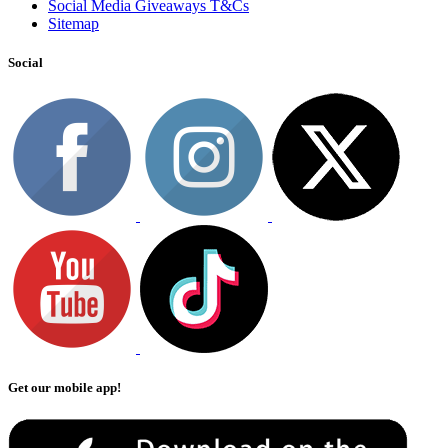
Social Media Giveaways T&Cs
Sitemap
Social
Get our mobile app!