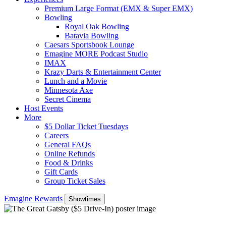
Premium Large Format (EMX & Super EMX)
Bowling
Royal Oak Bowling
Batavia Bowling
Caesars Sportsbook Lounge
Emagine MORE Podcast Studio
IMAX
Krazy Darts & Entertainment Center
Lunch and a Movie
Minnesota Axe
Secret Cinema
Host Events
More
$5 Dollar Ticket Tuesdays
Careers
General FAQs
Online Refunds
Food & Drinks
Gift Cards
Group Ticket Sales
Emagine Rewards
Showtimes