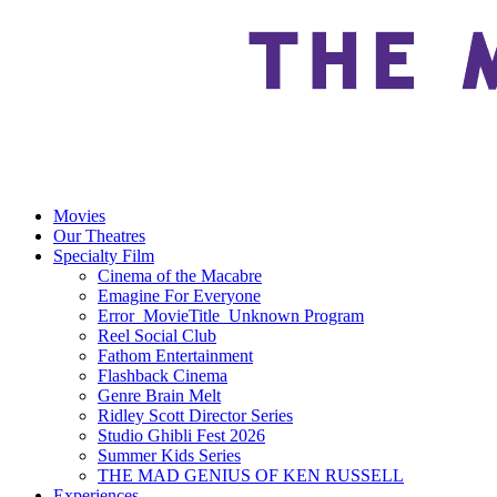
Movies
Our Theatres
Specialty Film
Cinema of the Macabre
Emagine For Everyone
Error_MovieTitle_Unknown Program
Reel Social Club
Fathom Entertainment
Flashback Cinema
Genre Brain Melt
Ridley Scott Director Series
Studio Ghibli Fest 2026
Summer Kids Series
THE MAD GENIUS OF KEN RUSSELL
Experiences