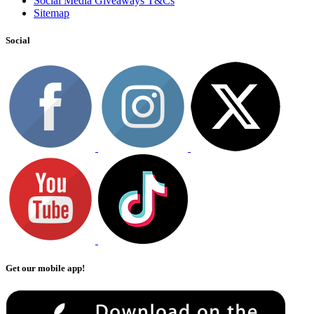
Social Media Giveaways T&Cs
Sitemap
Social
Get our mobile app!