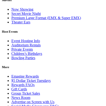
Movies
Now Showing
Secret Movie Night
Premium Large Format (EMX & Super EMX)
Theater Ears
Host Events
Event Hosting Info
Auditorium Rentals
Private Events
Children’s Birthdays
Bowling Parties
More
Emagine Rewards
$5 Dollar Ticket Tuesdays
Rewards FAQs
Gift Cards
Group Ticket Sales
News Room
Advertise on Screen with Us