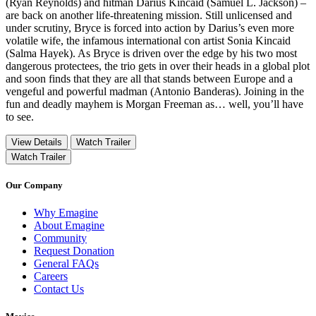
(Ryan Reynolds) and hitman Darius Kincaid (Samuel L. Jackson) –
are back on another life-threatening mission. Still unlicensed and
under scrutiny, Bryce is forced into action by Darius’s even more
volatile wife, the infamous international con artist Sonia Kincaid
(Salma Hayek). As Bryce is driven over the edge by his two most
dangerous protectees, the trio gets in over their heads in a global plot
and soon finds that they are all that stands between Europe and a
vengeful and powerful madman (Antonio Banderas). Joining in the
fun and deadly mayhem is Morgan Freeman as… well, you’ll have
to see.
View Details
Watch Trailer
Watch Trailer
Our Company
Why Emagine
About Emagine
Community
Request Donation
General FAQs
Careers
Contact Us