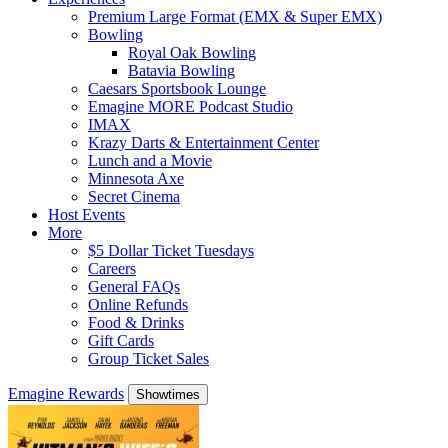
Premium Large Format (EMX & Super EMX)
Bowling
Royal Oak Bowling
Batavia Bowling
Caesars Sportsbook Lounge
Emagine MORE Podcast Studio
IMAX
Krazy Darts & Entertainment Center
Lunch and a Movie
Minnesota Axe
Secret Cinema
Host Events
More
$5 Dollar Ticket Tuesdays
Careers
General FAQs
Online Refunds
Food & Drinks
Gift Cards
Group Ticket Sales
Emagine Rewards
Showtimes