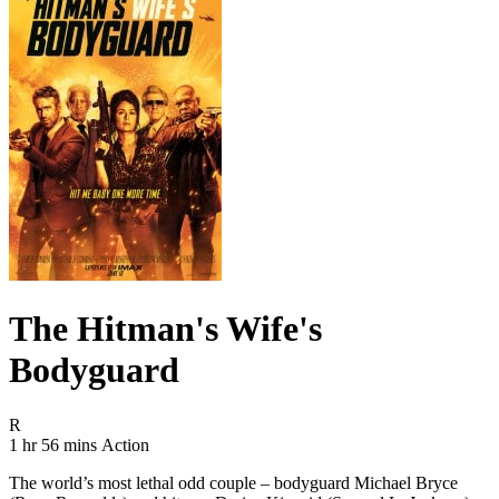
The Hitman's Wife's
Bodyguard
Movie Rating R
R
Movie Runtime 1 hr 56 mins
Movie genres Action
1 hr 56 mins
Action
The world’s most lethal odd couple – bodyguard Michael Bryce