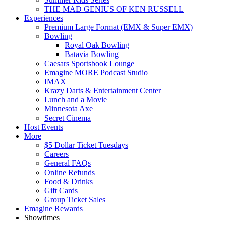
THE MAD GENIUS OF KEN RUSSELL
Experiences
Premium Large Format (EMX & Super EMX)
Bowling
Royal Oak Bowling
Batavia Bowling
Caesars Sportsbook Lounge
Emagine MORE Podcast Studio
IMAX
Krazy Darts & Entertainment Center
Lunch and a Movie
Minnesota Axe
Secret Cinema
Host Events
More
$5 Dollar Ticket Tuesdays
Careers
General FAQs
Online Refunds
Food & Drinks
Gift Cards
Group Ticket Sales
Emagine Rewards
Showtimes