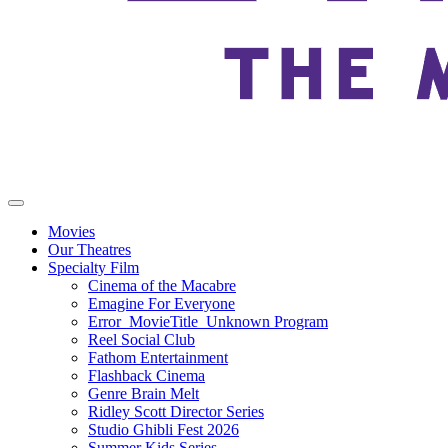
Movies
Our Theatres
Specialty Film
Cinema of the Macabre
Emagine For Everyone
Error_MovieTitle_Unknown Program
Reel Social Club
Fathom Entertainment
Flashback Cinema
Genre Brain Melt
Ridley Scott Director Series
Studio Ghibli Fest 2026
Summer Kids Series