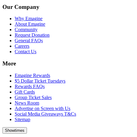
Our Company
Why Emagine
About Emagine
Community
Request Donation
General FAQs
Careers
Contact Us
More
Emagine Rewards
$5 Dollar Ticket Tuesdays
Rewards FAQs
Gift Cards
Group Ticket Sales
News Room
Advertise on Screen with Us
Social Media Giveaways T&Cs
Sitemap
Showtimes