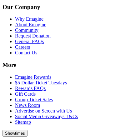
Our Company
Why Emagine
About Emagine
Community
Request Donation
General FAQs
Careers
Contact Us
More
Emagine Rewards
$5 Dollar Ticket Tuesdays
Rewards FAQs
Gift Cards
Group Ticket Sales
News Room
Advertise on Screen with Us
Social Media Giveaways T&Cs
Sitemap
Showtimes