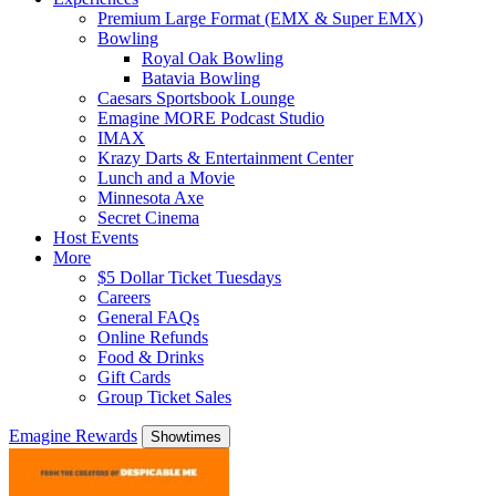
Premium Large Format (EMX & Super EMX)
Bowling
Royal Oak Bowling
Batavia Bowling
Caesars Sportsbook Lounge
Emagine MORE Podcast Studio
IMAX
Krazy Darts & Entertainment Center
Lunch and a Movie
Minnesota Axe
Secret Cinema
Host Events
More
$5 Dollar Ticket Tuesdays
Careers
General FAQs
Online Refunds
Food & Drinks
Gift Cards
Group Ticket Sales
Emagine Rewards
Showtimes