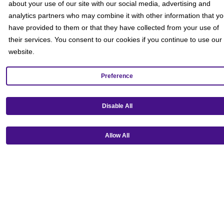
about your use of our site with our social media, advertising and
analytics partners who may combine it with other information that y
have provided to them or that they have collected from your use of
their services. You consent to our cookies if you continue to use our
website.
Preference
Get our mobile app!
Disable All
Allow All