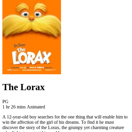
The Lorax
Movie Rating PG
PG
Movie Runtime 1 hr 26 mins
Movie genres Animated
1 hr 26 mins
Animated
A 12-year-old boy searches for the one thing that will enable him to
win the affection of the girl of his dreams. To find it he must
discover the story of the Lorax, the grumpy yet charming creature