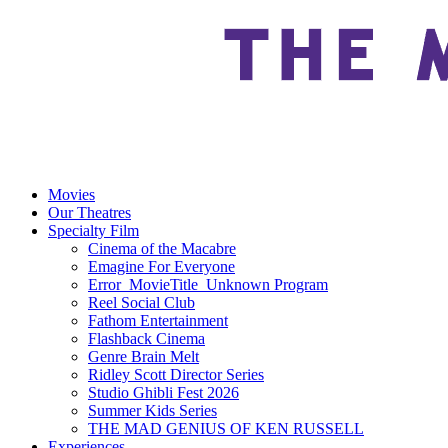
Movies
Our Theatres
Specialty Film
Cinema of the Macabre
Emagine For Everyone
Error_MovieTitle_Unknown Program
Reel Social Club
Fathom Entertainment
Flashback Cinema
Genre Brain Melt
Ridley Scott Director Series
Studio Ghibli Fest 2026
Summer Kids Series
THE MAD GENIUS OF KEN RUSSELL
Experiences