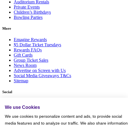
Auditorium Rentals
Private Events
Children’s Birthdays
Bowling Parties
More
Emagine Rewards
$5 Dollar Ticket Tuesdays
Rewards FAQs
Gift Cards
Group Ticket Sales
News Room
Advertise on Screen with Us
Social Media Giveaways T&Cs
Sitemap
Social
We use Cookies
We use cookies to personalize content and ads, to provide social
media features and to analyze our traffic. We also share information