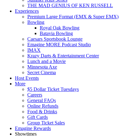
THE MAD GENIUS OF KEN RUSSELL
Experiences
Premium Large Format (EMX & Super EMX)
Bowling
Royal Oak Bowling
Batavia Bowling
Caesars Sportsbook Lounge
Emagine MORE Podcast Studio
IMAX
Krazy Darts & Entertainment Center
Lunch and a Movie
Minnesota Axe
Secret Cinema
Host Events
More
$5 Dollar Ticket Tuesdays
Careers
General FAQs
Online Refunds
Food & Drinks
Gift Cards
Group Ticket Sales
Emagine Rewards
Showtimes