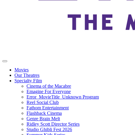
Movies
Our Theatres
Specialty Film
Cinema of the Macabre
Emagine For Everyone
Error_MovieTitle_Unknown Program
Reel Social Club
Fathom Entertainment
Flashback Cinema
Genre Brain Melt
Ridley Scott Director Series
Studio Ghibli Fest 2026
Summer Kids Series