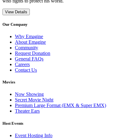
who fights to protect his world.
View Details
Our Company
Why Emagine
About Emagine
Community
Request Donation
General FAQs
Careers
Contact Us
Movies
Now Showing
Secret Movie Night
Premium Large Format (EMX & Super EMX)
Theater Ears
Host Events
Event Hosting Info