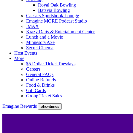
Royal Oak Bowling
Batavia Bowling
Caesars Sportsbook Lounge
Emagine MORE Podcast Studio
IMAX
Krazy Darts & Entertainment Center
Lunch and a Movie
Minnesota Axe
Secret Cinema
Host Events
More
$5 Dollar Ticket Tuesdays
Careers
General FAQs
Online Refunds
Food & Drinks
Gift Cards
Group Ticket Sales
Emagine Rewards
Showtimes