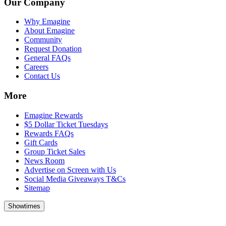
Our Company
Why Emagine
About Emagine
Community
Request Donation
General FAQs
Careers
Contact Us
More
Emagine Rewards
$5 Dollar Ticket Tuesdays
Rewards FAQs
Gift Cards
Group Ticket Sales
News Room
Advertise on Screen with Us
Social Media Giveaways T&Cs
Sitemap
Showtimes