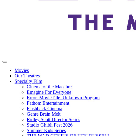
Movies
Our Theatres
Specialty Film
Cinema of the Macabre
Emagine For Everyone
Error_MovieTitle_Unknown Program
Fathom Entertainment
Flashback Cinema
Genre Brain Melt
Ridley Scott Director Series
Studio Ghibli Fest 2026
Summer Kids Series
THE MAD GENIUS OF KEN RUSSELL