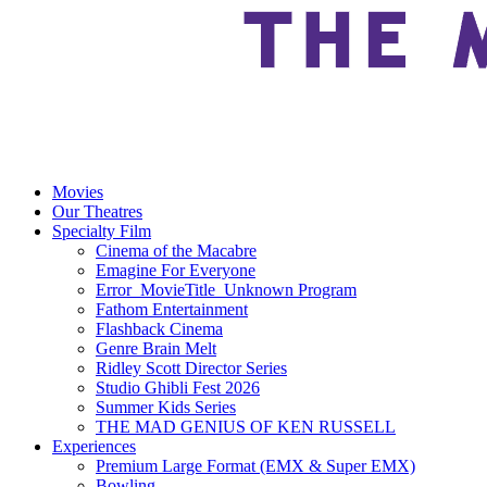
Movies
Our Theatres
Specialty Film
Cinema of the Macabre
Emagine For Everyone
Error_MovieTitle_Unknown Program
Fathom Entertainment
Flashback Cinema
Genre Brain Melt
Ridley Scott Director Series
Studio Ghibli Fest 2026
Summer Kids Series
THE MAD GENIUS OF KEN RUSSELL
Experiences
Premium Large Format (EMX & Super EMX)
Bowling