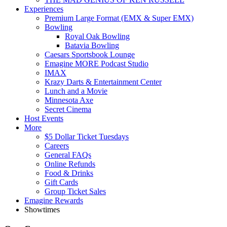
Experiences
Premium Large Format (EMX & Super EMX)
Bowling
Royal Oak Bowling
Batavia Bowling
Caesars Sportsbook Lounge
Emagine MORE Podcast Studio
IMAX
Krazy Darts & Entertainment Center
Lunch and a Movie
Minnesota Axe
Secret Cinema
Host Events
More
$5 Dollar Ticket Tuesdays
Careers
General FAQs
Online Refunds
Food & Drinks
Gift Cards
Group Ticket Sales
Emagine Rewards
Showtimes