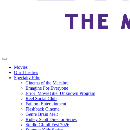
Movies
Our Theatres
Specialty Film
Cinema of the Macabre
Emagine For Everyone
Error_MovieTitle_Unknown Program
Reel Social Club
Fathom Entertainment
Flashback Cinema
Genre Brain Melt
Ridley Scott Director Series
Studio Ghibli Fest 2026
Summer Kids Series