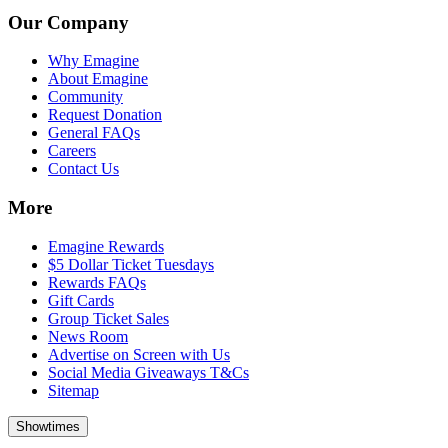
Our Company
Why Emagine
About Emagine
Community
Request Donation
General FAQs
Careers
Contact Us
More
Emagine Rewards
$5 Dollar Ticket Tuesdays
Rewards FAQs
Gift Cards
Group Ticket Sales
News Room
Advertise on Screen with Us
Social Media Giveaways T&Cs
Sitemap
Showtimes