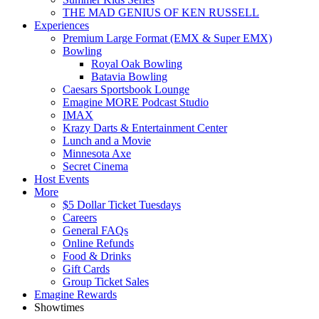
THE MAD GENIUS OF KEN RUSSELL
Experiences
Premium Large Format (EMX & Super EMX)
Bowling
Royal Oak Bowling
Batavia Bowling
Caesars Sportsbook Lounge
Emagine MORE Podcast Studio
IMAX
Krazy Darts & Entertainment Center
Lunch and a Movie
Minnesota Axe
Secret Cinema
Host Events
More
$5 Dollar Ticket Tuesdays
Careers
General FAQs
Online Refunds
Food & Drinks
Gift Cards
Group Ticket Sales
Emagine Rewards
Showtimes