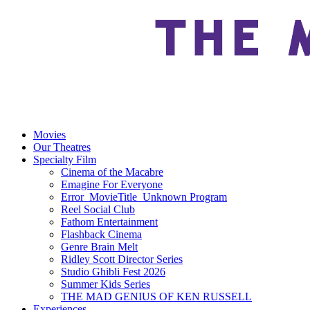
Movies
Our Theatres
Specialty Film
Cinema of the Macabre
Emagine For Everyone
Error_MovieTitle_Unknown Program
Reel Social Club
Fathom Entertainment
Flashback Cinema
Genre Brain Melt
Ridley Scott Director Series
Studio Ghibli Fest 2026
Summer Kids Series
THE MAD GENIUS OF KEN RUSSELL
Experiences