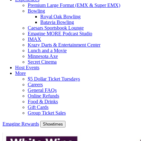
Premium Large Format (EMX & Super EMX)
Bowling
Royal Oak Bowling
Batavia Bowling
Caesars Sportsbook Lounge
Emagine MORE Podcast Studio
IMAX
Krazy Darts & Entertainment Center
Lunch and a Movie
Minnesota Axe
Secret Cinema
Host Events
More
$5 Dollar Ticket Tuesdays
Careers
General FAQs
Online Refunds
Food & Drinks
Gift Cards
Group Ticket Sales
Emagine Rewards
Showtimes