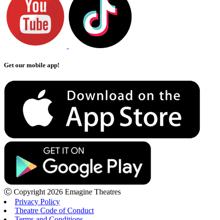
Get our mobile app!
Ⓒ Copyright 2026 Emagine Theatres
Privacy Policy
Theatre Code of Conduct
Terms and Conditions