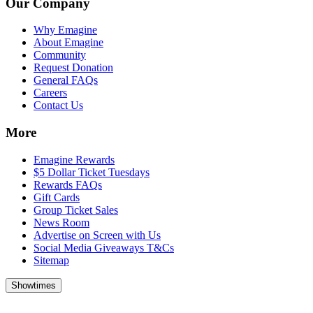
Our Company
Why Emagine
About Emagine
Community
Request Donation
General FAQs
Careers
Contact Us
More
Emagine Rewards
$5 Dollar Ticket Tuesdays
Rewards FAQs
Gift Cards
Group Ticket Sales
News Room
Advertise on Screen with Us
Social Media Giveaways T&Cs
Sitemap
Showtimes