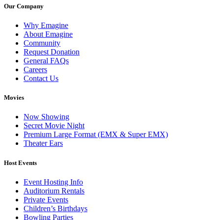
Our Company
Why Emagine
About Emagine
Community
Request Donation
General FAQs
Careers
Contact Us
Movies
Now Showing
Secret Movie Night
Premium Large Format (EMX & Super EMX)
Theater Ears
Host Events
Event Hosting Info
Auditorium Rentals
Private Events
Children’s Birthdays
Bowling Parties