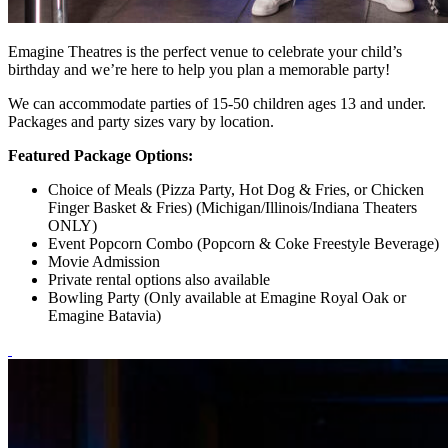
Emagine Theatres is the perfect venue to celebrate your child’s
birthday and we’re here to help you plan a memorable party!
We can accommodate parties of 15-50 children ages 13 and under.
Packages and party sizes vary by location.
Featured Package Options:
Choice of Meals (Pizza Party, Hot Dog & Fries, or Chicken
Finger Basket & Fries) (Michigan/Illinois/Indiana Theaters
ONLY)
Event Popcorn Combo (Popcorn & Coke Freestyle Beverage)
Movie Admission
Private rental options also available
Bowling Party (Only available at Emagine Royal Oak or
Emagine Batavia)