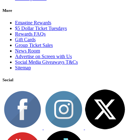
More
Emagine Rewards
$5 Dollar Ticket Tuesdays
Rewards FAQs
Gift Cards
Group Ticket Sales
News Room
Advertise on Screen with Us
Social Media Giveaways T&Cs
Sitemap
Social