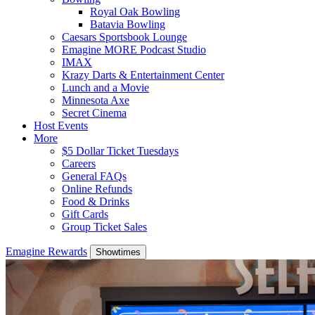
Royal Oak Bowling
Batavia Bowling
Caesars Sportsbook Lounge
Emagine MORE Podcast Studio
IMAX
Krazy Darts & Entertainment Center
Lunch and a Movie
Minnesota Axe
Secret Cinema
Host Events
More
$5 Dollar Ticket Tuesdays
Careers
General FAQs
Online Refunds
Food & Drinks
Gift Cards
Group Ticket Sales
Emagine Rewards
Showtimes