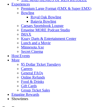
Experiences
Premium Large Format (EMX & Super EMX)
Bowling
Royal Oak Bowling
Batavia Bowling
Caesars Sportsbook Lounge
Emagine MORE Podcast Studio
IMAX
Krazy Darts & Entertainment Center
Lunch and a Movie
Minnesota Axe
Secret Cinema
Host Events
More
$5 Dollar Ticket Tuesdays
Careers
General FAQs
Online Refunds
Food & Drinks
Gift Cards
Group Ticket Sales
Emagine Rewards
Showtimes