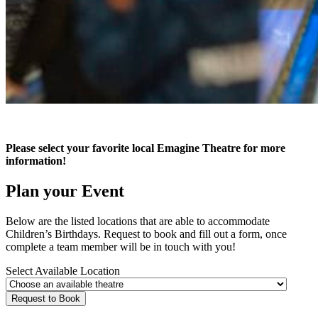
Please select your favorite local Emagine Theatre for more
information!
Plan your Event
Below are the listed locations that are able to accommodate
Children’s Birthdays. Request to book and fill out a form, once
complete a team member will be in touch with you!
Select Available Location
Request to Book