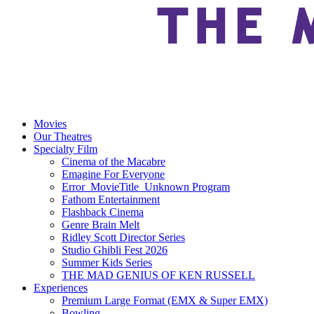
Movies
Our Theatres
Specialty Film
Cinema of the Macabre
Emagine For Everyone
Error_MovieTitle_Unknown Program
Fathom Entertainment
Flashback Cinema
Genre Brain Melt
Ridley Scott Director Series
Studio Ghibli Fest 2026
Summer Kids Series
THE MAD GENIUS OF KEN RUSSELL
Experiences
Premium Large Format (EMX & Super EMX)
Bowling