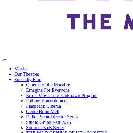
Movies
Our Theatres
Specialty Film
Cinema of the Macabre
Emagine For Everyone
Error_MovieTitle_Unknown Program
Fathom Entertainment
Flashback Cinema
Genre Brain Melt
Ridley Scott Director Series
Studio Ghibli Fest 2026
Summer Kids Series
THE MAD GENIUS OF KEN RUSSELL