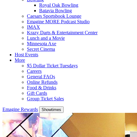
Royal Oak Bowling
Batavia Bowling
Caesars Sportsbook Lounge
Emagine MORE Podcast Studio
IMAX
Krazy Darts & Entertainment Center
Lunch and a Movie
Minnesota Axe
Secret Cinema
Host Events
More
$5 Dollar Ticket Tuesdays
Careers
General FAQs
Online Refunds
Food & Drinks
Gift Cards
Group Ticket Sales
Emagine Rewards
Showtimes