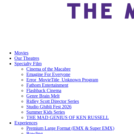
Movies
Our Theatres
Specialty Film
Cinema of the Macabre
Emagine For Everyone
Error_MovieTitle_Unknown Program
Fathom Entertainment
Flashback Cinema
Genre Brain Melt
Ridley Scott Director Series
Studio Ghibli Fest 2026
Summer Kids Series
THE MAD GENIUS OF KEN RUSSELL
Experiences
Premium Large Format (EMX & Super EMX)
Bowling