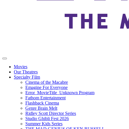
Movies
Our Theatres
Specialty Film
Cinema of the Macabre
Emagine For Everyone
Error_MovieTitle_Unknown Program
Fathom Entertainment
Flashback Cinema
Genre Brain Melt
Ridley Scott Director Series
Studio Ghibli Fest 2026
Summer Kids Series
THE MAD GENIUS OF KEN RUSSELL