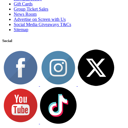
Gift Cards
Group Ticket Sales
News Room
Advertise on Screen with Us
Social Media Giveaways T&Cs
Sitemap
Social