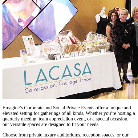
Emagine’s Corporate and Social Private Events offer a unique and
elevated setting for gatherings of all kinds. Whether you’re hosting a
quarterly meeting, team appreciation event, or a special occasion,
our versatile spaces are designed to fit your needs.
Choose from private luxury auditoriums, reception spaces, or our