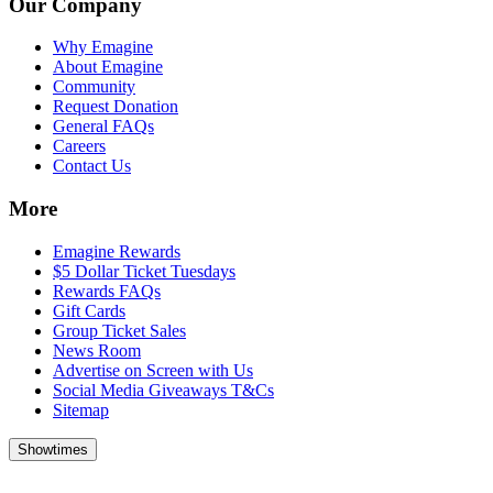
Our Company
Why Emagine
About Emagine
Community
Request Donation
General FAQs
Careers
Contact Us
More
Emagine Rewards
$5 Dollar Ticket Tuesdays
Rewards FAQs
Gift Cards
Group Ticket Sales
News Room
Advertise on Screen with Us
Social Media Giveaways T&Cs
Sitemap
Showtimes