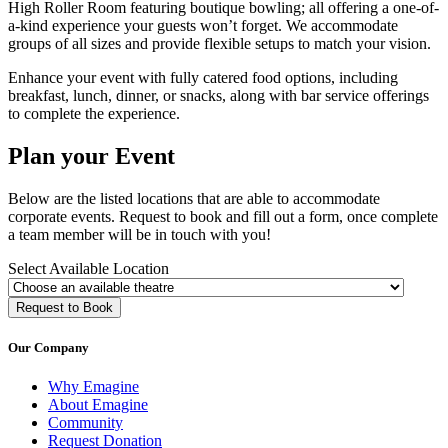
High Roller Room featuring boutique bowling; all offering a one-of-
a-kind experience your guests won’t forget. We accommodate
groups of all sizes and provide flexible setups to match your vision.
Enhance your event with fully catered food options, including
breakfast, lunch, dinner, or snacks, along with bar service offerings
to complete the experience.
Plan your Event
Below are the listed locations that are able to accommodate
corporate events. Request to book and fill out a form, once complete
a team member will be in touch with you!
Select Available Location
Request to Book
Our Company
Why Emagine
About Emagine
Community
Request Donation