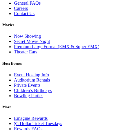
General FAQs
Careers
Contact Us
Movies
Now Showing
Secret Movie Night
Premium Large Format (EMX & Super EMX)
Theater Ears
Host Events
Event Hosting Info
Auditorium Rentals
Private Events
Children’s Birthdays
Bowling Parties
More
Emagine Rewards
$5 Dollar Ticket Tuesdays
Rewards FAQs