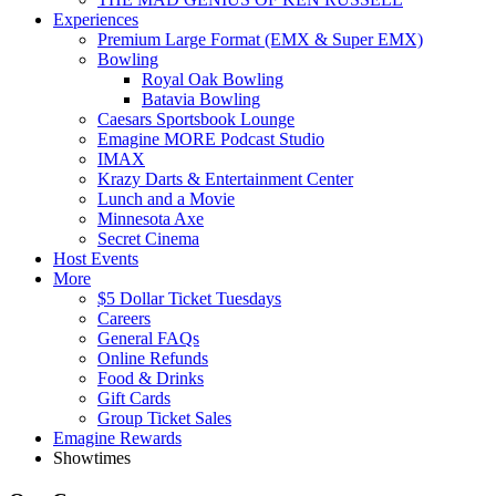
Experiences
Premium Large Format (EMX & Super EMX)
Bowling
Royal Oak Bowling
Batavia Bowling
Caesars Sportsbook Lounge
Emagine MORE Podcast Studio
IMAX
Krazy Darts & Entertainment Center
Lunch and a Movie
Minnesota Axe
Secret Cinema
Host Events
More
$5 Dollar Ticket Tuesdays
Careers
General FAQs
Online Refunds
Food & Drinks
Gift Cards
Group Ticket Sales
Emagine Rewards
Showtimes