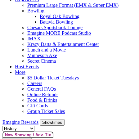
Premium Large Format (EMX & Super EMX)
Bowling
Royal Oak Bowling
Batavia Bowling
Caesars Sportsbook Lounge
Emagine MORE Podcast Studio
IMAX
Krazy Darts & Entertainment Center
Lunch and a Movie
Minnesota Axe
Secret Cinema
Host Events
More
$5 Dollar Ticket Tuesdays
Careers
General FAQs
Online Refunds
Food & Drinks
Gift Cards
Group Ticket Sales
Emagine Rewards
Showtimes
Now Showing / Adv. Tix