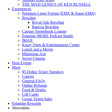
THE MAD GENIUS OF KEN RUSSELL
Experiences
Premium Large Format (EMX & Super EMX)
Bowling
Royal Oak Bowling
Batavia Bowling
Caesars Sportsbook Lounge
Emagine MORE Podcast Studio
IMAX
Krazy Darts & Entertainment Center
Lunch and a Movie
Minnesota Axe
Secret Cinema
Host Events
More
$5 Dollar Ticket Tuesdays
Careers
General FAQs
Online Refunds
Food & Drinks
Gift Cards
Group Ticket Sales
Emagine Rewards
Showtimes