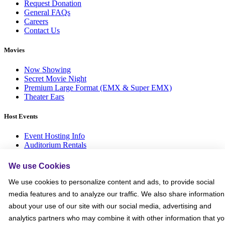
Request Donation
General FAQs
Careers
Contact Us
Movies
Now Showing
Secret Movie Night
Premium Large Format (EMX & Super EMX)
Theater Ears
Host Events
Event Hosting Info
Auditorium Rentals
Private Events
Children’s Birthdays
We use Cookies
Bowling Parties
We use cookies to personalize content and ads, to provide social
More
media features and to analyze our traffic. We also share information
about your use of our site with our social media, advertising and
Emagine Rewards
analytics partners who may combine it with other information that y
$5 Dollar Ticket Tuesdays