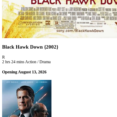
Black Hawk Down {2002}
Movie Rating R
R
2 hrs 24 mins
Action / Drama
Opening August 13, 2026