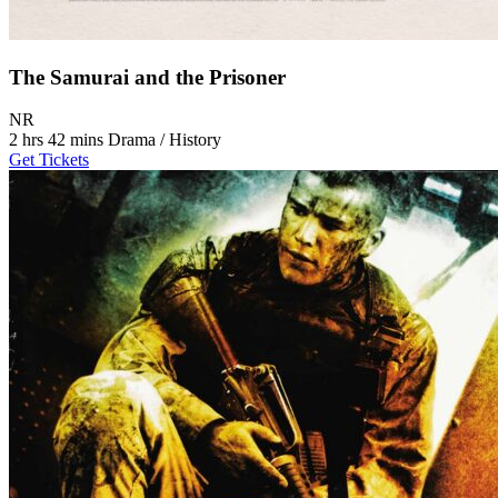
The Samurai and the Prisoner
Movie Rating NR
NR
Movie Runtime 2 hrs 42 mins
Movie genres Drama / History
2 hrs 42 mins
Drama / History
Get Tickets