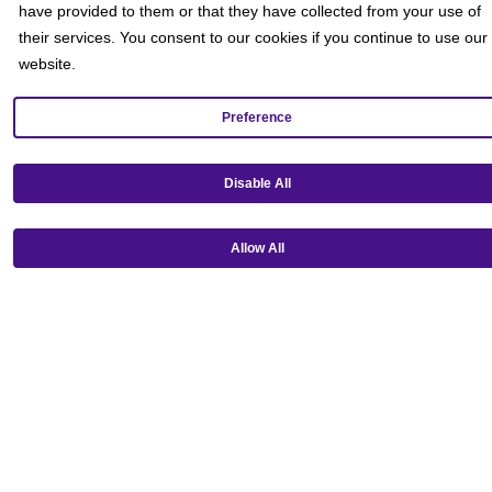
Rewards FAQs
have provided to them or that they have collected from your use of
Gift Cards
their services. You consent to our cookies if you continue to use our
Group Ticket Sales
website.
News Room
Advertise on Screen with Us
Social Media Giveaways T&Cs
Preference
Sitemap
Social
Disable All
Allow All