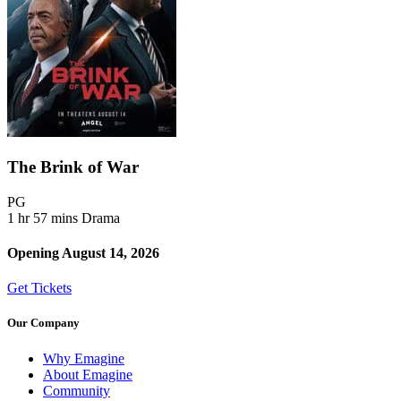
The Brink of War
Movie Rating PG
PG
1 hr 57 mins
Drama
Opening August 14, 2026
Get Tickets
Our Company
Why Emagine
About Emagine
Community