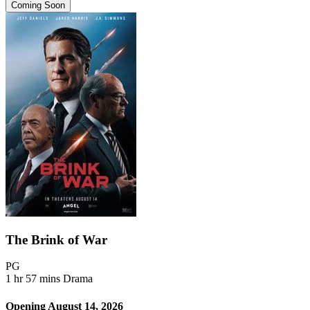
Coming Soon
The Brink of War
Movie Rating PG
PG
Movie Runtime 1 hr 57 mins
Movie genres Drama
1 hr 57 mins
Drama
Opening August 14, 2026