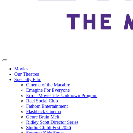
Movies
Our Theatres
Specialty Film
Cinema of the Macabre
Emagine For Everyone
Error_MovieTitle_Unknown Program
Reel Social Club
Fathom Entertainment
Flashback Cinema
Genre Brain Melt
Ridley Scott Director Series
Studio Ghibli Fest 2026
Summer Kids Series