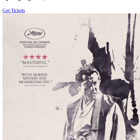
Get Tickets