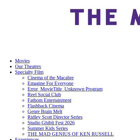
Movies
Our Theatres
Specialty Film
Cinema of the Macabre
Emagine For Everyone
Error_MovieTitle_Unknown Program
Reel Social Club
Fathom Entertainment
Flashback Cinema
Genre Brain Melt
Ridley Scott Director Series
Studio Ghibli Fest 2026
Summer Kids Series
THE MAD GENIUS OF KEN RUSSELL
Experiences