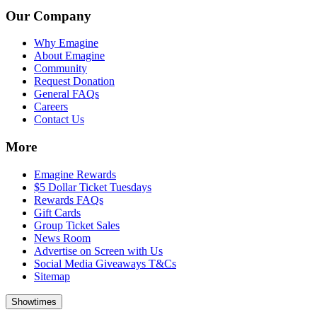
Our Company
Why Emagine
About Emagine
Community
Request Donation
General FAQs
Careers
Contact Us
More
Emagine Rewards
$5 Dollar Ticket Tuesdays
Rewards FAQs
Gift Cards
Group Ticket Sales
News Room
Advertise on Screen with Us
Social Media Giveaways T&Cs
Sitemap
Showtimes