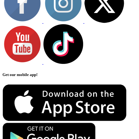
Get our mobile app!