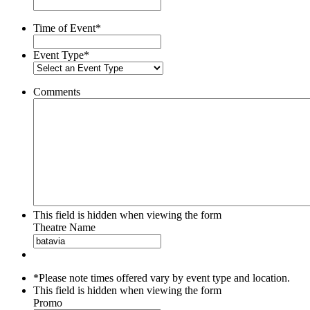
slash
YYYY
Time of Event
*
Event Type
*
Comments
This field is hidden when viewing the form
Theatre Name
*Please note times offered vary by event type and location.
This field is hidden when viewing the form
Promo