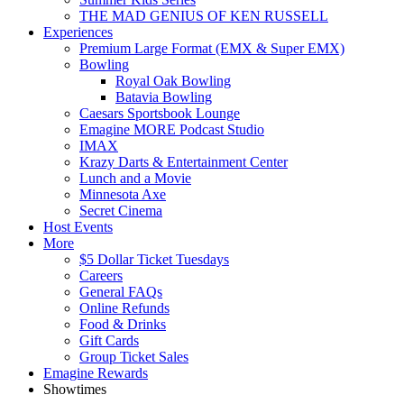
THE MAD GENIUS OF KEN RUSSELL
Experiences
Premium Large Format (EMX & Super EMX)
Bowling
Royal Oak Bowling
Batavia Bowling
Caesars Sportsbook Lounge
Emagine MORE Podcast Studio
IMAX
Krazy Darts & Entertainment Center
Lunch and a Movie
Minnesota Axe
Secret Cinema
Host Events
More
$5 Dollar Ticket Tuesdays
Careers
General FAQs
Online Refunds
Food & Drinks
Gift Cards
Group Ticket Sales
Emagine Rewards
Showtimes