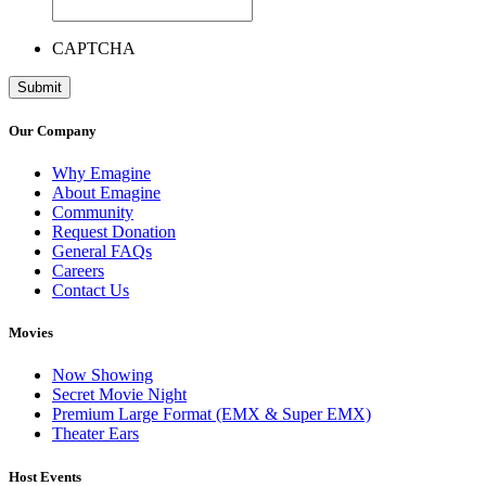
CAPTCHA
Our Company
Why Emagine
About Emagine
Community
Request Donation
General FAQs
Careers
Contact Us
Movies
Now Showing
Secret Movie Night
Premium Large Format (EMX & Super EMX)
Theater Ears
Host Events