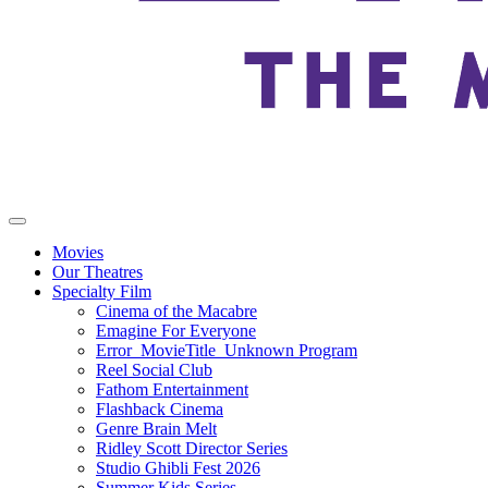
Movies
Our Theatres
Specialty Film
Cinema of the Macabre
Emagine For Everyone
Error_MovieTitle_Unknown Program
Reel Social Club
Fathom Entertainment
Flashback Cinema
Genre Brain Melt
Ridley Scott Director Series
Studio Ghibli Fest 2026
Summer Kids Series