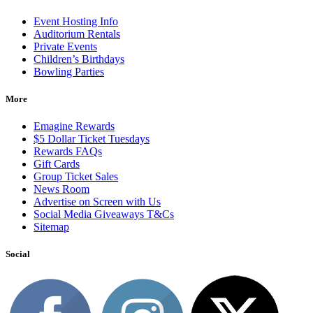
Event Hosting Info
Auditorium Rentals
Private Events
Children’s Birthdays
Bowling Parties
More
Emagine Rewards
$5 Dollar Ticket Tuesdays
Rewards FAQs
Gift Cards
Group Ticket Sales
News Room
Advertise on Screen with Us
Social Media Giveaways T&Cs
Sitemap
Social