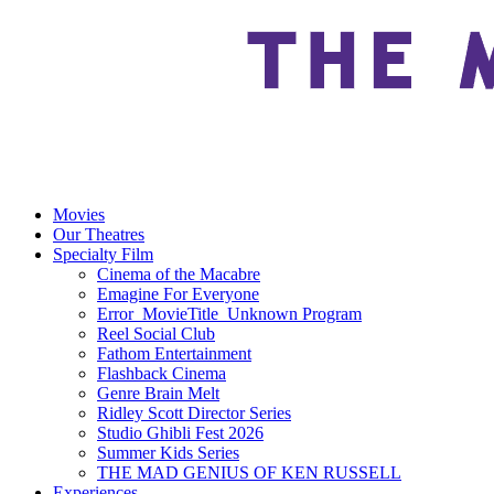
Movies
Our Theatres
Specialty Film
Cinema of the Macabre
Emagine For Everyone
Error_MovieTitle_Unknown Program
Reel Social Club
Fathom Entertainment
Flashback Cinema
Genre Brain Melt
Ridley Scott Director Series
Studio Ghibli Fest 2026
Summer Kids Series
THE MAD GENIUS OF KEN RUSSELL
Experiences