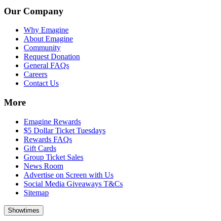
Our Company
Why Emagine
About Emagine
Community
Request Donation
General FAQs
Careers
Contact Us
More
Emagine Rewards
$5 Dollar Ticket Tuesdays
Rewards FAQs
Gift Cards
Group Ticket Sales
News Room
Advertise on Screen with Us
Social Media Giveaways T&Cs
Sitemap
Showtimes