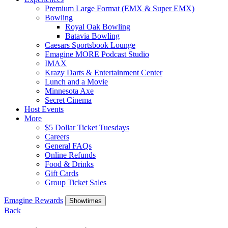
Premium Large Format (EMX & Super EMX)
Bowling
Royal Oak Bowling
Batavia Bowling
Caesars Sportsbook Lounge
Emagine MORE Podcast Studio
IMAX
Krazy Darts & Entertainment Center
Lunch and a Movie
Minnesota Axe
Secret Cinema
Host Events
More
$5 Dollar Ticket Tuesdays
Careers
General FAQs
Online Refunds
Food & Drinks
Gift Cards
Group Ticket Sales
Emagine Rewards
Showtimes
Back