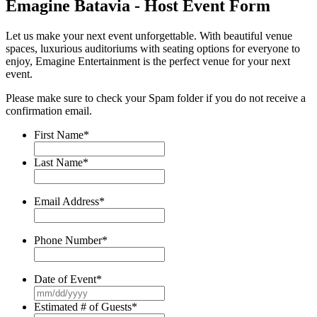
Emagine Batavia - Host Event Form
Let us make your next event unforgettable. With beautiful venue
spaces, luxurious auditoriums with seating options for everyone to
enjoy, Emagine Entertainment is the perfect venue for your next
event.
Please make sure to check your Spam folder if you do not receive a
confirmation email.
First Name
*
Last Name
*
Email Address
*
Phone Number
*
Date of Event
*
MM
slash
Estimated # of Guests
*
DD