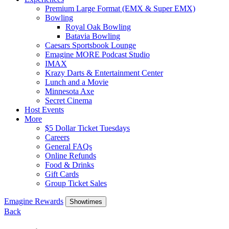
Premium Large Format (EMX & Super EMX)
Bowling
Royal Oak Bowling
Batavia Bowling
Caesars Sportsbook Lounge
Emagine MORE Podcast Studio
IMAX
Krazy Darts & Entertainment Center
Lunch and a Movie
Minnesota Axe
Secret Cinema
Host Events
More
$5 Dollar Ticket Tuesdays
Careers
General FAQs
Online Refunds
Food & Drinks
Gift Cards
Group Ticket Sales
Emagine Rewards
Showtimes
Back