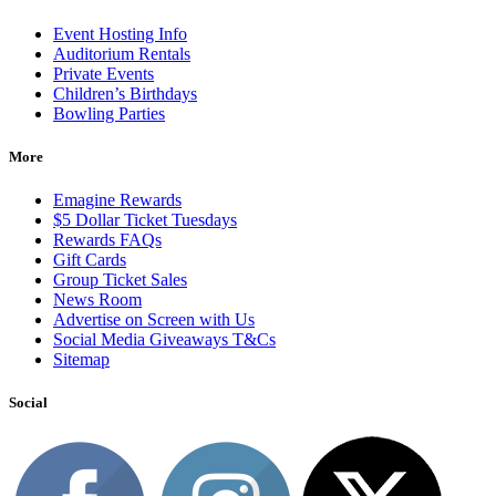
Event Hosting Info
Auditorium Rentals
Private Events
Children’s Birthdays
Bowling Parties
More
Emagine Rewards
$5 Dollar Ticket Tuesdays
Rewards FAQs
Gift Cards
Group Ticket Sales
News Room
Advertise on Screen with Us
Social Media Giveaways T&Cs
Sitemap
Social