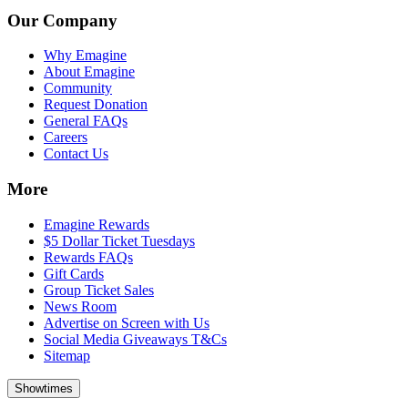
Our Company
Why Emagine
About Emagine
Community
Request Donation
General FAQs
Careers
Contact Us
More
Emagine Rewards
$5 Dollar Ticket Tuesdays
Rewards FAQs
Gift Cards
Group Ticket Sales
News Room
Advertise on Screen with Us
Social Media Giveaways T&Cs
Sitemap
Showtimes