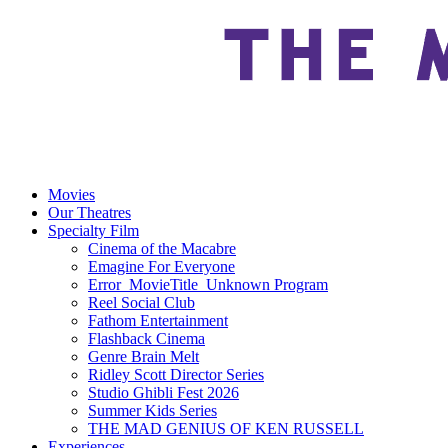
Movies
Our Theatres
Specialty Film
Cinema of the Macabre
Emagine For Everyone
Error_MovieTitle_Unknown Program
Reel Social Club
Fathom Entertainment
Flashback Cinema
Genre Brain Melt
Ridley Scott Director Series
Studio Ghibli Fest 2026
Summer Kids Series
THE MAD GENIUS OF KEN RUSSELL
Experiences