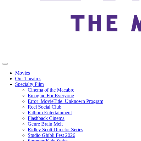
Movies
Our Theatres
Specialty Film
Cinema of the Macabre
Emagine For Everyone
Error_MovieTitle_Unknown Program
Reel Social Club
Fathom Entertainment
Flashback Cinema
Genre Brain Melt
Ridley Scott Director Series
Studio Ghibli Fest 2026
Summer Kids Series