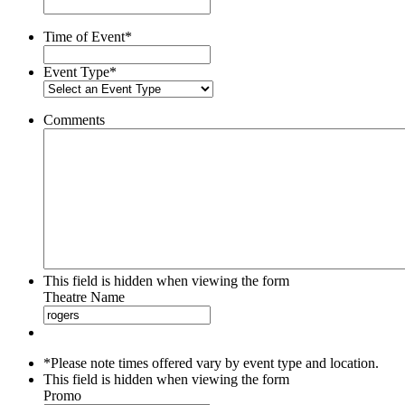
slash
YYYY
Time of Event
*
Event Type
*
Comments
This field is hidden when viewing the form
Theatre Name
*Please note times offered vary by event type and location.
This field is hidden when viewing the form
Promo