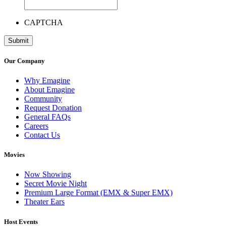
CAPTCHA
Our Company
Why Emagine
About Emagine
Community
Request Donation
General FAQs
Careers
Contact Us
Movies
Now Showing
Secret Movie Night
Premium Large Format (EMX & Super EMX)
Theater Ears
Host Events