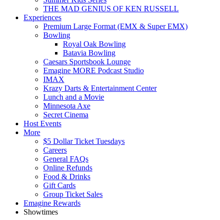
THE MAD GENIUS OF KEN RUSSELL
Experiences
Premium Large Format (EMX & Super EMX)
Bowling
Royal Oak Bowling
Batavia Bowling
Caesars Sportsbook Lounge
Emagine MORE Podcast Studio
IMAX
Krazy Darts & Entertainment Center
Lunch and a Movie
Minnesota Axe
Secret Cinema
Host Events
More
$5 Dollar Ticket Tuesdays
Careers
General FAQs
Online Refunds
Food & Drinks
Gift Cards
Group Ticket Sales
Emagine Rewards
Showtimes