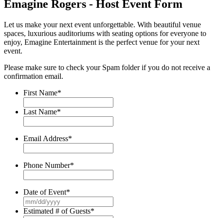
Emagine Rogers - Host Event Form
Let us make your next event unforgettable. With beautiful venue
spaces, luxurious auditoriums with seating options for everyone to
enjoy, Emagine Entertainment is the perfect venue for your next
event.
Please make sure to check your Spam folder if you do not receive a
confirmation email.
First Name
*
Last Name
*
Email Address
*
Phone Number
*
Date of Event
*
MM
slash
Estimated # of Guests
*
DD