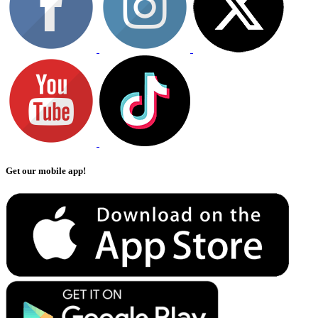
Get our mobile app!