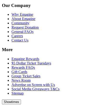
Our Company
Why Emagine
About Emagine
Community
Request Donation
General FAQs
Careers
Contact Us
More
Emagine Rewards
$5 Dollar Ticket Tuesdays
Rewards FAQs
Gift Cards
Group Ticket Sales
News Room
Advertise on Screen with Us
Social Media Giveaways T&Cs
Sitemap
Showtimes