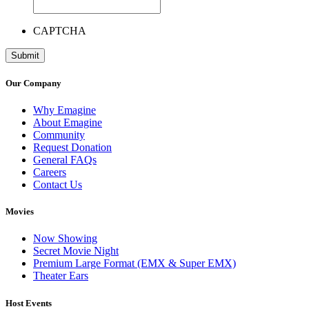
CAPTCHA
Our Company
Why Emagine
About Emagine
Community
Request Donation
General FAQs
Careers
Contact Us
Movies
Now Showing
Secret Movie Night
Premium Large Format (EMX & Super EMX)
Theater Ears
Host Events