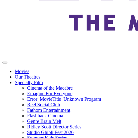
Movies
Our Theatres
Specialty Film
Cinema of the Macabre
Emagine For Everyone
Error_MovieTitle_Unknown Program
Reel Social Club
Fathom Entertainment
Flashback Cinema
Genre Brain Melt
Ridley Scott Director Series
Studio Ghibli Fest 2026
Summer Kids Series