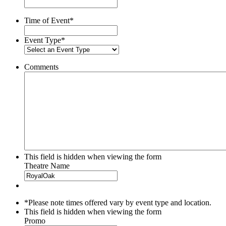
slash
YYYY
Time of Event
*
Event Type
*
Comments
This field is hidden when viewing the form
Theatre Name
*Please note times offered vary by event type and location.
This field is hidden when viewing the form
Promo