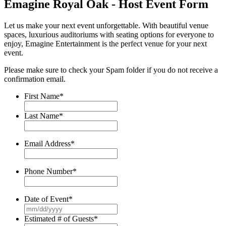
Emagine Royal Oak - Host Event Form
Let us make your next event unforgettable. With beautiful venue
spaces, luxurious auditoriums with seating options for everyone to
enjoy, Emagine Entertainment is the perfect venue for your next
event.
Please make sure to check your Spam folder if you do not receive a
confirmation email.
First Name
*
Last Name
*
Email Address
*
Phone Number
*
Date of Event
*
MM
slash
Estimated # of Guests
*
DD