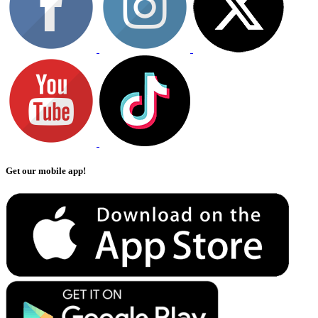
Get our mobile app!