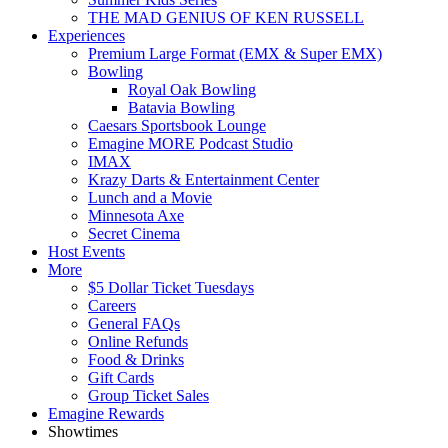
THE MAD GENIUS OF KEN RUSSELL
Experiences
Premium Large Format (EMX & Super EMX)
Bowling
Royal Oak Bowling
Batavia Bowling
Caesars Sportsbook Lounge
Emagine MORE Podcast Studio
IMAX
Krazy Darts & Entertainment Center
Lunch and a Movie
Minnesota Axe
Secret Cinema
Host Events
More
$5 Dollar Ticket Tuesdays
Careers
General FAQs
Online Refunds
Food & Drinks
Gift Cards
Group Ticket Sales
Emagine Rewards
Showtimes