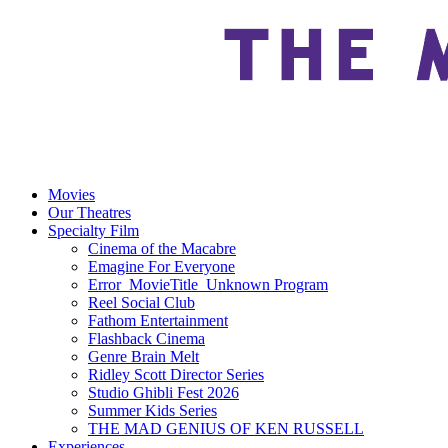
Movies
Our Theatres
Specialty Film
Cinema of the Macabre
Emagine For Everyone
Error_MovieTitle_Unknown Program
Reel Social Club
Fathom Entertainment
Flashback Cinema
Genre Brain Melt
Ridley Scott Director Series
Studio Ghibli Fest 2026
Summer Kids Series
THE MAD GENIUS OF KEN RUSSELL
Experiences