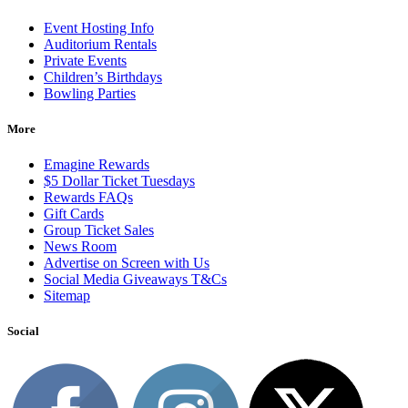
Event Hosting Info
Auditorium Rentals
Private Events
Children’s Birthdays
Bowling Parties
More
Emagine Rewards
$5 Dollar Ticket Tuesdays
Rewards FAQs
Gift Cards
Group Ticket Sales
News Room
Advertise on Screen with Us
Social Media Giveaways T&Cs
Sitemap
Social