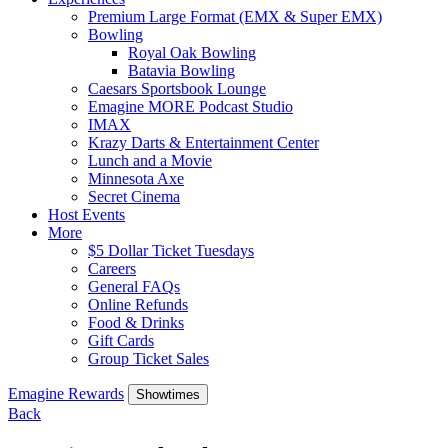
Premium Large Format (EMX & Super EMX)
Bowling
Royal Oak Bowling
Batavia Bowling
Caesars Sportsbook Lounge
Emagine MORE Podcast Studio
IMAX
Krazy Darts & Entertainment Center
Lunch and a Movie
Minnesota Axe
Secret Cinema
Host Events
More
$5 Dollar Ticket Tuesdays
Careers
General FAQs
Online Refunds
Food & Drinks
Gift Cards
Group Ticket Sales
Emagine Rewards
Showtimes
Back