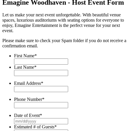
Emagine Woodhaven - Host Event Form
Let us make your next event unforgettable. With beautiful venue
spaces, luxurious auditoriums with seating options for everyone to
enjoy, Emagine Entertainment is the perfect venue for your next
event.
Please make sure to check your Spam folder if you do not receive a
confirmation email.
First Name
*
Last Name
*
Email Address
*
Phone Number
*
Date of Event
*
MM
slash
Estimated # of Guests
*
DD