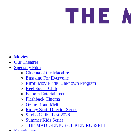
Movies
Our Theatres
Specialty Film
Cinema of the Macabre
Emagine For Everyone
Error_MovieTitle_Unknown Program
Reel Social Club
Fathom Entertainment
Flashback Cinema
Genre Brain Melt
Ridley Scott Director Series
Studio Ghibli Fest 2026
Summer Kids Series
THE MAD GENIUS OF KEN RUSSELL
Experiences