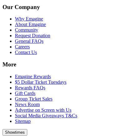
Our Company
Why Emagine
About Emagine
Community
Request Donation
General FAQs
Careers
Contact Us
More
Emagine Rewards
$5 Dollar Ticket Tuesdays
Rewards FAQs
Gift Cards
Group Ticket Sales
News Room
Advertise on Screen with Us
Social Media Giveaways T&Cs
Sitemap
Showtimes