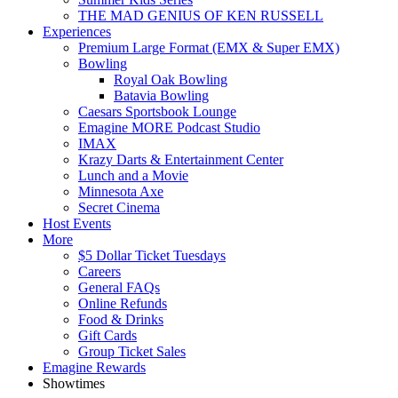
THE MAD GENIUS OF KEN RUSSELL
Experiences
Premium Large Format (EMX & Super EMX)
Bowling
Royal Oak Bowling
Batavia Bowling
Caesars Sportsbook Lounge
Emagine MORE Podcast Studio
IMAX
Krazy Darts & Entertainment Center
Lunch and a Movie
Minnesota Axe
Secret Cinema
Host Events
More
$5 Dollar Ticket Tuesdays
Careers
General FAQs
Online Refunds
Food & Drinks
Gift Cards
Group Ticket Sales
Emagine Rewards
Showtimes