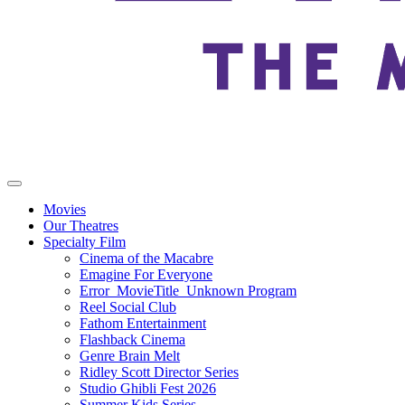
Movies
Our Theatres
Specialty Film
Cinema of the Macabre
Emagine For Everyone
Error_MovieTitle_Unknown Program
Reel Social Club
Fathom Entertainment
Flashback Cinema
Genre Brain Melt
Ridley Scott Director Series
Studio Ghibli Fest 2026
Summer Kids Series