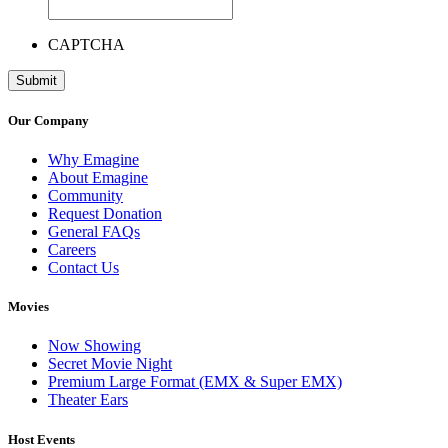
CAPTCHA
Our Company
Why Emagine
About Emagine
Community
Request Donation
General FAQs
Careers
Contact Us
Movies
Now Showing
Secret Movie Night
Premium Large Format (EMX & Super EMX)
Theater Ears
Host Events