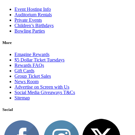
Event Hosting Info
Auditorium Rentals
Private Events
Children’s Birthdays
Bowling Parties
More
Emagine Rewards
$5 Dollar Ticket Tuesdays
Rewards FAQs
Gift Cards
Group Ticket Sales
News Room
Advertise on Screen with Us
Social Media Giveaways T&Cs
Sitemap
Social