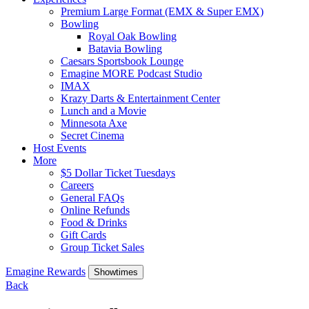
Premium Large Format (EMX & Super EMX)
Bowling
Royal Oak Bowling
Batavia Bowling
Caesars Sportsbook Lounge
Emagine MORE Podcast Studio
IMAX
Krazy Darts & Entertainment Center
Lunch and a Movie
Minnesota Axe
Secret Cinema
Host Events
More
$5 Dollar Ticket Tuesdays
Careers
General FAQs
Online Refunds
Food & Drinks
Gift Cards
Group Ticket Sales
Emagine Rewards
Showtimes
Back