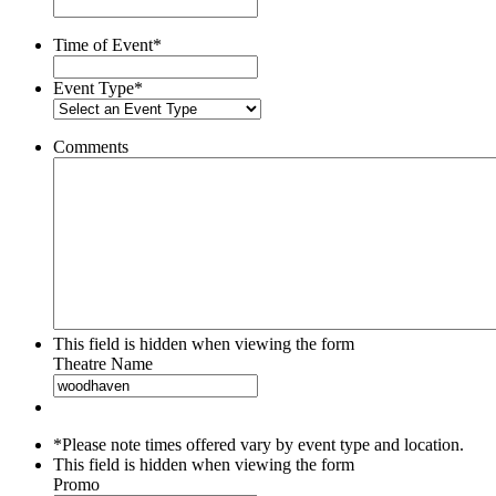
slash
YYYY
Time of Event
*
Event Type
*
Comments
This field is hidden when viewing the form
Theatre Name
*Please note times offered vary by event type and location.
This field is hidden when viewing the form
Promo