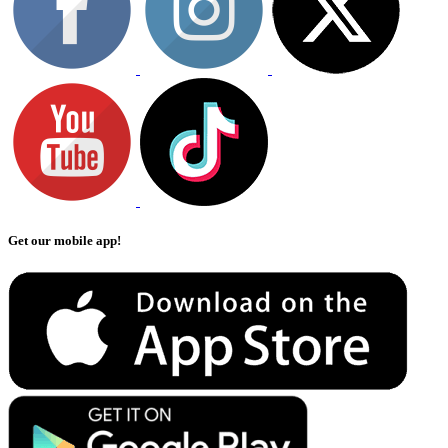
Get our mobile app!