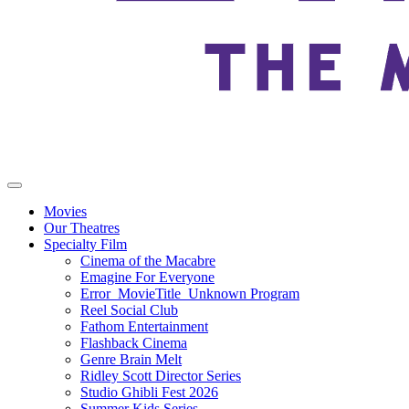
Movies
Our Theatres
Specialty Film
Cinema of the Macabre
Emagine For Everyone
Error_MovieTitle_Unknown Program
Reel Social Club
Fathom Entertainment
Flashback Cinema
Genre Brain Melt
Ridley Scott Director Series
Studio Ghibli Fest 2026
Summer Kids Series