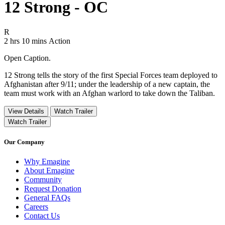
12 Strong - OC
Movie Rating R
R
Movie Runtime 2 hrs 10 mins
Movie genres Action
2 hrs 10 mins
Action
Open Caption.
12 Strong tells the story of the first Special Forces team deployed to
Afghanistan after 9/11; under the leadership of a new captain, the
team must work with an Afghan warlord to take down the Taliban.
View Details
Watch Trailer
Watch Trailer
Our Company
Why Emagine
About Emagine
Community
Request Donation
General FAQs
Careers
Contact Us