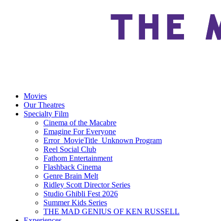
Movies
Our Theatres
Specialty Film
Cinema of the Macabre
Emagine For Everyone
Error_MovieTitle_Unknown Program
Reel Social Club
Fathom Entertainment
Flashback Cinema
Genre Brain Melt
Ridley Scott Director Series
Studio Ghibli Fest 2026
Summer Kids Series
THE MAD GENIUS OF KEN RUSSELL
Experiences