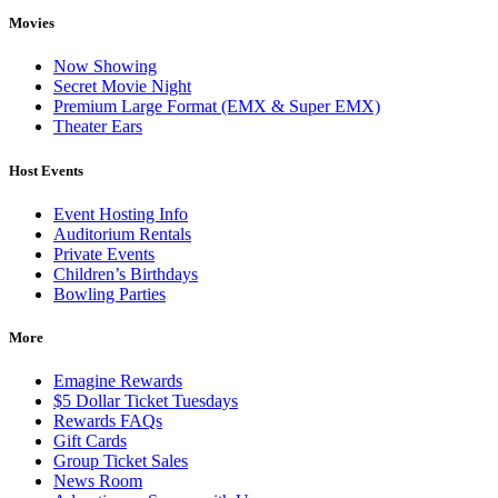
Movies
Now Showing
Secret Movie Night
Premium Large Format (EMX & Super EMX)
Theater Ears
Host Events
Event Hosting Info
Auditorium Rentals
Private Events
Children’s Birthdays
Bowling Parties
More
Emagine Rewards
$5 Dollar Ticket Tuesdays
Rewards FAQs
Gift Cards
Group Ticket Sales
News Room