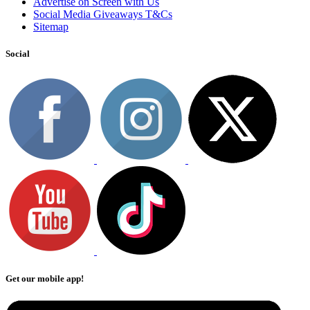
Advertise on Screen with Us
Social Media Giveaways T&Cs
Sitemap
Social
Get our mobile app!