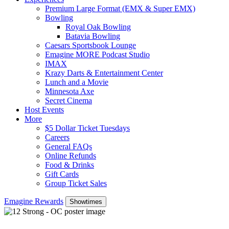
Premium Large Format (EMX & Super EMX)
Bowling
Royal Oak Bowling
Batavia Bowling
Caesars Sportsbook Lounge
Emagine MORE Podcast Studio
IMAX
Krazy Darts & Entertainment Center
Lunch and a Movie
Minnesota Axe
Secret Cinema
Host Events
More
$5 Dollar Ticket Tuesdays
Careers
General FAQs
Online Refunds
Food & Drinks
Gift Cards
Group Ticket Sales
Emagine Rewards
Showtimes