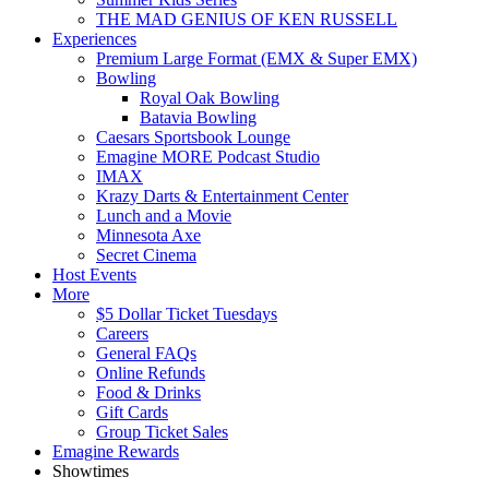
THE MAD GENIUS OF KEN RUSSELL
Experiences
Premium Large Format (EMX & Super EMX)
Bowling
Royal Oak Bowling
Batavia Bowling
Caesars Sportsbook Lounge
Emagine MORE Podcast Studio
IMAX
Krazy Darts & Entertainment Center
Lunch and a Movie
Minnesota Axe
Secret Cinema
Host Events
More
$5 Dollar Ticket Tuesdays
Careers
General FAQs
Online Refunds
Food & Drinks
Gift Cards
Group Ticket Sales
Emagine Rewards
Showtimes