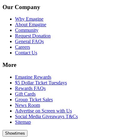
Our Company
Why Emagine
About Emagine
Community
Request Donation
General FAQs
Careers
Contact Us
More
Emagine Rewards
$5 Dollar Ticket Tuesdays
Rewards FAQs
Gift Cards
Group Ticket Sales
News Room
Advertise on Screen with Us
Social Media Giveaways T&Cs
Sitemap
Showtimes