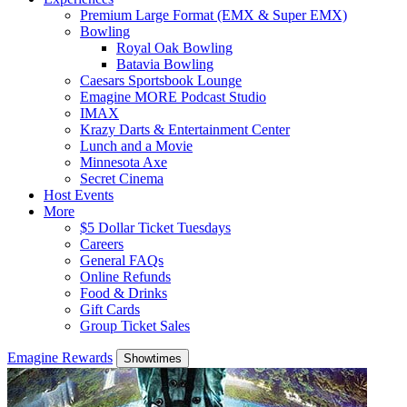
Premium Large Format (EMX & Super EMX)
Bowling
Royal Oak Bowling
Batavia Bowling
Caesars Sportsbook Lounge
Emagine MORE Podcast Studio
IMAX
Krazy Darts & Entertainment Center
Lunch and a Movie
Minnesota Axe
Secret Cinema
Host Events
More
$5 Dollar Ticket Tuesdays
Careers
General FAQs
Online Refunds
Food & Drinks
Gift Cards
Group Ticket Sales
Emagine Rewards
Showtimes