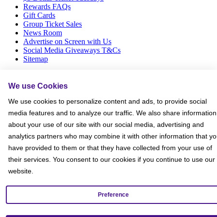
Rewards FAQs
Gift Cards
Group Ticket Sales
News Room
Advertise on Screen with Us
Social Media Giveaways T&Cs
Sitemap
Social
We use Cookies
We use cookies to personalize content and ads, to provide social
media features and to analyze our traffic. We also share information
about your use of our site with our social media, advertising and
analytics partners who may combine it with other information that y
have provided to them or that they have collected from your use of
their services. You consent to our cookies if you continue to use our
website.
Preference