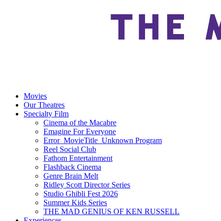
Movies
Our Theatres
Specialty Film
Cinema of the Macabre
Emagine For Everyone
Error_MovieTitle_Unknown Program
Reel Social Club
Fathom Entertainment
Flashback Cinema
Genre Brain Melt
Ridley Scott Director Series
Studio Ghibli Fest 2026
Summer Kids Series
THE MAD GENIUS OF KEN RUSSELL
Experiences