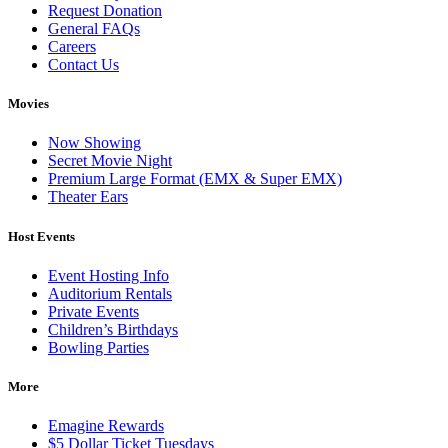
Request Donation
General FAQs
Careers
Contact Us
Movies
Now Showing
Secret Movie Night
Premium Large Format (EMX & Super EMX)
Theater Ears
Host Events
Event Hosting Info
Auditorium Rentals
Private Events
Children’s Birthdays
Bowling Parties
More
Emagine Rewards
$5 Dollar Ticket Tuesdays