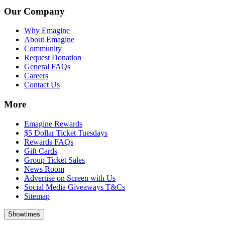
Our Company
Why Emagine
About Emagine
Community
Request Donation
General FAQs
Careers
Contact Us
More
Emagine Rewards
$5 Dollar Ticket Tuesdays
Rewards FAQs
Gift Cards
Group Ticket Sales
News Room
Advertise on Screen with Us
Social Media Giveaways T&Cs
Sitemap
Showtimes