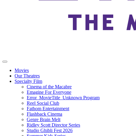
Movies
Our Theatres
Specialty Film
Cinema of the Macabre
Emagine For Everyone
Error_MovieTitle_Unknown Program
Reel Social Club
Fathom Entertainment
Flashback Cinema
Genre Brain Melt
Ridley Scott Director Series
Studio Ghibli Fest 2026
Summer Kids Series