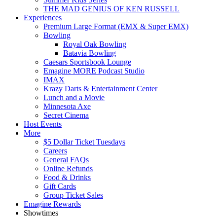
THE MAD GENIUS OF KEN RUSSELL
Experiences
Premium Large Format (EMX & Super EMX)
Bowling
Royal Oak Bowling
Batavia Bowling
Caesars Sportsbook Lounge
Emagine MORE Podcast Studio
IMAX
Krazy Darts & Entertainment Center
Lunch and a Movie
Minnesota Axe
Secret Cinema
Host Events
More
$5 Dollar Ticket Tuesdays
Careers
General FAQs
Online Refunds
Food & Drinks
Gift Cards
Group Ticket Sales
Emagine Rewards
Showtimes