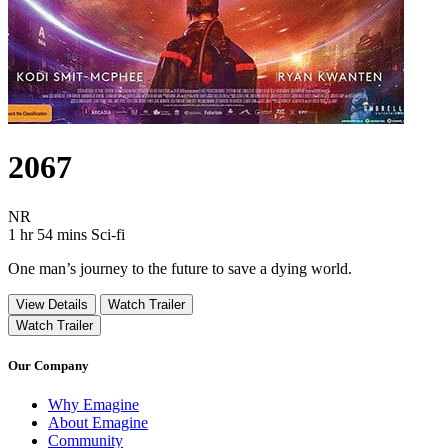
2067
Movie Rating NR
NR
Movie Runtime 1 hr 54 mins
Movie genres Sci-fi
1 hr 54 mins
Sci-fi
One man’s journey to the future to save a dying world.
View Details
Watch Trailer
Watch Trailer
Our Company
Why Emagine
About Emagine
Community