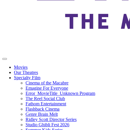
Movies
Our Theatres
Specialty Film
Cinema of the Macabre
Emagine For Everyone
Error_MovieTitle_Unknown Program
The Reel Social Club
Fathom Entertainment
Flashback Cinema
Genre Brain Melt
Ridley Scott Director Series
Studio Ghibli Fest 2026
Summer Kids Series