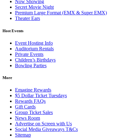
Now Showing
Secret Movie Night
Premium Large Format (EMX & Super EMX)
Theater Ears
Host Events
Event Hosting Info
Auditorium Rentals
Private Events
Children’s Birthdays
Bowling Parties
More
Emagine Rewards
$5 Dollar Ticket Tuesdays
Rewards FAQs
Gift Cards
Group Ticket Sales
News Room
Advertise on Screen with Us
Social Media Giveaways T&Cs
Sitemap