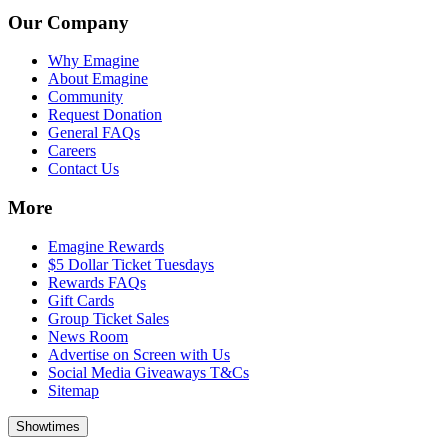
Our Company
Why Emagine
About Emagine
Community
Request Donation
General FAQs
Careers
Contact Us
More
Emagine Rewards
$5 Dollar Ticket Tuesdays
Rewards FAQs
Gift Cards
Group Ticket Sales
News Room
Advertise on Screen with Us
Social Media Giveaways T&Cs
Sitemap
Showtimes