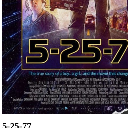
5-25-77