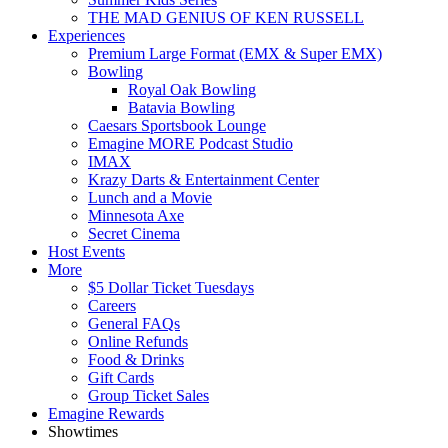
THE MAD GENIUS OF KEN RUSSELL
Experiences
Premium Large Format (EMX & Super EMX)
Bowling
Royal Oak Bowling
Batavia Bowling
Caesars Sportsbook Lounge
Emagine MORE Podcast Studio
IMAX
Krazy Darts & Entertainment Center
Lunch and a Movie
Minnesota Axe
Secret Cinema
Host Events
More
$5 Dollar Ticket Tuesdays
Careers
General FAQs
Online Refunds
Food & Drinks
Gift Cards
Group Ticket Sales
Emagine Rewards
Showtimes