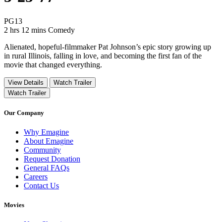
Movie Rating PG13
PG13
Movie Runtime 2 hrs 12 mins
Movie genres Comedy
2 hrs 12 mins
Comedy
Alienated, hopeful-filmmaker Pat Johnson’s epic story growing up
in rural Illinois, falling in love, and becoming the first fan of the
movie that changed everything.
View Details
Watch Trailer
Watch Trailer
Our Company
Why Emagine
About Emagine
Community
Request Donation
General FAQs
Careers
Contact Us
Movies