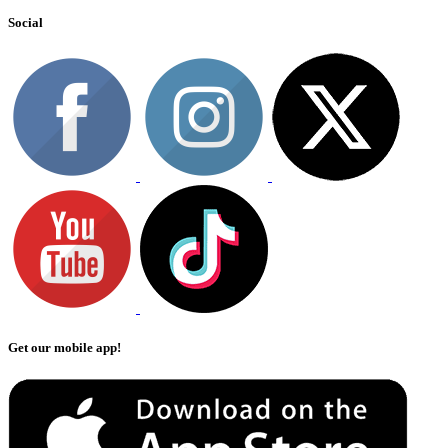
Social
Get our mobile app!