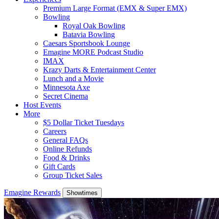
Premium Large Format (EMX & Super EMX)
Bowling
Royal Oak Bowling
Batavia Bowling
Caesars Sportsbook Lounge
Emagine MORE Podcast Studio
IMAX
Krazy Darts & Entertainment Center
Lunch and a Movie
Minnesota Axe
Secret Cinema
Host Events
More
$5 Dollar Ticket Tuesdays
Careers
General FAQs
Online Refunds
Food & Drinks
Gift Cards
Group Ticket Sales
Emagine Rewards
Showtimes