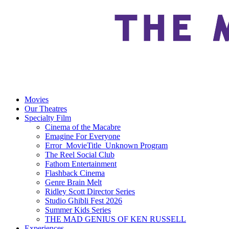
Movies
Our Theatres
Specialty Film
Cinema of the Macabre
Emagine For Everyone
Error_MovieTitle_Unknown Program
The Reel Social Club
Fathom Entertainment
Flashback Cinema
Genre Brain Melt
Ridley Scott Director Series
Studio Ghibli Fest 2026
Summer Kids Series
THE MAD GENIUS OF KEN RUSSELL
Experiences