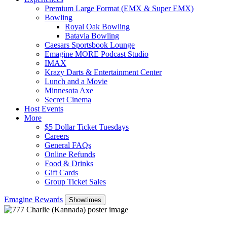
Premium Large Format (EMX & Super EMX)
Bowling
Royal Oak Bowling
Batavia Bowling
Caesars Sportsbook Lounge
Emagine MORE Podcast Studio
IMAX
Krazy Darts & Entertainment Center
Lunch and a Movie
Minnesota Axe
Secret Cinema
Host Events
More
$5 Dollar Ticket Tuesdays
Careers
General FAQs
Online Refunds
Food & Drinks
Gift Cards
Group Ticket Sales
Emagine Rewards
Showtimes