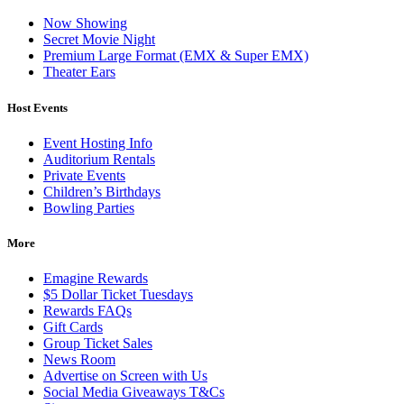
Now Showing
Secret Movie Night
Premium Large Format (EMX & Super EMX)
Theater Ears
Host Events
Event Hosting Info
Auditorium Rentals
Private Events
Children’s Birthdays
Bowling Parties
More
Emagine Rewards
$5 Dollar Ticket Tuesdays
Rewards FAQs
Gift Cards
Group Ticket Sales
News Room
Advertise on Screen with Us
Social Media Giveaways T&Cs