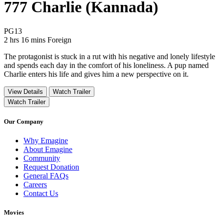
777 Charlie (Kannada)
Movie Rating PG13
PG13
Movie Runtime 2 hrs 16 mins
Movie genres Foreign
2 hrs 16 mins
Foreign
The protagonist is stuck in a rut with his negative and lonely lifestyle
and spends each day in the comfort of his loneliness. A pup named
Charlie enters his life and gives him a new perspective on it.
View Details
Watch Trailer
Watch Trailer
Our Company
Why Emagine
About Emagine
Community
Request Donation
General FAQs
Careers
Contact Us
Movies