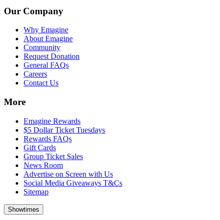
Our Company
Why Emagine
About Emagine
Community
Request Donation
General FAQs
Careers
Contact Us
More
Emagine Rewards
$5 Dollar Ticket Tuesdays
Rewards FAQs
Gift Cards
Group Ticket Sales
News Room
Advertise on Screen with Us
Social Media Giveaways T&Cs
Sitemap
Showtimes