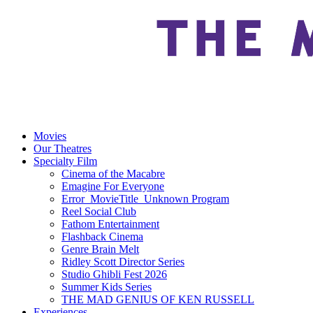
Movies
Our Theatres
Specialty Film
Cinema of the Macabre
Emagine For Everyone
Error_MovieTitle_Unknown Program
Reel Social Club
Fathom Entertainment
Flashback Cinema
Genre Brain Melt
Ridley Scott Director Series
Studio Ghibli Fest 2026
Summer Kids Series
THE MAD GENIUS OF KEN RUSSELL
Experiences