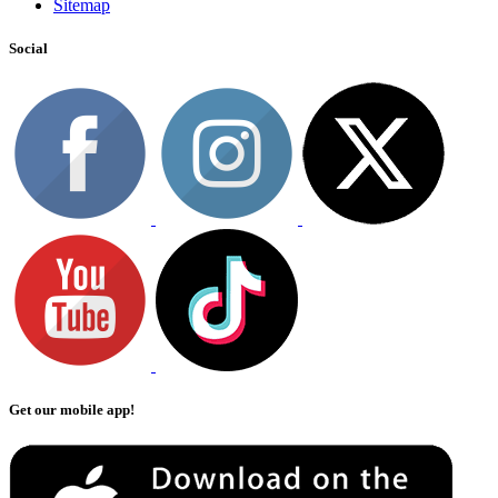
Sitemap
Social
Get our mobile app!