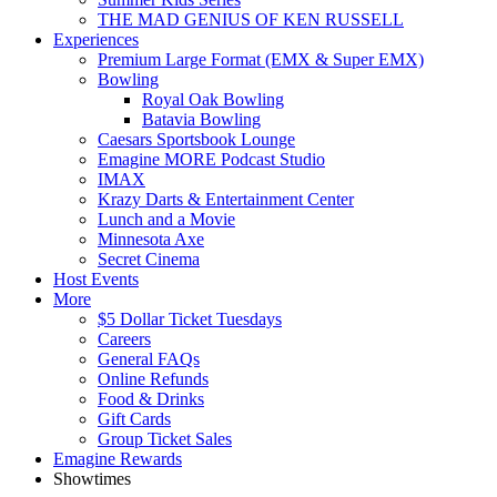
THE MAD GENIUS OF KEN RUSSELL
Experiences
Premium Large Format (EMX & Super EMX)
Bowling
Royal Oak Bowling
Batavia Bowling
Caesars Sportsbook Lounge
Emagine MORE Podcast Studio
IMAX
Krazy Darts & Entertainment Center
Lunch and a Movie
Minnesota Axe
Secret Cinema
Host Events
More
$5 Dollar Ticket Tuesdays
Careers
General FAQs
Online Refunds
Food & Drinks
Gift Cards
Group Ticket Sales
Emagine Rewards
Showtimes