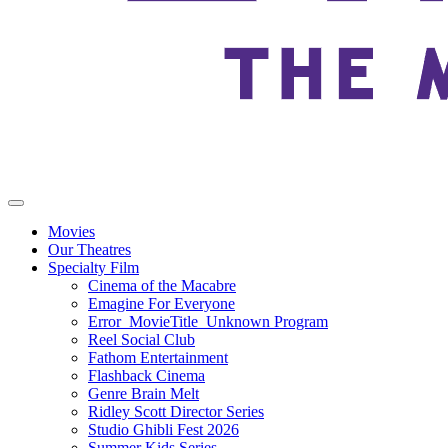
Movies
Our Theatres
Specialty Film
Cinema of the Macabre
Emagine For Everyone
Error_MovieTitle_Unknown Program
Reel Social Club
Fathom Entertainment
Flashback Cinema
Genre Brain Melt
Ridley Scott Director Series
Studio Ghibli Fest 2026
Summer Kids Series