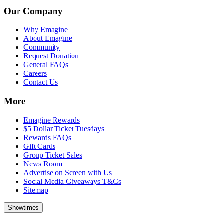
Our Company
Why Emagine
About Emagine
Community
Request Donation
General FAQs
Careers
Contact Us
More
Emagine Rewards
$5 Dollar Ticket Tuesdays
Rewards FAQs
Gift Cards
Group Ticket Sales
News Room
Advertise on Screen with Us
Social Media Giveaways T&Cs
Sitemap
Showtimes