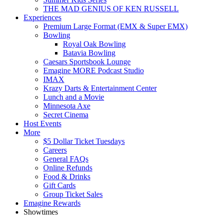
THE MAD GENIUS OF KEN RUSSELL
Experiences
Premium Large Format (EMX & Super EMX)
Bowling
Royal Oak Bowling
Batavia Bowling
Caesars Sportsbook Lounge
Emagine MORE Podcast Studio
IMAX
Krazy Darts & Entertainment Center
Lunch and a Movie
Minnesota Axe
Secret Cinema
Host Events
More
$5 Dollar Ticket Tuesdays
Careers
General FAQs
Online Refunds
Food & Drinks
Gift Cards
Group Ticket Sales
Emagine Rewards
Showtimes