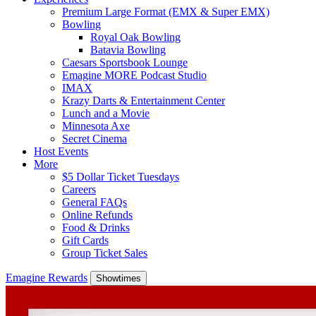
Premium Large Format (EMX & Super EMX)
Bowling
Royal Oak Bowling
Batavia Bowling
Caesars Sportsbook Lounge
Emagine MORE Podcast Studio
IMAX
Krazy Darts & Entertainment Center
Lunch and a Movie
Minnesota Axe
Secret Cinema
Host Events
More
$5 Dollar Ticket Tuesdays
Careers
General FAQs
Online Refunds
Food & Drinks
Gift Cards
Group Ticket Sales
Emagine Rewards
Showtimes