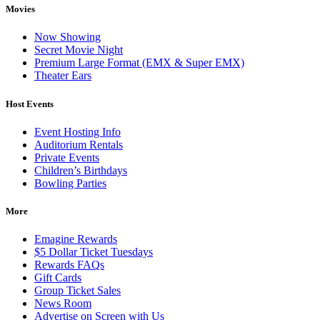
Movies
Now Showing
Secret Movie Night
Premium Large Format (EMX & Super EMX)
Theater Ears
Host Events
Event Hosting Info
Auditorium Rentals
Private Events
Children’s Birthdays
Bowling Parties
More
Emagine Rewards
$5 Dollar Ticket Tuesdays
Rewards FAQs
Gift Cards
Group Ticket Sales
News Room
Advertise on Screen with Us