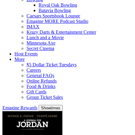
Royal Oak Bowling
Batavia Bowling
Caesars Sportsbook Lounge
Emagine MORE Podcast Studio
IMAX
Krazy Darts & Entertainment Center
Lunch and a Movie
Minnesota Axe
Secret Cinema
Host Events
More
$5 Dollar Ticket Tuesdays
Careers
General FAQs
Online Refunds
Food & Drinks
Gift Cards
Group Ticket Sales
Emagine Rewards
Showtimes