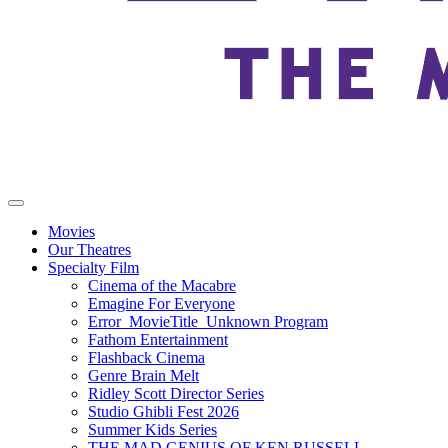
Movies
Our Theatres
Specialty Film
Cinema of the Macabre
Emagine For Everyone
Error_MovieTitle_Unknown Program
Fathom Entertainment
Flashback Cinema
Genre Brain Melt
Ridley Scott Director Series
Studio Ghibli Fest 2026
Summer Kids Series
THE MAD GENIUS OF KEN RUSSELL