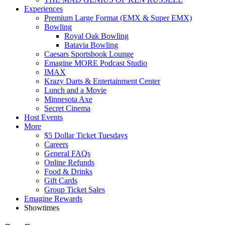
Experiences
Premium Large Format (EMX & Super EMX)
Bowling
Royal Oak Bowling
Batavia Bowling
Caesars Sportsbook Lounge
Emagine MORE Podcast Studio
IMAX
Krazy Darts & Entertainment Center
Lunch and a Movie
Minnesota Axe
Secret Cinema
Host Events
More
$5 Dollar Ticket Tuesdays
Careers
General FAQs
Online Refunds
Food & Drinks
Gift Cards
Group Ticket Sales
Emagine Rewards
Showtimes