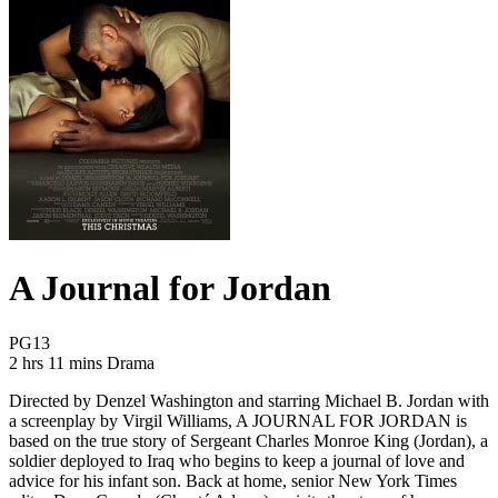
A Journal for Jordan
Movie Rating PG13
PG13
Movie Runtime 2 hrs 11 mins
Movie genres Drama
2 hrs 11 mins
Drama
Directed by Denzel Washington and starring Michael B. Jordan with
a screenplay by Virgil Williams, A JOURNAL FOR JORDAN is
based on the true story of Sergeant Charles Monroe King (Jordan), a
soldier deployed to Iraq who begins to keep a journal of love and
advice for his infant son. Back at home, senior New York Times