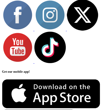
Get our mobile app!