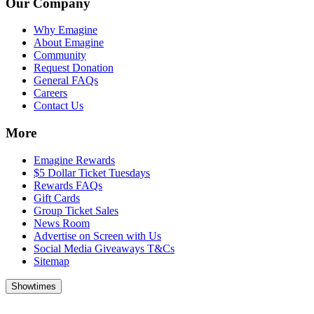
Our Company
Why Emagine
About Emagine
Community
Request Donation
General FAQs
Careers
Contact Us
More
Emagine Rewards
$5 Dollar Ticket Tuesdays
Rewards FAQs
Gift Cards
Group Ticket Sales
News Room
Advertise on Screen with Us
Social Media Giveaways T&Cs
Sitemap
Showtimes