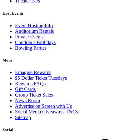
Theater Ears
Host Events
Event Hosting Info
Auditorium Rentals
Private Events
Children’s Birthdays
Bowling Parties
More
Emagine Rewards
$5 Dollar Ticket Tuesdays
Rewards FAQs
Gift Cards
Group Ticket Sales
News Room
Advertise on Screen with Us
Social Media Giveaways T&Cs
Sitemap
Social