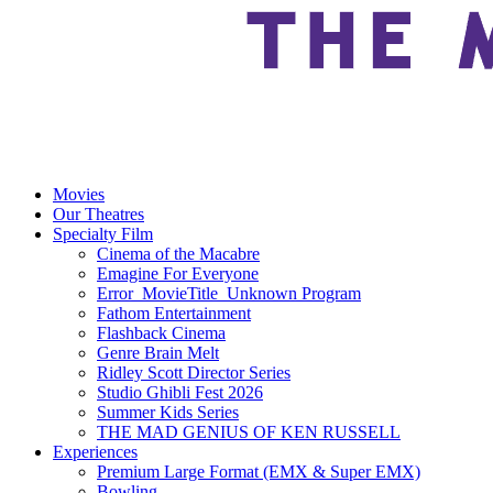
Movies
Our Theatres
Specialty Film
Cinema of the Macabre
Emagine For Everyone
Error_MovieTitle_Unknown Program
Fathom Entertainment
Flashback Cinema
Genre Brain Melt
Ridley Scott Director Series
Studio Ghibli Fest 2026
Summer Kids Series
THE MAD GENIUS OF KEN RUSSELL
Experiences
Premium Large Format (EMX & Super EMX)
Bowling