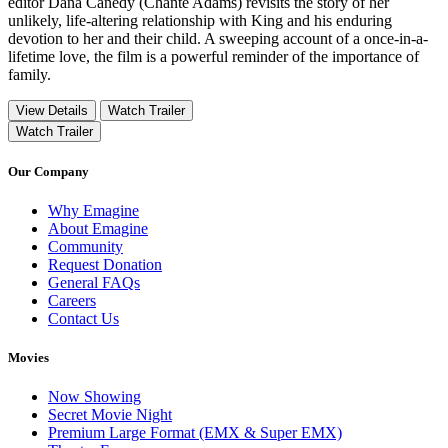
editor Dana Canedy (Chanté Adams) revisits the story of her
unlikely, life-altering relationship with King and his enduring
devotion to her and their child. A sweeping account of a once-in-a-
lifetime love, the film is a powerful reminder of the importance of
family.
View Details
Watch Trailer
Watch Trailer
Our Company
Why Emagine
About Emagine
Community
Request Donation
General FAQs
Careers
Contact Us
Movies
Now Showing
Secret Movie Night
Premium Large Format (EMX & Super EMX)