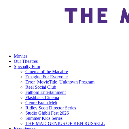
Movies
Our Theatres
Specialty Film
Cinema of the Macabre
Emagine For Everyone
Error_MovieTitle_Unknown Program
Reel Social Club
Fathom Entertainment
Flashback Cinema
Genre Brain Melt
Ridley Scott Director Series
Studio Ghibli Fest 2026
Summer Kids Series
THE MAD GENIUS OF KEN RUSSELL
Experiences