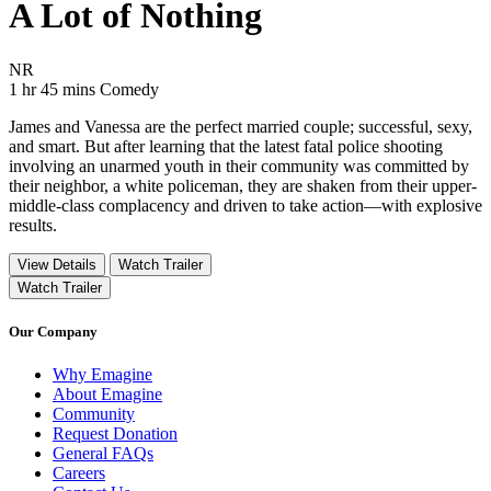
A Lot of Nothing
Movie Rating NR
NR
Movie Runtime 1 hr 45 mins
Movie genres Comedy
1 hr 45 mins
Comedy
James and Vanessa are the perfect married couple; successful, sexy,
and smart. But after learning that the latest fatal police shooting
involving an unarmed youth in their community was committed by
their neighbor, a white policeman, they are shaken from their upper-
middle-class complacency and driven to take action—with explosive
results.
View Details
Watch Trailer
Watch Trailer
Our Company
Why Emagine
About Emagine
Community
Request Donation
General FAQs
Careers