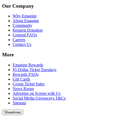
Our Company
Why Emagine
About Emagine
Community
Request Donation
General FAQs
Careers
Contact Us
More
Emagine Rewards
$5 Dollar Ticket Tuesdays
Rewards FAQs
Gift Cards
Group Ticket Sales
News Room
Advertise on Screen with Us
Social Media Giveaways T&Cs
Sitemap
Showtimes