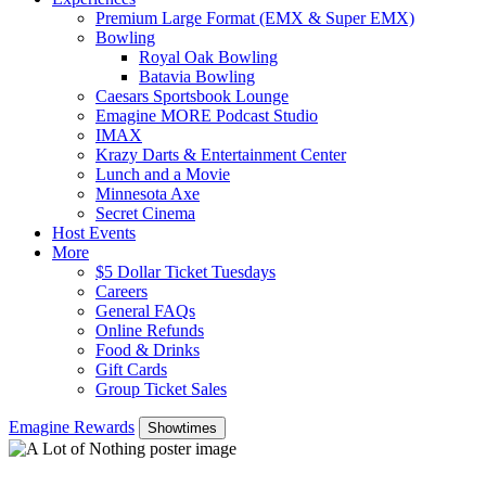
Premium Large Format (EMX & Super EMX)
Bowling
Royal Oak Bowling
Batavia Bowling
Caesars Sportsbook Lounge
Emagine MORE Podcast Studio
IMAX
Krazy Darts & Entertainment Center
Lunch and a Movie
Minnesota Axe
Secret Cinema
Host Events
More
$5 Dollar Ticket Tuesdays
Careers
General FAQs
Online Refunds
Food & Drinks
Gift Cards
Group Ticket Sales
Emagine Rewards
Showtimes