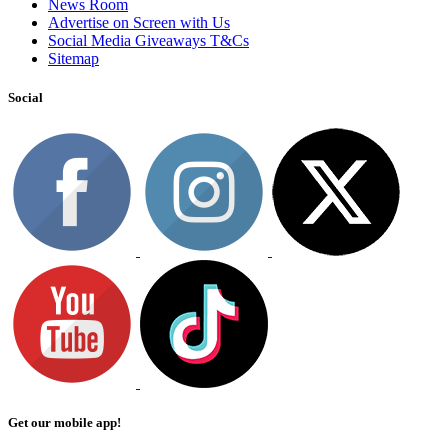
News Room
Advertise on Screen with Us
Social Media Giveaways T&Cs
Sitemap
Social
Get our mobile app!