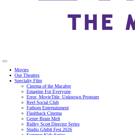
Movies
Our Theatres
Specialty Film
Cinema of the Macabre
Emagine For Everyone
Error_MovieTitle_Unknown Program
Reel Social Club
Fathom Entertainment
Flashback Cinema
Genre Brain Melt
Ridley Scott Director Series
Studio Ghibli Fest 2026
Summer Kids Series