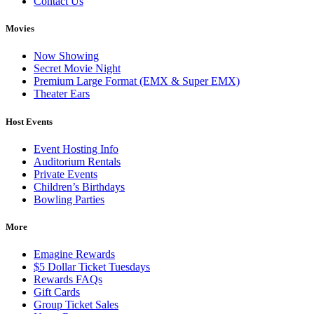
Contact Us
Movies
Now Showing
Secret Movie Night
Premium Large Format (EMX & Super EMX)
Theater Ears
Host Events
Event Hosting Info
Auditorium Rentals
Private Events
Children’s Birthdays
Bowling Parties
More
Emagine Rewards
$5 Dollar Ticket Tuesdays
Rewards FAQs
Gift Cards
Group Ticket Sales