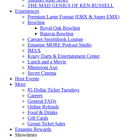
THE MAD GENIUS OF KEN RUSSELL
Experiences
Premium Large Format (EMX & Super EMX)
Bowling
Royal Oak Bowling
Batavia Bowling
Caesars Sportsbook Lounge
Emagine MORE Podcast Studio
IMAX
Krazy Darts & Entertainment Center
Lunch and a Movie
Minnesota Axe
Secret Cinema
Host Events
More
$5 Dollar Ticket Tuesdays
Careers
General FAQs
Online Refunds
Food & Drinks
Gift Cards
Group Ticket Sales
Emagine Rewards
Showtimes